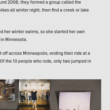
und 2008, they formed a group called the
kes all winter night, then find a creek or lake
 her winter swims, so she started her own
 in Minnesota.
 off across Minneapolis, ending their ride at a
. Of the 10 people who rode, only two jumped in