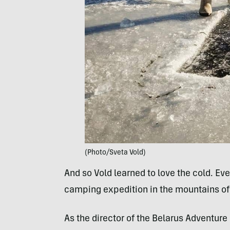
(Photo/Sveta Vold)
And so Vold learned to love the cold. Eve
camping expedition in the mountains of S
As the director of the Belarus Adventure