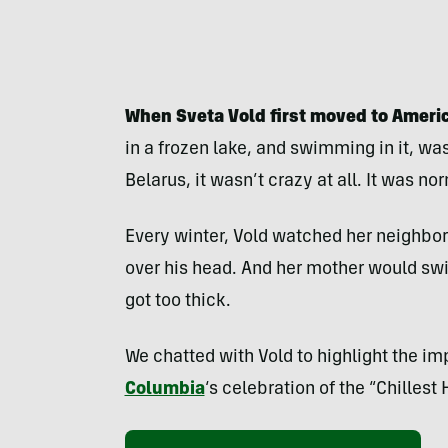
When Sveta Vold first moved to Americ
in a frozen lake, and swimming in it, wa
Belarus, it wasn’t crazy at all. It was no
Every winter, Vold watched her neighbor
over his head. And her mother would swim
got too thick.
We chatted with Vold to highlight the imp
Columbia
‘s celebration of the “Chillest