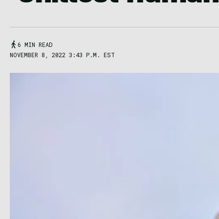
6 MIN READ
NOVEMBER 8, 2022 3:43 P.M. EST