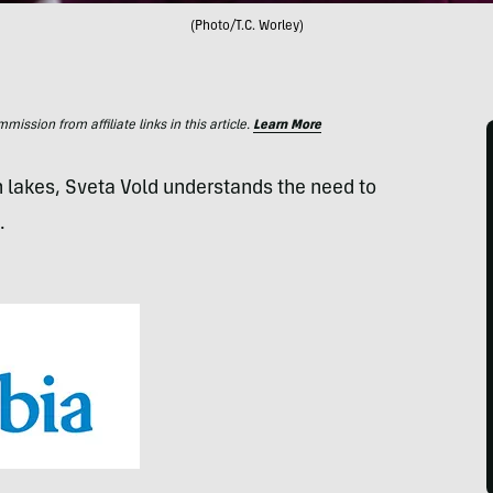
(Photo/T.C. Worley)
ssion from affiliate links in this article.
Learn More
 lakes, Sveta Vold understands the need to
.