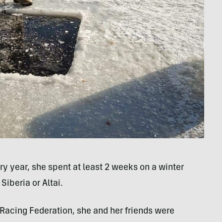
ry year, she spent at least 2 weeks on a winter
iberia or Altai.
 Racing Federation, she and her friends were