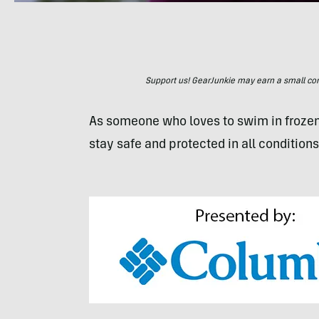
Support us! GearJunkie may earn a small commi
As someone who loves to swim in frozen
stay safe and protected in all conditions