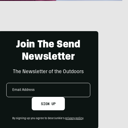
Join The Send
Newsletter
The Newsletter of the Outdoors
Email
Address
SIGN UP
By signing up you agree to GearJunkie's
privacy policy
.