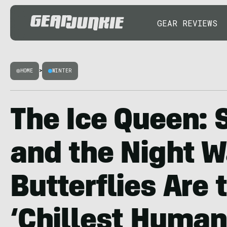
GEAR REVIEWS
HOME
>
WINTER
The Ice Queen: 
and the Night W
Butterflies Are 
‘Chillest Human