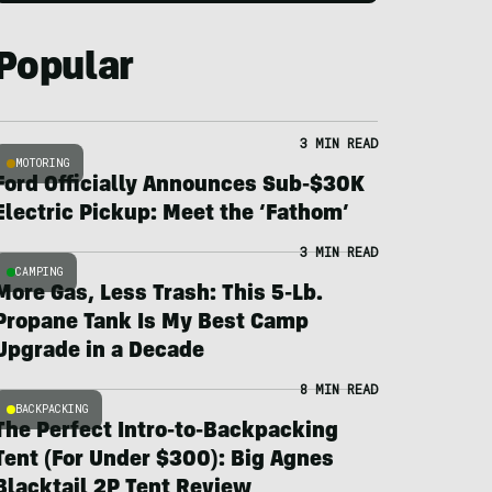
Popular
3 MIN READ
MOTORING
Ford Officially Announces Sub-$30K
Electric Pickup: Meet the ‘Fathom’
3 MIN READ
CAMPING
More Gas, Less Trash: This 5-Lb.
Propane Tank Is My Best Camp
Upgrade in a Decade
8 MIN READ
BACKPACKING
The Perfect Intro-to-Backpacking
Tent (For Under $300): Big Agnes
Blacktail 2P Tent Review