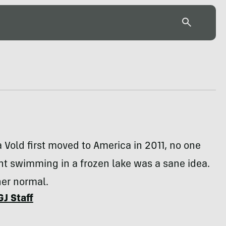
Vold first moved to America in 2011, no one
t swimming in a frozen lake was a sane idea.
her normal.
GJ Staff