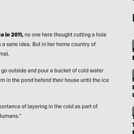
a in 2011,
no one here thought cutting a hole
s a sane idea. But in her home country of
rmal.
 go outside and pour a bucket of cold water
 in the pond behind their house until the ice
ortance of layering in the cold as part of
 Humans.”