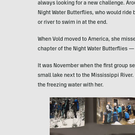
always looking for a new challenge. Aro
Night Water Butterflies, who would ride bi
or river to swim in at the end.
When Vold moved to America, she missed
chapter of the Night Water Butterflies —
It was November when the first group set
small lake next to the Mississippi River
the freezing water with her.