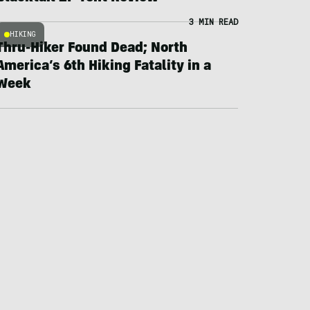
3 MIN READ
HIKING
Thru-Hiker Found Dead; North
America’s 6th Hiking Fatality in a
Week