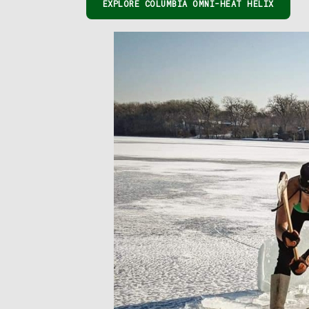
EXPLORE COLUMBIA OMNI-HEAT HELIX