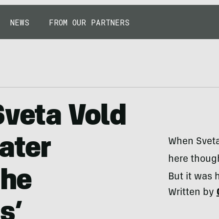
NEWS
FROM OUR PARTNERS
Sveta Vold
ater
When Sveta 
here though
the
But it was 
Written by
s’