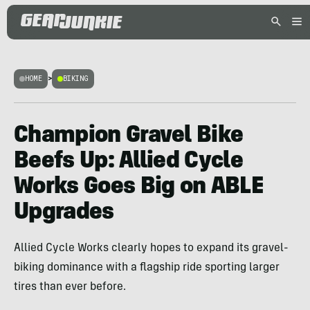
HOME
>
BIKING
Champion Gravel Bike
Beefs Up: Allied Cycle
Works Goes Big on ABLE
Upgrades
Allied Cycle Works clearly hopes to expand its gravel-
biking dominance with a flagship ride sporting larger
tires than ever before.