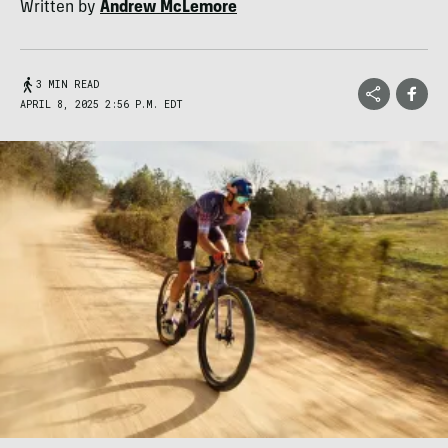
Written by
Andrew McLemore
3 MIN READ
APRIL 8, 2025 2:56 P.M. EDT