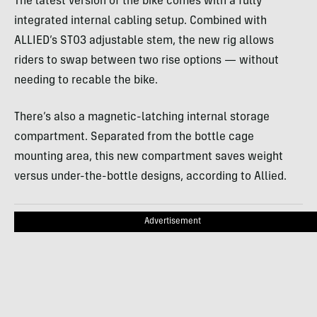
The latest version of the bike comes with a fully
integrated internal cabling setup. Combined with
ALLIED’s ST03 adjustable stem, the new rig allows
riders to swap between two rise options — without
needing to recable the bike.
There’s also a magnetic-latching internal storage
compartment. Separated from the bottle cage
mounting area, this new compartment saves weight
versus under-the-bottle designs, according to Allied.
Advertisement