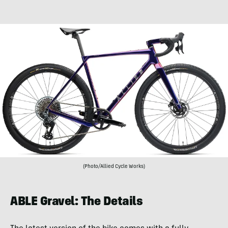
(Photo/Allied Cycle Works)
ABLE Gravel: The Details