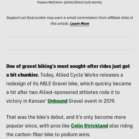
Payson McElveen; (photo/Allied Cycle Works)
Support us! GearJunkie may earn a small commission from affiliate links in
this article.
Learn More
One of gravel biking’s most sought-after rides just got
a bit chunkier.
Today, Allied Cycle Works releases a
redesign of its ABLE Gravel bike, which quickly became
a hit after two Allied-sponsored athletes rode it to
victory in Kansas’
Unbound
Gravel event in 2019.
That was the bike’s debut, and it’s only become more
popular since, with pros like
Colin Strickland
also riding
the carbon-fiber bike to podium wins.