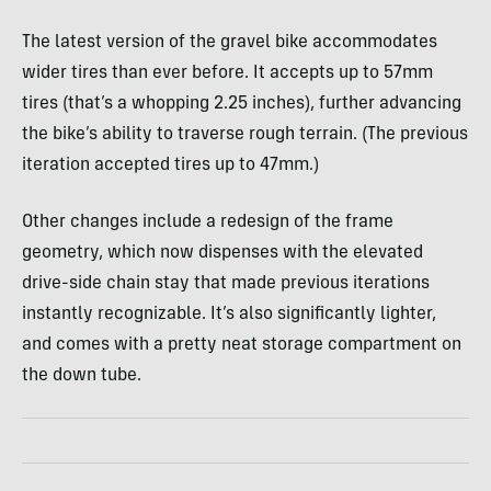
The latest version of the gravel bike accommodates
wider tires than ever before. It accepts up to 57mm
tires (that’s a whopping 2.25 inches), further advancing
the bike’s ability to traverse rough terrain. (The previous
iteration accepted tires up to 47mm.)
Other changes include a redesign of the frame
geometry, which now dispenses with the elevated
drive-side chain stay that made previous iterations
instantly recognizable. It’s also significantly lighter,
and comes with a pretty neat storage compartment on
the down tube.