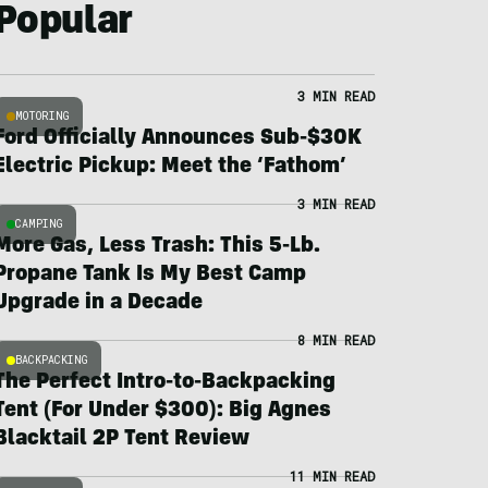
Popular
3 MIN READ
MOTORING
Ford Officially Announces Sub-$30K
Electric Pickup: Meet the ‘Fathom’
3 MIN READ
CAMPING
More Gas, Less Trash: This 5-Lb.
Propane Tank Is My Best Camp
Upgrade in a Decade
8 MIN READ
BACKPACKING
The Perfect Intro-to-Backpacking
Tent (For Under $300): Big Agnes
Blacktail 2P Tent Review
11 MIN READ