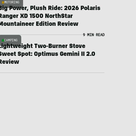
MOTORING
Big Power, Plush Ride: 2026 Polaris
Ranger XD 1500 NorthStar
Mountaineer Edition Review
9 MIN READ
CAMPING
Lightweight Two-Burner Stove
Sweet Spot: Optimus Gemini II 2.0
Review