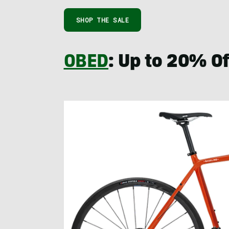
SHOP THE SALE
OBED
: Up to 20% Of