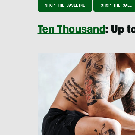
SHOP THE BASELINE
SHOP THE SALE
Ten Thousand
: Up 