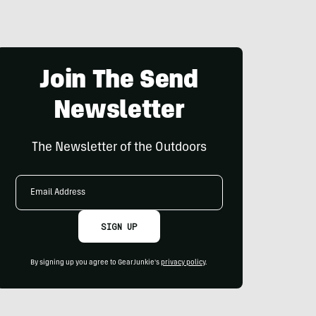
Join The Send
Newsletter
The Newsletter of the Outdoors
Email
Address
SIGN UP
By signing up you agree to GearJunkie's
privacy policy
.