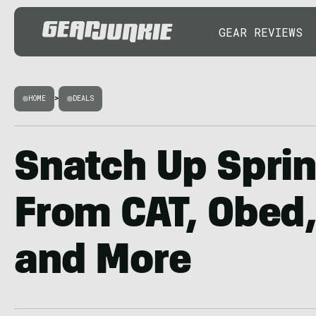
GEAR REVIEWS
HOME
>
DEALS
Snatch Up Spri
From CAT, Obed,
and More