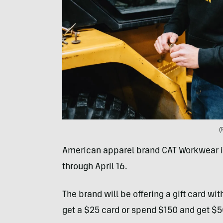
(
American apparel brand CAT Workwear is
through April 16.
The brand will be offering a gift card w
get a $25 card or spend $150 and get $5