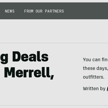
NEWS
FROM OUR PARTNERS
ng Deals
You can fin
these days,
 Merrell,
outfitters.
Written by