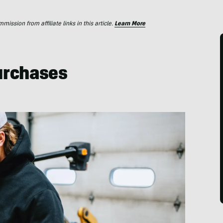
ssion from affiliate links in this article.
Learn More
Purchases