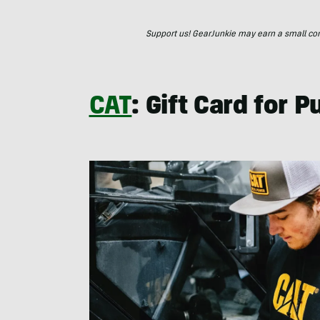
Support us! GearJunkie may earn a small commi
CAT
: Gift Card for 