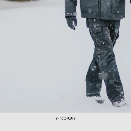
(Photo/CAT)