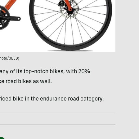
hoto/OBED)
ny of its top-notch bikes, with 20%
e road bikes as well.
priced bike in the endurance road category.