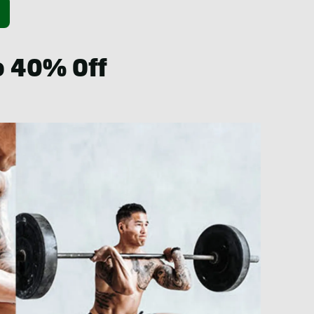
to 40% Off