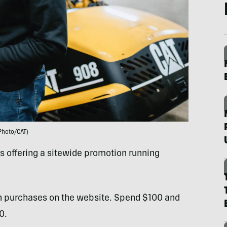
Photo/CAT)
 offering a sitewide promotion running
ith purchases on the website. Spend $100 and
0.