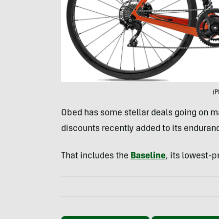
(P
Obed has some stellar deals going on ma
discounts recently added to its enduranc
That includes the
Baseline
, its lowest-