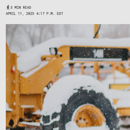
3 MIN READ
APRIL 11, 2025 4:17 P.M. EDT