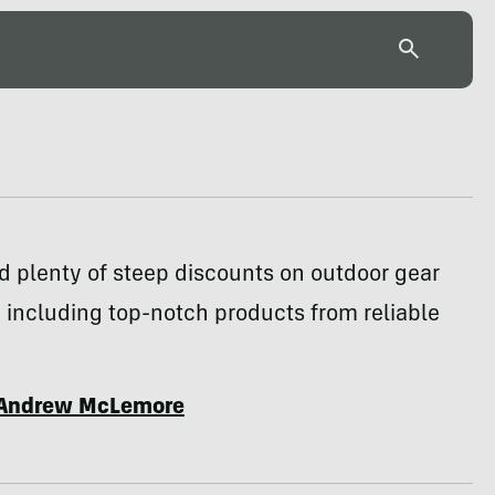
d plenty of steep discounts on outdoor gear
 including top-notch products from reliable
Andrew McLemore