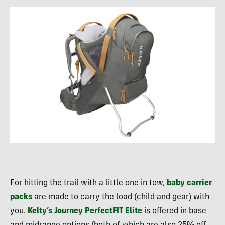
For hitting the trail with a little one in tow,
baby carrier
packs
are made to carry the load (child and gear) with
you.
Kelty’s Journey PerfectFIT Elite
is offered in base