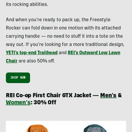
its rocking abilities.
And when you’re ready to pack up, the Freestyle
Rocker can fold down in one motion with its attached
carrying handle — no need to stuff it into a tote on the
way out. If you’re looking for a more traditional design,
YETI’s top-end Trailhead
and
REI’s Outward Low Lawn
Chair
are also 50% off.
SHOP NOW
REI Co-op First Chair GTX Jacket —
Men’s
&
Women’s
: 30% Off