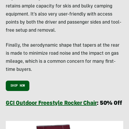
retains ample capacity for skis and bulky camping
equipment. It’s also very user-friendly with access
points by both the driver and passenger sides and tool-
free setup and removal.
Finally, the aerodynamic shape that tapers at the rear
is made to minimize road noise and the impact on gas
mileage, which is a common concern for many first-
time buyers.
SHOP NOW
GCI Outdoor Freestyle Rocker Chair
: 50% Off