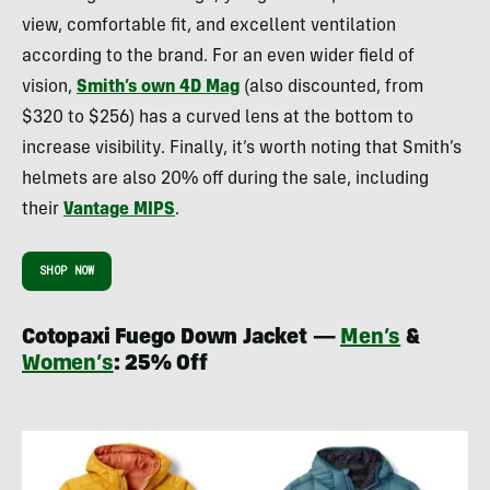
view, comfortable fit, and excellent ventilation
according to the brand. For an even wider field of
vision,
Smith’s own 4D Mag
(also discounted, from
$320 to $256) has a curved lens at the bottom to
increase visibility. Finally, it’s worth noting that Smith’s
helmets are also 20% off during the sale, including
their
Vantage MIPS
.
SHOP NOW
Cotopaxi Fuego Down Jacket —
Men’s
&
Women’s
: 25% Off