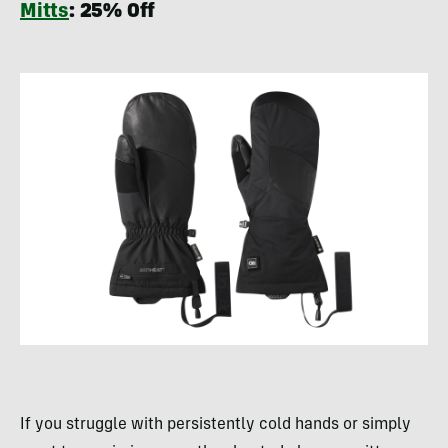
Mitts
: 25% Off
If you struggle with persistently cold hands or simply