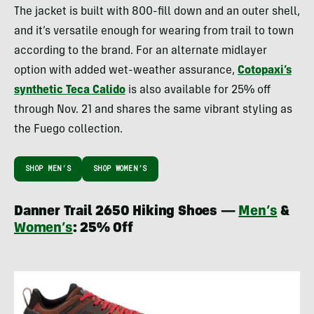
The jacket is built with 800-fill down and an outer shell,
and it’s versatile enough for wearing from trail to town
according to the brand. For an alternate midlayer
option with added wet-weather assurance,
Cotopaxi’s
synthetic Teca Calido
is also available for 25% off
through Nov. 21 and shares the same vibrant styling as
the Fuego collection.
SHOP MEN’S
SHOP WOMEN’S
Danner Trail 2650 Hiking Shoes —
Men’s
&
Women’s
: 25% Off