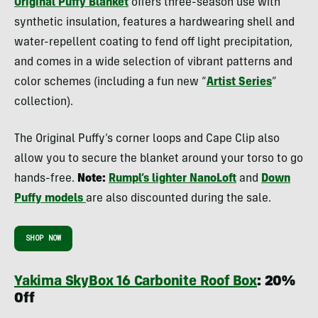
Original Puffy Blanket
offers three-season use with
synthetic insulation, features a hardwearing shell and
water-repellent coating to fend off light precipitation,
and comes in a wide selection of vibrant patterns and
color schemes (including a fun new “
Artist Series
”
collection).
The Original Puffy’s corner loops and Cape Clip also
allow you to secure the blanket around your torso to go
hands-free.
Note:
Rumpl’s lighter NanoLoft
and
Down
Puffy models
are also discounted during the sale.
SHOP NOW
Yakima SkyBox 16 Carbonite Roof Box
: 20%
Off