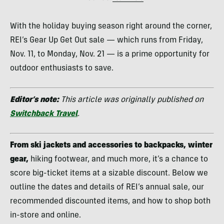
With the holiday buying season right around the corner,
REI’s Gear Up Get Out sale — which runs from Friday,
Nov. 11, to Monday, Nov. 21 — is a prime opportunity for
outdoor enthusiasts to save.
Editor’s note:
This article was originally published on
Switchback Travel
.
From ski jackets and accessories to backpacks, winter
gear,
hiking footwear, and much more, it’s a chance to
score big-ticket items at a sizable discount. Below we
outline the dates and details of REI’s annual sale, our
recommended discounted items, and how to shop both
in-store and online.