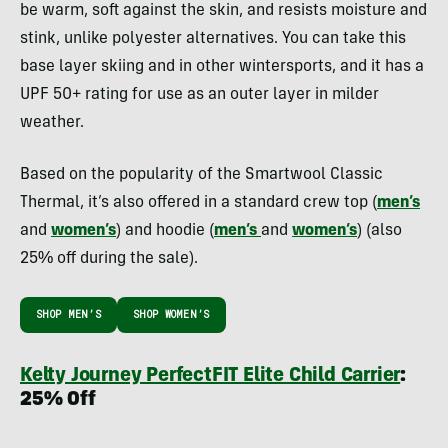
be warm, soft against the skin, and resists moisture and
stink, unlike polyester alternatives. You can take this
base layer skiing and in other wintersports, and it has a
UPF 50+ rating for use as an outer layer in milder
weather.
Based on the popularity of the Smartwool Classic
Thermal, it’s also offered in a standard crew top (
men’s
and
women’s
) and hoodie (
men’s
and
women’s
) (also
25% off during the sale).
SHOP MEN’S
SHOP WOMEN’S
Kelty Journey PerfectFIT Elite Child Carrier
:
25% Off