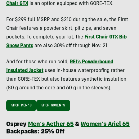
Chair GTX
is an option equipped with GORE-TEX.
For $299 full MSRP and $210 during the sale, the First
Chair features a powder skirt, pit zips, and seven
pockets. To complete your kit, the
First Chair GTX Bib
Snow Pants
are also 30% off through Nov. 21.
And for those who run cold,
REI’s Powderbound
Insulated Jacket
uses in-house waterproofing rather
than GORE-TEX but also features synthetic insulation
(80 g around the core and 60 g in the sleeves).
SHOP MEN’S
SHOP WOMEN’S
Osprey
Men’s Aether 65
&
Women’s Ariel 65
Backpacks: 25% Off