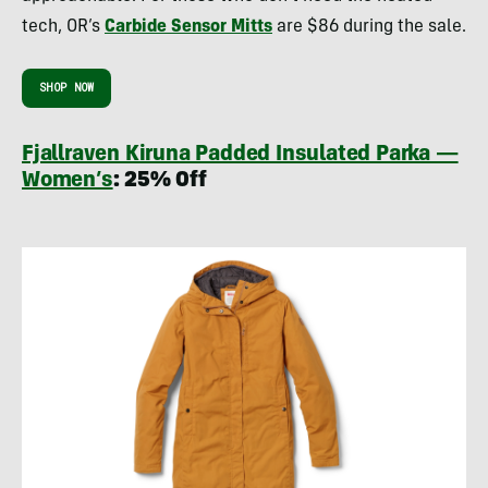
tech, OR’s
Carbide Sensor Mitts
are $86 during the sale.
SHOP NOW
Fjallraven Kiruna Padded Insulated Parka —
Women’s
: 25% Off