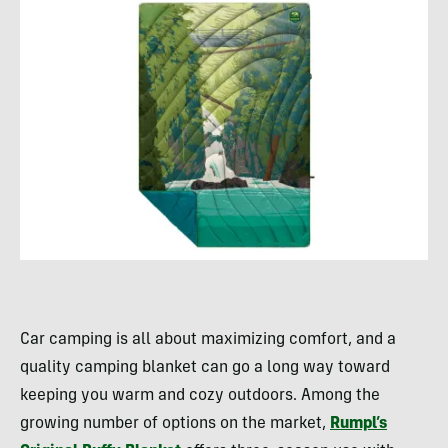
Car camping is all about maximizing comfort, and a
quality camping blanket can go a long way toward
keeping you warm and cozy outdoors. Among the
growing number of options on the market,
Rumpl’s