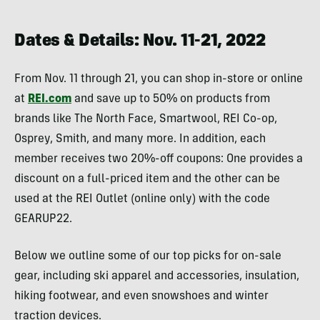
Dates & Details: Nov. 11-21, 2022
From Nov. 11 through 21, you can shop in-store or online
at
REI.com
and save up to 50% on products from
brands like The North Face, Smartwool, REI Co-op,
Osprey, Smith, and many more. In addition, each
member receives two 20%-off coupons: One provides a
discount on a full-priced item and the other can be
used at the REI Outlet (online only) with the code
GEARUP22.
Below we outline some of our top picks for on-sale
gear, including ski apparel and accessories, insulation,
hiking footwear, and even snowshoes and winter
traction devices.