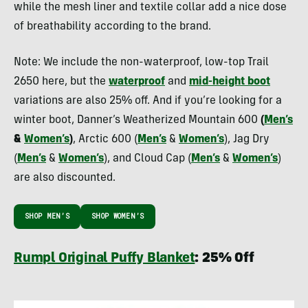
while the mesh liner and textile collar add a nice dose
of breathability according to the brand.
Note: We include the non-waterproof, low-top Trail
2650 here, but the
waterproof
and
mid-height boot
variations are also 25% off. And if you’re looking for a
winter boot, Danner’s Weatherized Mountain 600
(
Men’s
&
Women’s
)
, Arctic 600 (
Men’s
&
Women’s
), Jag Dry
(
Men’s
&
Women’s
), and Cloud Cap (
Men’s
&
Women’s
)
are also discounted.
SHOP MEN’S
SHOP WOMEN’S
Rumpl Original Puffy Blanket
: 25% Off