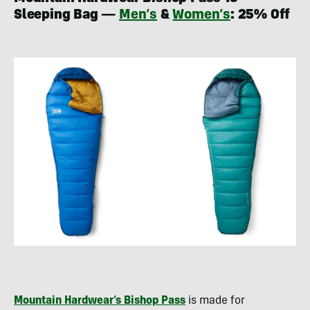
Sleeping Bag —
Men’s
&
Women’s
: 25% Off
Mountain Hardwear’s Bishop Pass
is made for