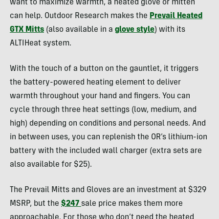
want to maximize warmth, a heated glove or mitten
can help. Outdoor Research makes the
Prevail Heated
GTX Mitts
(also available in a
glove style
) with its
ALTIHeat system.
With the touch of a button on the gauntlet, it triggers
the battery-powered heating element to deliver
warmth throughout your hand and fingers. You can
cycle through three heat settings (low, medium, and
high) depending on conditions and personal needs. And
in between uses, you can replenish the OR’s lithium-ion
battery with the included wall charger (extra sets are
also available for $25).
The Prevail Mitts and Gloves are an investment at $329
MSRP, but the
$247
sale price makes them more
approachable. For those who don’t need the heated