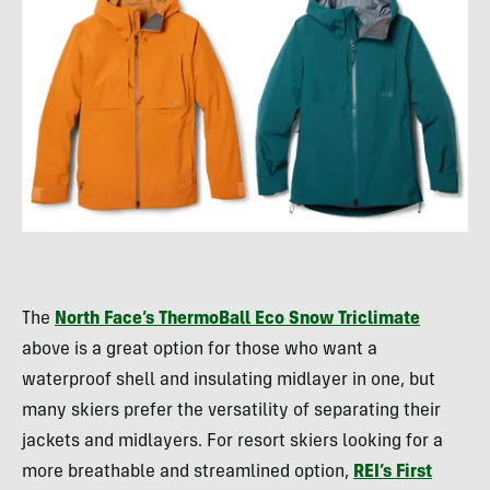
The
North Face’s ThermoBall Eco Snow Triclimate
above is a great option for those who want a
waterproof shell and insulating midlayer in one, but
many skiers prefer the versatility of separating their
jackets and midlayers. For resort skiers looking for a
more breathable and streamlined option,
REI’s First