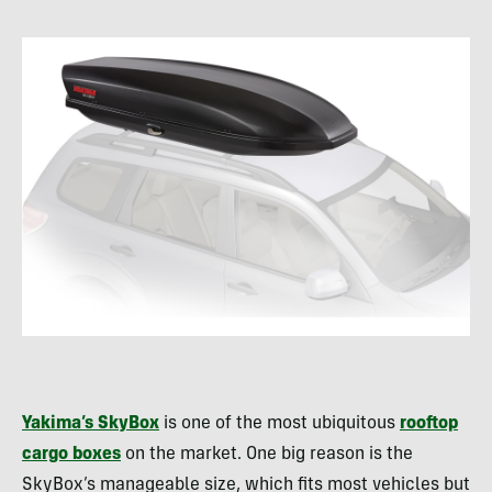
Yakima’s SkyBox
is one of the most ubiquitous
rooftop
cargo boxes
on the market. One big reason is the
SkyBox’s manageable size, which fits most vehicles but