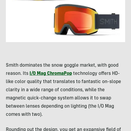
Smith dominates the snow goggle market, with good
reason. Its
I/O Mag ChromaPop
technology offers HD-
like color quality that translates to fantastic on-slope
clarity in a wide range of conditions, while the
magnetic quick-change system allows it to swap
between lenses depending on lighting (the I/O Mag
comes with two).
Rounding out the design, you get an expansive field of