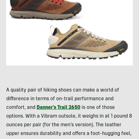
A quality pair of hiking shoes can make a world of
difference in terms of on-trail performance and
comfort, and
Danner’s Trail 2650
is one of those
options. With a Vibram outsole, it weighs in at 1 pound 8
ounces per pair (for the men’s version). The leather
upper ensures durability and offers a foot-hugging feel,