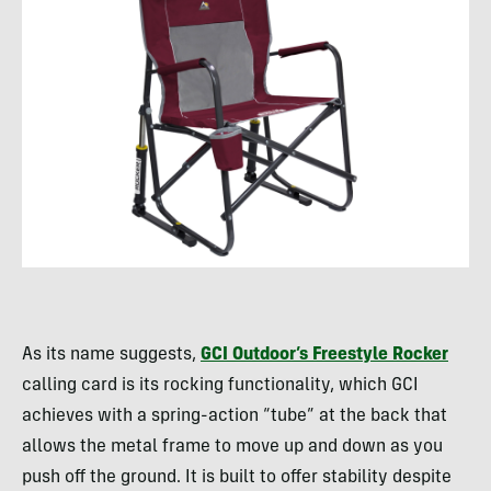
As its name suggests,
GCI Outdoor’s Freestyle Rocker
calling card is its rocking functionality, which GCI
achieves with a spring-action “tube” at the back that
allows the metal frame to move up and down as you
push off the ground. It is built to offer stability despite