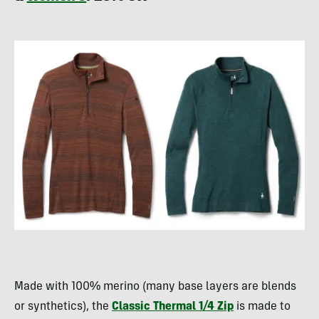
Made with 100% merino (many base layers are blends
or synthetics), the
Classic Thermal 1/4 Zip
is made to