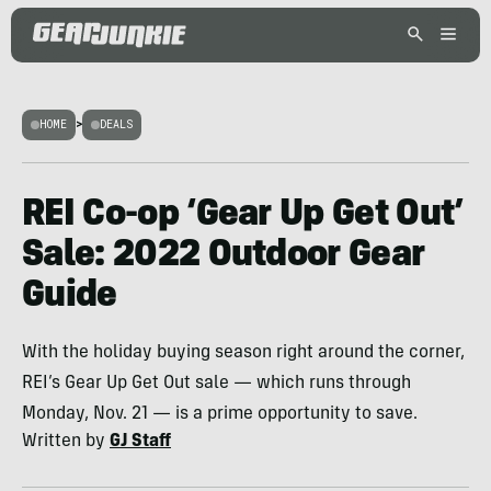
HOME
>
DEALS
REI Co-op ‘Gear Up Get Out’
Sale: 2022 Outdoor Gear
Guide
With the holiday buying season right around the corner,
REI’s Gear Up Get Out sale — which runs through
Monday, Nov. 21 — is a prime opportunity to save.
Written by
GJ Staff