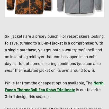
Ski jackets are a pricey bunch. For resort skiers looking
to save, turning to a 3-in-1 jacket is a compromise: With
a single purchase, you get both a waterproof shell and
an insulating midlayer that can be zipped in on cold
days or left at home in spring conditions (you can also
wear the insulated jacket on its own around town).
While far from the cheapest option available, The
North
Face’s ThermoBall Eco Snow Triclimate
is our favorite
3-in-1 design this season.