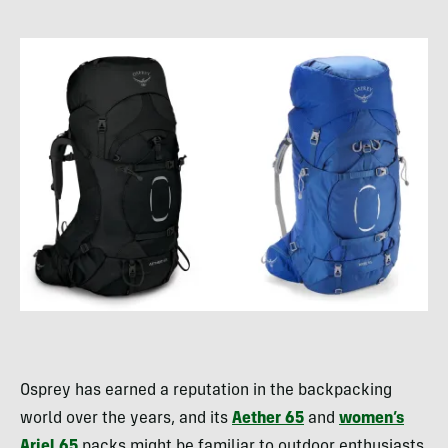
Osprey has earned a reputation in the backpacking
world over the years, and its
Aether 65
and
women’s
Ariel 65
packs might be familiar to outdoor enthusiasts.