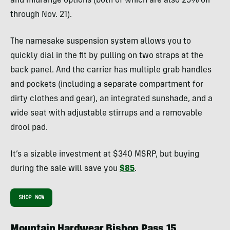
and midrange options (both of which are also 25% off
through Nov. 21).
The namesake suspension system allows you to
quickly dial in the fit by pulling on two straps at the
back panel. And the carrier has multiple grab handles
and pockets (including a separate compartment for
dirty clothes and gear), an integrated sunshade, and a
wide seat with adjustable stirrups and a removable
drool pad.
It’s a sizable investment at $340 MSRP, but buying
during the sale will save you
$85
.
SHOP NOW
Mountain Hardwear Bishop Pass 15