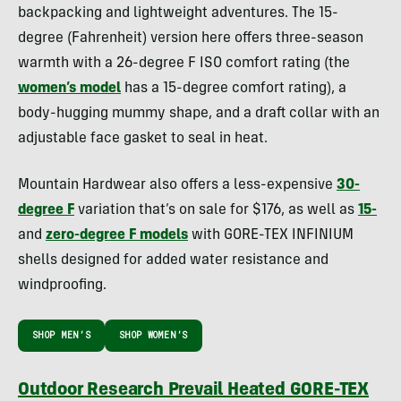
backpacking and lightweight adventures. The 15-
degree (Fahrenheit) version here offers three-season
warmth with a 26-degree F ISO comfort rating (the
women’s model
has a 15-degree comfort rating), a
body-hugging mummy shape, and a draft collar with an
adjustable face gasket to seal in heat.
Mountain Hardwear also offers a less-expensive
30-
degree F
variation that’s on sale for $176, as well as
15-
and
zero-degree F models
with GORE-TEX INFINIUM
shells designed for added water resistance and
windproofing.
SHOP MEN’S
SHOP WOMEN’S
Outdoor Research Prevail Heated GORE-TEX