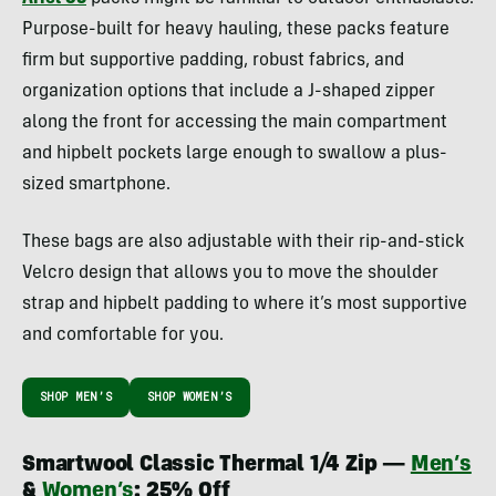
Purpose-built for heavy hauling, these packs feature
firm but supportive padding, robust fabrics, and
organization options that include a J-shaped zipper
along the front for accessing the main compartment
and hipbelt pockets large enough to swallow a plus-
sized smartphone.
These bags are also adjustable with their rip-and-stick
Velcro design that allows you to move the shoulder
strap and hipbelt padding to where it’s most supportive
and comfortable for you.
SHOP MEN’S
SHOP WOMEN’S
Smartwool Classic Thermal 1/4 Zip —
Men’s
&
Women’s
: 25% Off