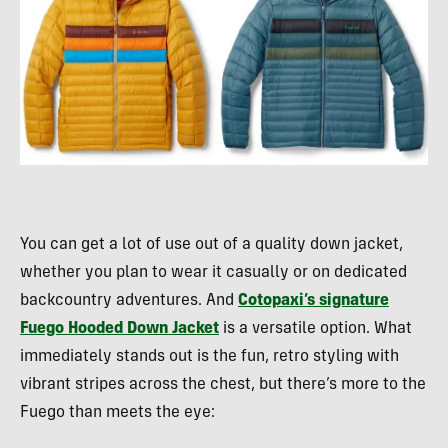
You can get a lot of use out of a quality down jacket,
whether you plan to wear it casually or on dedicated
backcountry adventures. And
Cotopaxi’s signature
Fuego Hooded Down Jacket
is a versatile option. What
immediately stands out is the fun, retro styling with
vibrant stripes across the chest, but there’s more to the
Fuego than meets the eye: