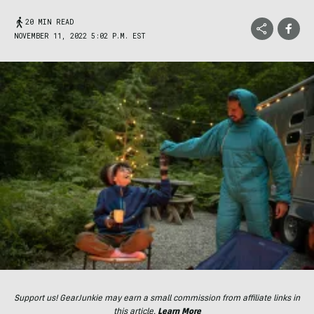
20 MIN READ
NOVEMBER 11, 2022 5:02 P.M. EST
Support us! GearJunkie may earn a small commission from affiliate links in
this article.
Learn More