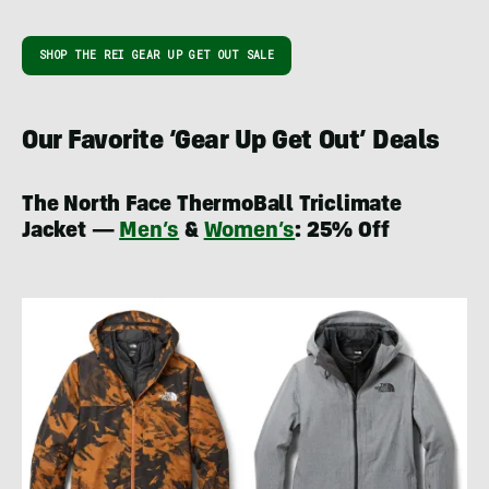
SHOP THE REI GEAR UP GET OUT SALE
Our Favorite ‘Gear Up Get Out’ Deals
The North Face ThermoBall Triclimate
Jacket —
Men’s
&
Women’s
: 25% Off