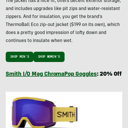
The jacket has a nice fit, offers decent exterior storage,
and includes upgrades like pit zips and water-resistant
zippers. And for insulation, you get the brand’s
ThermoBall Eco zip-out jacket ($199 on its own), which
does a pretty good impression of lofty down and
continues to insulate when wet.
SHOP MEN’S
SHOP WOMEN’S
Smith I/O Mag ChromaPop Goggles
: 20% Off