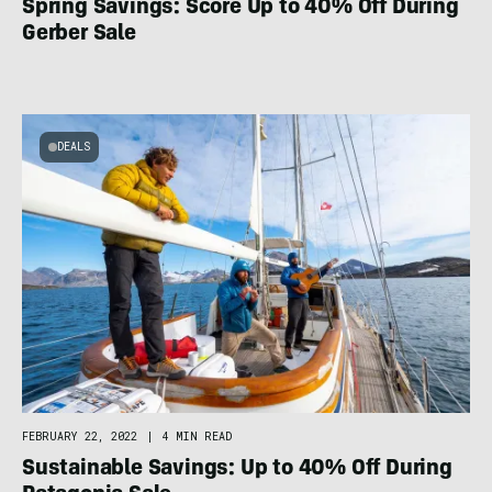
Spring Savings: Score Up to 40% Off During
Gerber Sale
DEALS
FEBRUARY 22, 2022
|
4 MIN READ
Sustainable Savings: Up to 40% Off During