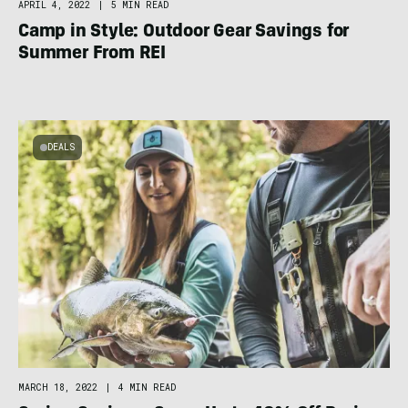
APRIL 4, 2022
|
5 MIN READ
Camp in Style: Outdoor Gear Savings for
Summer From REI
DEALS
MARCH 18, 2022
|
4 MIN READ