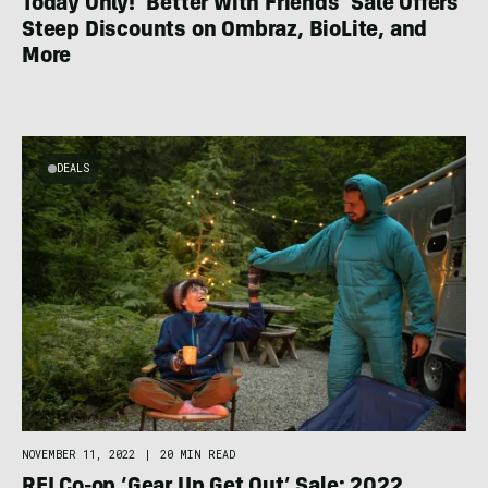
Today Only! ‘Better With Friends’ Sale Offers
Steep Discounts on Ombraz, BioLite, and
More
DEALS
NOVEMBER 11, 2022
|
20 MIN READ