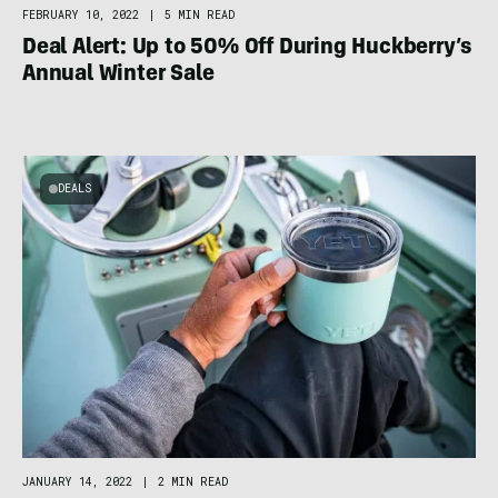
FEBRUARY 10, 2022
|
5 MIN READ
Deal Alert: Up to 50% Off During Huckberry’s
Annual Winter Sale
DEALS
JANUARY 14, 2022
|
2 MIN READ