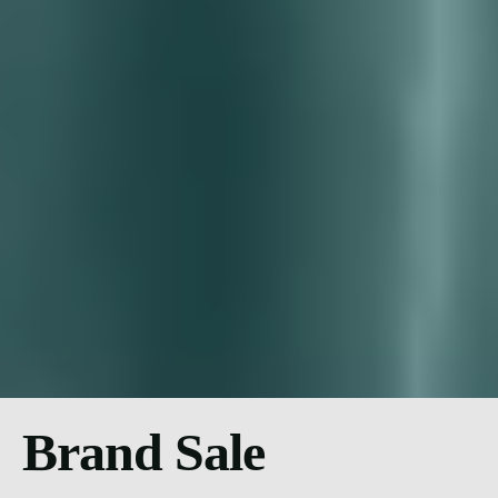
Brand Sale