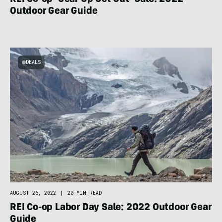
REI Co-op ‘Gear Up Get Out’ Sale: 2022
Outdoor Gear Guide
DEALS
AUGUST 26, 2022
|
20 MIN READ
REI Co-op Labor Day Sale: 2022 Outdoor Gear
Guide