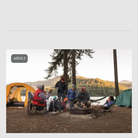
DEALS