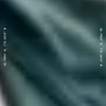
43.7904° N, 110.6818° W
43.7904° N, 110.6818° W