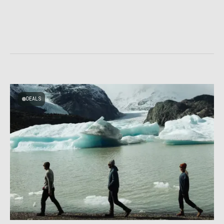
DEALS