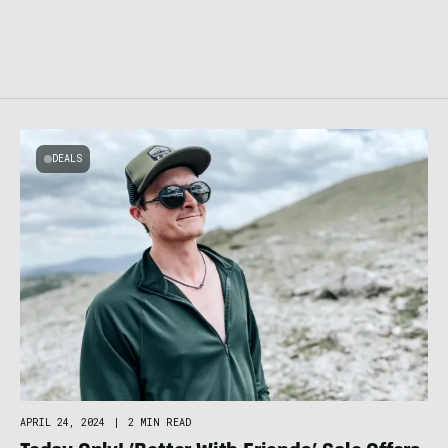
DEALS
APRIL 24, 2024
|
2 MIN READ