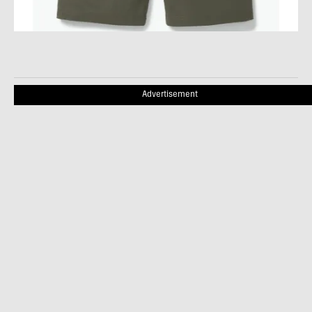
Advertisement