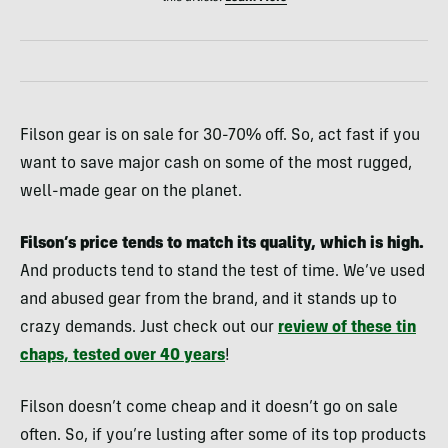
Filson gear is on sale for 30-70% off. So, act fast if you
want to save major cash on some of the most rugged,
well-made gear on the planet.
Filson’s price tends to match its quality, which is high.
And products tend to stand the test of time. We’ve used
and abused gear from the brand, and it stands up to
crazy demands. Just check out our
review of these tin
chaps, tested over 40 years
!
Filson doesn’t come cheap and it doesn’t go on sale
often. So, if you’re lusting after some of its top products