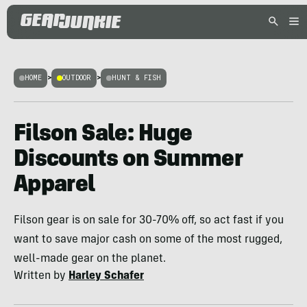
HOME
>
OUTDOOR
>
HUNT & FISH
Filson Sale: Huge
Discounts on Summer
Apparel
Filson gear is on sale for 30-70% off, so act fast if you
want to save major cash on some of the most rugged,
well-made gear on the planet.
Written by
Harley Schafer