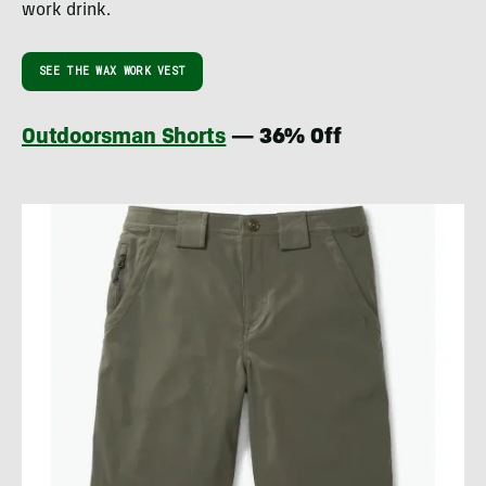
work drink.
SEE THE WAX WORK VEST
Outdoorsman Shorts
— 36% Off