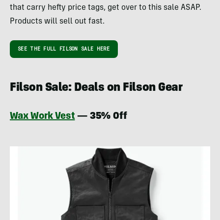
that carry hefty price tags, get over to this sale ASAP.
Products will sell out fast.
SEE THE FULL FILSON SALE HERE
Filson Sale: Deals on Filson Gear
Wax Work Vest
— 35% Off