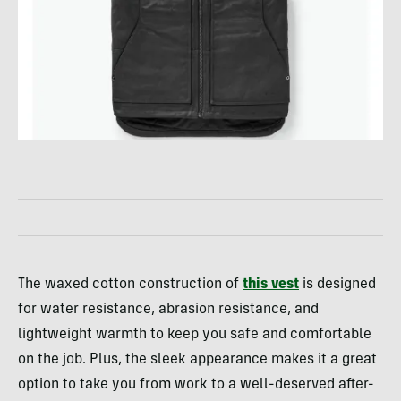
The waxed cotton construction of
this vest
is designed
for water resistance, abrasion resistance, and
lightweight warmth to keep you safe and comfortable
on the job. Plus, the sleek appearance makes it a great
option to take you from work to a well-deserved after-