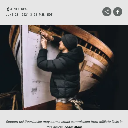
3 MIN READ
JUNE 23, 2021 3:28 P.M. EDT
Support us! GearJunkie may earn a small commission from affiliate links in
this article.
Learn More