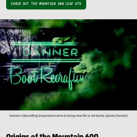
CHECK OUT THE MOUNTAIN 600 LEAF GTX
Danner’s Recrafting Department aims to bring new life to old boots; (photo/Danner)