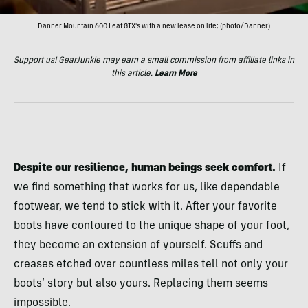
Danner Mountain 600 Leaf GTX's with a new lease on life; (photo/Danner)
Support us! GearJunkie may earn a small commission from affiliate links in
this article.
Learn More
Despite our resilience, human beings seek comfort.
If
we find something that works for us, like dependable
footwear, we tend to stick with it. After your favorite
boots have contoured to the unique shape of your foot,
they become an extension of yourself. Scuffs and
creases etched over countless miles tell not only your
boots’ story but also yours. Replacing them seems
impossible.