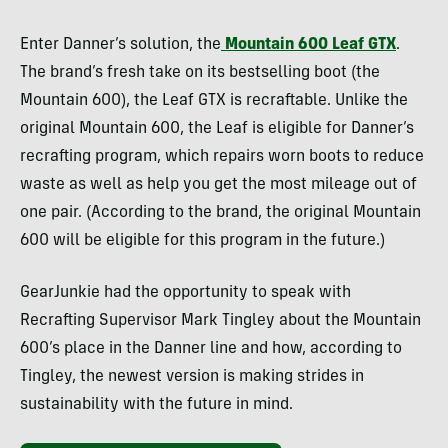
Enter Danner’s solution, the
Mountain 600 Leaf GTX
.
The brand’s fresh take on its bestselling boot (the
Mountain 600), the Leaf GTX is recraftable. Unlike the
original Mountain 600, the Leaf is eligible for Danner’s
recrafting program, which repairs worn boots to reduce
waste as well as help you get the most mileage out of
one pair. (According to the brand, the original Mountain
600 will be eligible for this program in the future.)
GearJunkie
had the opportunity to speak with
Recrafting Supervisor Mark Tingley about the Mountain
600’s place in the Danner line and how, according to
Tingley, the newest version is making strides in
sustainability with the future in mind.