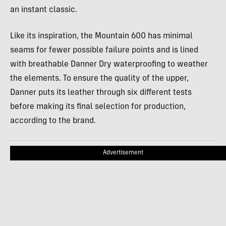
an instant classic.
Like its inspiration, the Mountain 600 has minimal
seams for fewer possible failure points and is lined
with breathable Danner Dry waterproofing to weather
the elements. To ensure the quality of the upper,
Danner puts its leather through six different tests
before making its final selection for production,
according to the brand.
Advertisement