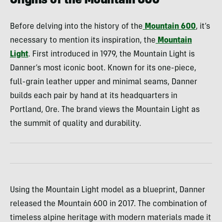
Origins of the Mountain 600
Before delving into the history of the
Mountain 600
, it’s
necessary to mention its inspiration, the
Mountain
Light
. First introduced in 1979, the Mountain Light is
Danner’s most iconic boot. Known for its one-piece,
full-grain leather upper and minimal seams, Danner
builds each pair by hand at its headquarters in
Portland, Ore. The brand views the Mountain Light as
the summit of quality and durability.
Using the Mountain Light model as a blueprint, Danner
released the Mountain 600 in 2017. The combination of
timeless alpine heritage with modern materials made it