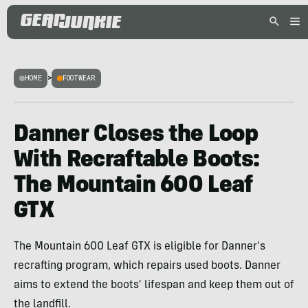
HOME
>
FOOTWEAR
Danner Closes the Loop
With Recraftable Boots:
The Mountain 600 Leaf
GTX
The Mountain 600 Leaf GTX is eligible for Danner's
recrafting program, which repairs used boots. Danner
aims to extend the boots' lifespan and keep them out of
the landfill.