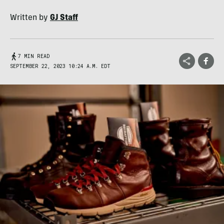
Written by
GJ Staff
7 MIN READ
SEPTEMBER 22, 2023 10:24 A.M. EDT