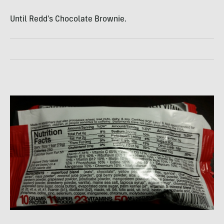
Until Redd’s Chocolate Brownie.