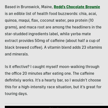
Based in Brunswick, Maine,
Redd’s Chocolate Brownie
is an edible list of health food buzzwords: chia, acai,
quinoa, maqui, flax, coconut water, pea protein (10
grams), and maca root are among the headliners in the
star-studded ingredients label, while yerba mate
extract provides 50mg of caffeine (about half a cup of
black brewed coffee). A vitamin blend adds 23 vitamins
and minerals.
Is it effective? I caught myself moon-walking through
the office 20 minutes after eating one. The caffeine
definitely works. It’s a hearty bar, so I wouldn’t choose
this for a high-intensity race situation, but it’s great for
touring days.