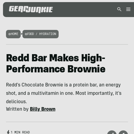
HOME
>
FOOD / HYDRATION
Redd Bar Makes High-
Performance Brownie
Redd’s Chocolate Brownie is a protein bar, an energy
shot, and a multivitamin in one. Most importantly, it’s
delicious.
Written by
Billy Brown
1 MIN READ