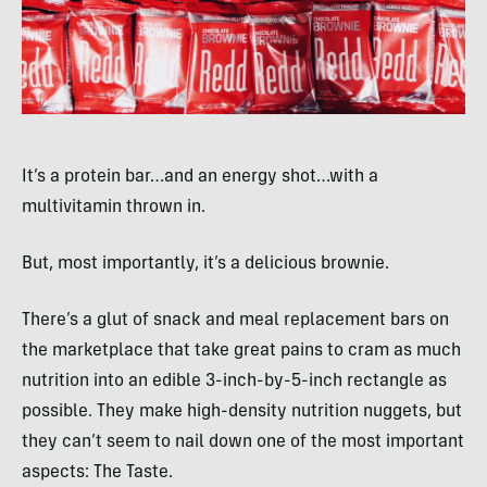
It’s a protein bar…and an energy shot…with a
multivitamin thrown in.
But, most importantly, it’s a delicious brownie.
There’s a glut of snack and meal replacement bars on
the marketplace that take great pains to cram as much
nutrition into an edible 3-inch-by-5-inch rectangle as
possible. They make high-density nutrition nuggets, but
they can’t seem to nail down one of the most important
aspects: The Taste.