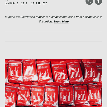
JANUARY 2, 2015 1:27 P.M. EST
Support us! GearJunkie may earn a small commission from affiliate links in
this article.
Learn More