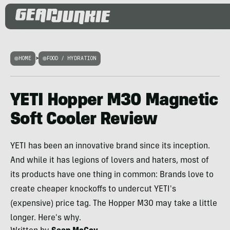
HOME
>
FOOD / HYDRATION
YETI Hopper M30 Magnetic
Soft Cooler Review
YETI has been an innovative brand since its inception.
And while it has legions of lovers and haters, most of
its products have one thing in common: Brands love to
create cheaper knockoffs to undercut YETI's
(expensive) price tag. The Hopper M30 may take a little
longer. Here's why.