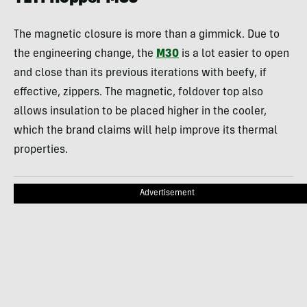
The magnetic closure is more than a gimmick. Due to
the engineering change, the
M30
is a lot easier to open
and close than its previous iterations with beefy, if
effective, zippers. The magnetic, foldover top also
allows insulation to be placed higher in the cooler,
which the brand claims will help improve its thermal
properties.
Advertisement