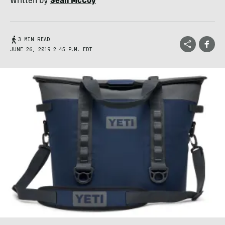
Written by
Sean McCoy
3 MIN READ
JUNE 26, 2019 2:45 P.M. EDT