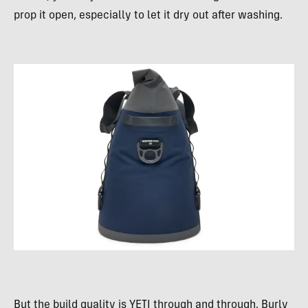
prop it open, especially to let it dry out after washing.
But the build quality is YETI through and through. Burly