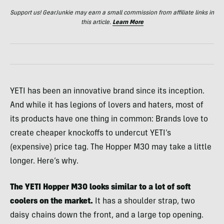
Support us! GearJunkie may earn a small commission from affiliate links in
this article.
Learn More
YETI has been an innovative brand since its inception.
And while it has legions of lovers and haters, most of
its products have one thing in common: Brands love to
create cheaper knockoffs to undercut YETI’s
(expensive) price tag. The Hopper M30 may take a little
longer. Here’s why.
The YETI Hopper M30 looks similar to a lot of soft
coolers on the market.
It has a shoulder strap, two
daisy chains down the front, and a large top opening.