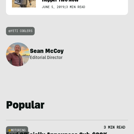
Hopper Two Now
JUNE 5, 2019
|
3 MIN READ
YETI COOLERS
Sean McCoy
Editorial Director
Popular
3 MIN READ
MOTORING