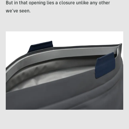
But in that opening lies a closure unlike any other
we’ve seen.