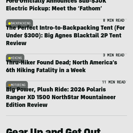
Ford Officially Announces Sub-$30K
Electric Pickup: Meet the ‘Fathom’
8 MIN READ
BACKPACKING
The Perfect Intro-to-Backpacking Tent (For
Under $300): Big Agnes Blacktail 2P Tent
Review
3 MIN READ
HIKING
Thru-Hiker Found Dead; North America’s
6th Hiking Fatality in a Week
11 MIN READ
MOTORING
Big Power, Plush Ride: 2026 Polaris
Ranger XD 1500 NorthStar Mountaineer
Edition Review