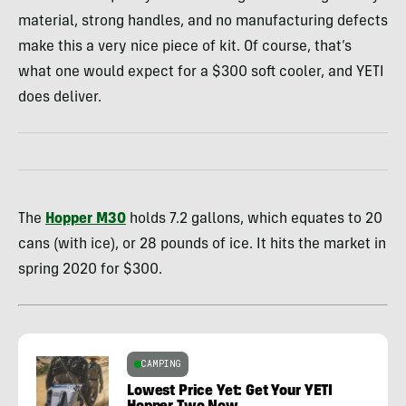
material, strong handles, and no manufacturing defects
make this a very nice piece of kit. Of course, that’s
what one would expect for a $300 soft cooler, and YETI
does deliver.
The
Hopper M30
holds 7.2 gallons, which equates to 20
cans (with ice), or 28 pounds of ice. It hits the market in
spring 2020 for $300.
CAMPING
Lowest Price Yet: Get Your YETI