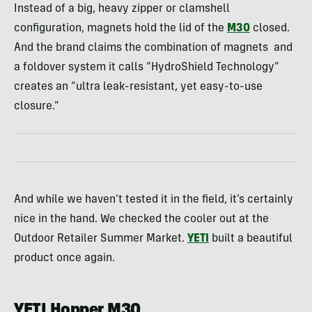
Instead of a big, heavy zipper or clamshell
configuration, magnets hold the lid of the
M30
closed.
And the brand claims the combination of magnets and
a foldover system it calls “HydroShield Technology”
creates an “ultra leak-resistant, yet easy-to-use
closure.”
And while we haven’t tested it in the field, it’s certainly
nice in the hand. We checked the cooler out at the
Outdoor Retailer Summer Market.
YETI
built a beautiful
product once again.
YETI Hopper M30