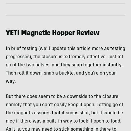
YETI Magnetic Hopper Review
In brief testing (we’ll update this article more as testing
progresses), the closure is extremely effective. Just let
go of the two halves, and they snap together instantly.
Then roll it down, snap a buckle, and you’re on your
way.
But there does seem to be a downside to the closure,
namely that you can’t easily keep it open. Letting go of
the magnets assures that it snaps shut, but it would be
nice if there was a built-in way to lock it open to load.
As it is, you may need to stick something in there to