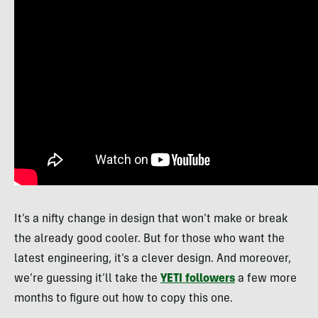
It’s a nifty change in design that won’t make or break
the already good cooler. But for those who want the
latest engineering, it’s a clever design. And moreover,
we’re guessing it’ll take the
YETI followers
a few more
months to figure out how to copy this one.