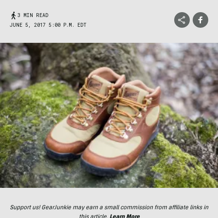
3 MIN READ
JUNE 5, 2017 5:00 P.M. EDT
Support us! GearJunkie may earn a small commission from affiliate links in
this article.
Learn More