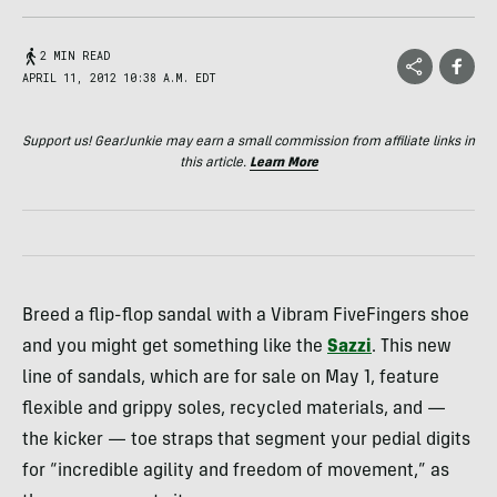
2 MIN READ
APRIL 11, 2012 10:38 A.M. EDT
Support us! GearJunkie may earn a small commission from affiliate links in
this article.
Learn More
Breed a flip-flop sandal with a Vibram FiveFingers shoe
and you might get something like the
Sazzi
. This new
line of sandals, which are for sale on May 1, feature
flexible and grippy soles, recycled materials, and —
the kicker — toe straps that segment your pedial digits
for “incredible agility and freedom of movement,” as