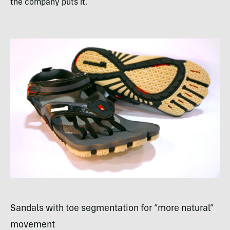
the company puts it.
Sandals with toe segmentation for “more natural”
movement