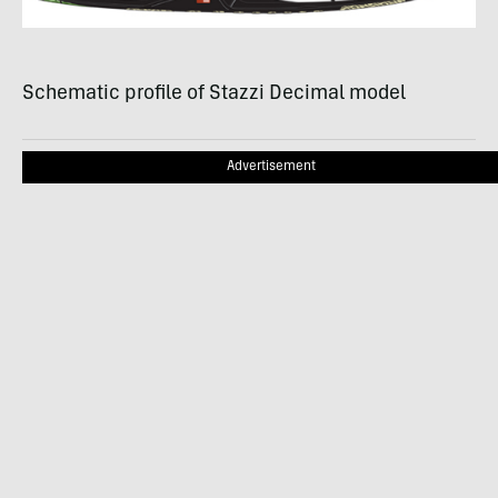
Schematic profile of Stazzi Decimal model
Advertisement