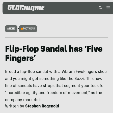
HOME
>
FOOTWEAR
Flip-Flop Sandal has ‘Five
Fingers’
Breed a flip-flop sandal with a Vibram FiveFingers shoe
and you might get something like the Sazzi. This new
line of sandals have straps that segment your toes for
"incredible agility and freedom of movement," as the
company markets it.
Written by
Stephen Regenold