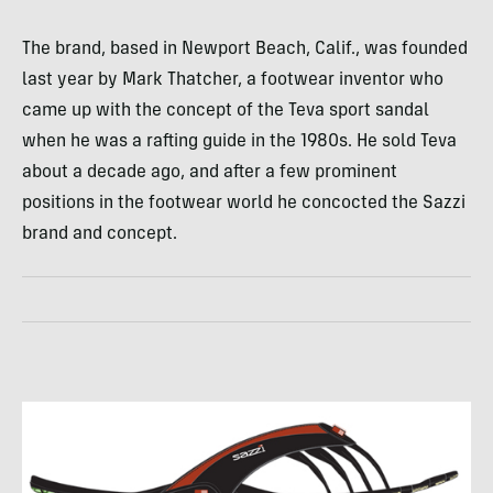
The brand, based in Newport Beach, Calif., was founded
last year by Mark Thatcher, a footwear inventor who
came up with the concept of the Teva sport sandal
when he was a rafting guide in the 1980s. He sold Teva
about a decade ago, and after a few prominent
positions in the footwear world he concocted the Sazzi
brand and concept.