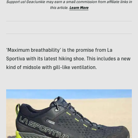
Support us! GearJunkie may earn a small commission from affiliate links in
this article.
Learn More
‘Maximum breathability’ is the promise from La
Sportiva with its latest hiking shoe. This includes a new
kind of midsole with gill-like ventilation.