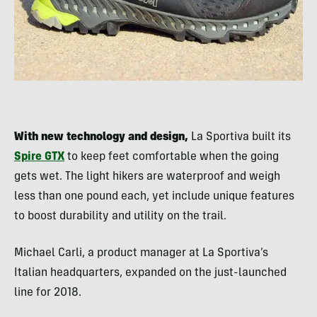
With new technology and design,
La Sportiva built its
Spire GTX
to keep feet comfortable when the going
gets wet. The light hikers are waterproof and weigh
less than one pound each, yet include unique features
to boost durability and utility on the trail.
Michael Carli, a product manager at La Sportiva’s
Italian headquarters, expanded on the just-launched
line for 2018.