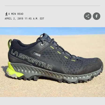
4 MIN READ
APRIL 2, 2018 11:45 A.M. EDT