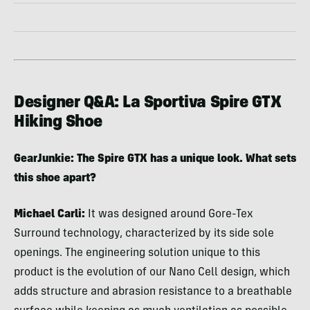
Designer Q&A: La Sportiva Spire GTX
Hiking Shoe
GearJunkie: The Spire GTX has a unique look. What sets
this shoe apart?
Michael Carli:
It was designed around Gore-Tex
Surround technology, characterized by its side sole
openings. The engineering solution unique to this
product is the evolution of our Nano Cell design, which
adds structure and abrasion resistance to a breathable