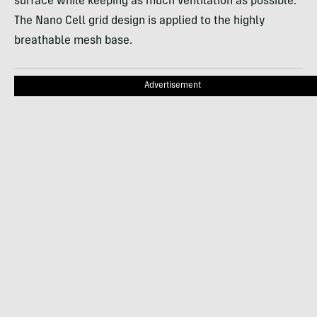
surface while keeping as much ventilation as possible.
The Nano Cell grid design is applied to the highly
breathable mesh base.
Advertisement