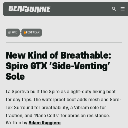
HOME
>
FOOTWEAR
New Kind of Breathable:
Spire GTX ‘Side-Venting’
Sole
La Sportiva built the Spire as a light-duty hiking boot
for day trips. The waterproof boot adds mesh and Gore-
Tex Surround for breathability, a Vibram sole for
traction, and "Nano Cells" for abrasion resistance.
Written by
Adam Ruggiero