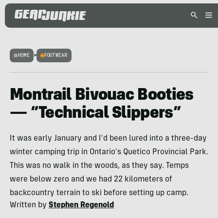
HOME
>
FOOTWEAR
Montrail Bivouac Booties
— “Technical Slippers”
It was early January and I'd been lured into a three-day
winter camping trip in Ontario's Quetico Provincial Park.
This was no walk in the woods, as they say. Temps
were below zero and we had 22 kilometers of
backcountry terrain to ski before setting up camp.
Written by
Stephen Regenold