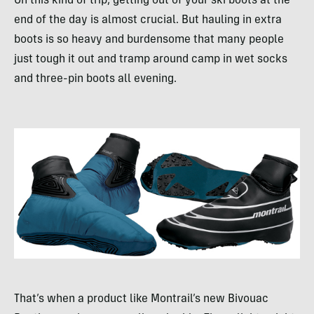
On this kind of trip, getting out of your ski boots at the
end of the day is almost crucial. But hauling in extra
boots is so heavy and burdensome that many people
just tough it out and tramp around camp in wet socks
and three-pin boots all evening.
That’s when a product like Montrail’s new Bivouac