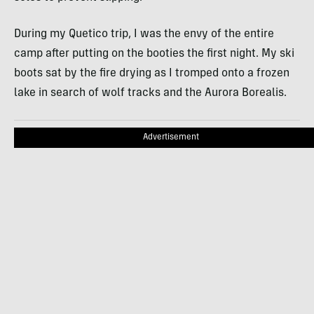
During my Quetico trip, I was the envy of the entire
camp after putting on the booties the first night. My ski
boots sat by the fire drying as I tromped onto a frozen
lake in search of wolf tracks and the Aurora Borealis.
Advertisement