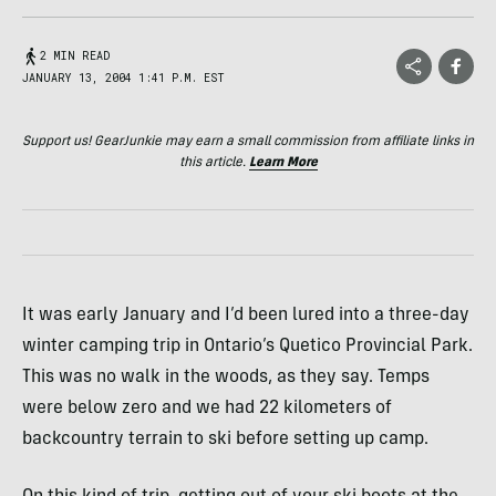
2 MIN READ
JANUARY 13, 2004 1:41 P.M. EST
Support us! GearJunkie may earn a small commission from affiliate links in
this article.
Learn More
It was early January and I’d been lured into a three-day
winter camping trip in Ontario’s Quetico Provincial Park.
This was no walk in the woods, as they say. Temps
were below zero and we had 22 kilometers of
backcountry terrain to ski before setting up camp.