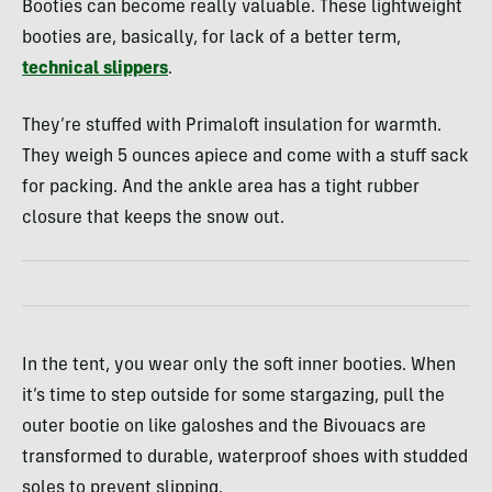
Booties can become really valuable. These lightweight
booties are, basically, for lack of a better term,
technical slippers
.
They’re stuffed with Primaloft insulation for warmth.
They weigh 5 ounces apiece and come with a stuff sack
for packing. And the ankle area has a tight rubber
closure that keeps the snow out.
In the tent, you wear only the soft inner booties. When
it’s time to step outside for some stargazing, pull the
outer bootie on like galoshes and the Bivouacs are
transformed to durable, waterproof shoes with studded
soles to prevent slipping.