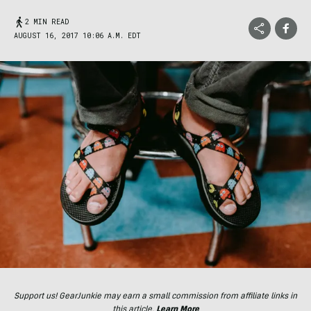
2 MIN READ
AUGUST 16, 2017 10:06 A.M. EDT
Support us! GearJunkie may earn a small commission from affiliate links in
this article.
Learn More