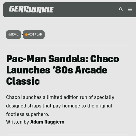
HOME
>
FOOTWEAR
Pac-Man Sandals: Chaco
Launches ’80s Arcade
Classic
Chaco launches a limited edition run of specially
designed straps that pay homage to the original
footless superhero.
Written by
Adam Ruggiero