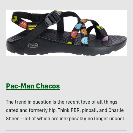
Pac-Man Chacos
The trend in question is the recent love of all things
dated and formerly hip. Think PBR, pinball, and Charlie
Sheen—all of which are inexplicably no longer uncool.