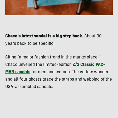
Chaco’s latest sandal is a big step back.
About 30
years back to be specific.
Citing “a major fashion trend in the marketplace,”
Chaco unveiled the limited-edition
Z/2 Classic PAC-
MAN sandals
for men and women. The yellow wonder
and all four ghosts grace the straps and webbing of the
USA-assembled sandals.