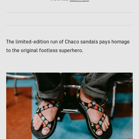
The limited-edition run of Chaco sandals pays homage
to the original footless superhero.