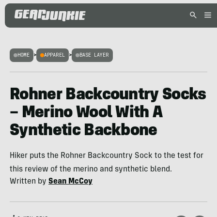
HOME
>
APPAREL
>
BASE LAYER
Rohner Backcountry Socks
– Merino Wool With A
Synthetic Backbone
Hiker puts the Rohner Backcountry Sock to the test for
this review of the merino and synthetic blend.
Written by
Sean McCoy