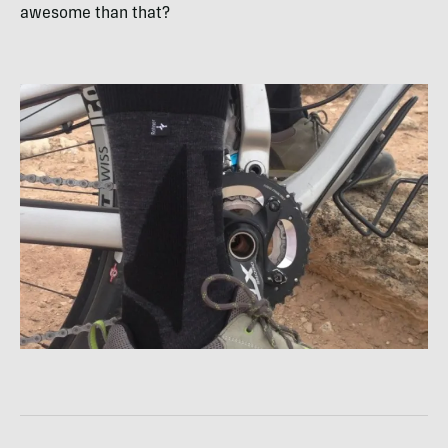
awesome than that?