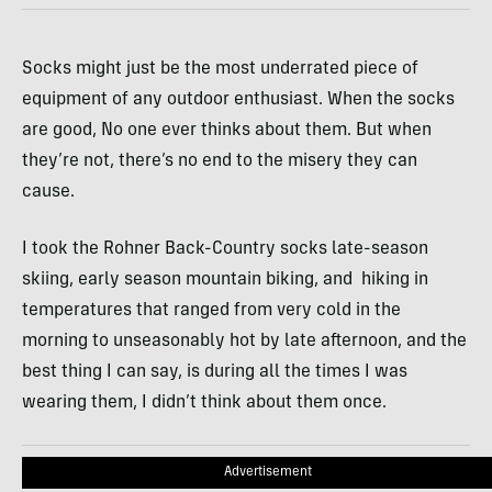
Socks might just be the most underrated piece of
equipment of any outdoor enthusiast. When the socks
are good, No one ever thinks about them. But when
they’re not, there’s no end to the misery they can
cause.
I took the Rohner Back-Country socks late-season
skiing, early season mountain biking, and hiking in
temperatures that ranged from very cold in the
morning to unseasonably hot by late afternoon, and the
best thing I can say, is during all the times I was
wearing them, I didn’t think about them once.
Advertisement