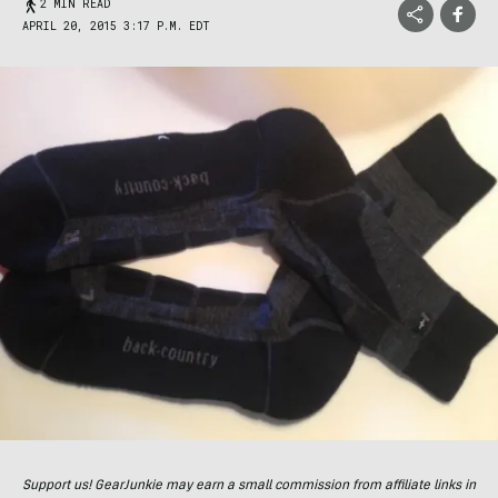
2 MIN READ
APRIL 20, 2015 3:17 P.M. EDT
Support us! GearJunkie may earn a small commission from affiliate links in