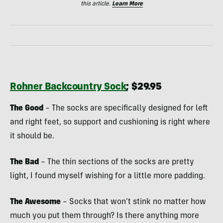
this article.
Learn More
Rohner Backcountry Sock
; $29.95
The Good
– The socks are specifically designed for left
and right feet, so support and cushioning is right where
it should be.
The Bad
– The thin sections of the socks are pretty
light, I found myself wishing for a little more padding.
The Awesome
– Socks that won’t stink no matter how
much you put them through? Is there anything more