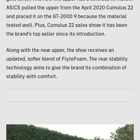
ASICS pulled the upper from the April 2020 Cumulus 22
and placed it on the GT-2000 9 because the material
tested well. Plus, Cumulus 22 sales show it has been
the brand’s top seller since its introduction.
Along with the new upper, the shoe receives an
updated, softer blend of FlyteFoam. The rear stability
technology aims to give the brand its combination of
stability with comfort.