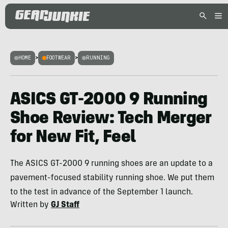
HOME
>
FOOTWEAR
>
RUNNING
ASICS GT-2000 9 Running
Shoe Review: Tech Merger
for New Fit, Feel
The ASICS GT-2000 9 running shoes are an update to a
pavement-focused stability running shoe. We put them
to the test in advance of the September 1 launch.
Written by
GJ Staff