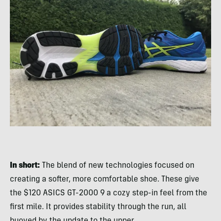
In short:
The blend of new technologies focused on
creating a softer, more comfortable shoe. These give
the $120 ASICS GT-2000 9 a cozy step-in feel from the
first mile. It provides stability through the run, all