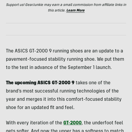
Support us! GearJunkie may earn a small commission from affiliate links in
this article.
Learn More
The ASICS GT-2000 9 running shoes are an update to a
pavement-focused stability running shoe. We put them
to the test in advance of the September 1 launch.
The upcoming ASICS GT-2000 9
takes one of the
brand’s most successful running technologies of the
year and merges it into this comfort-focused stability
shoe for an updated fit and feel.
With every iteration of the
GT-2000
, the underfoot feel
gets softer. And now the upper has a softness to match.