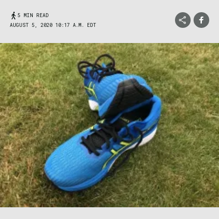
5 MIN READ
AUGUST 5, 2020 10:17 A.M. EDT