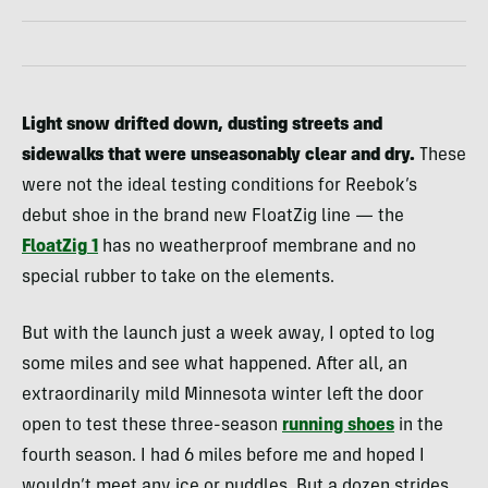
Light snow drifted down, dusting streets and
sidewalks that were unseasonably clear and dry.
These
were not the ideal testing conditions for Reebok’s
debut shoe in the brand new FloatZig line — the
FloatZig
1
has no weatherproof membrane and no
special rubber to take on the elements.
But with the launch just a week away, I opted to log
some miles and see what happened. After all, an
extraordinarily mild Minnesota winter left the door
open to test these three-season
running shoes
in the
fourth season. I had 6 miles before me and hoped I
wouldn’t meet any ice or puddles. But a dozen strides