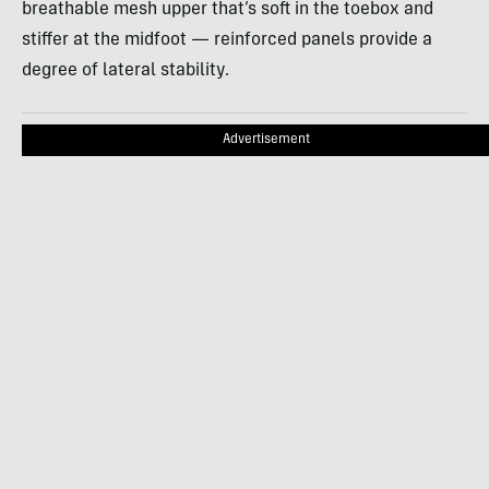
breathable mesh upper that’s soft in the toebox and
stiffer at the midfoot — reinforced panels provide a
degree of lateral stability.
Advertisement