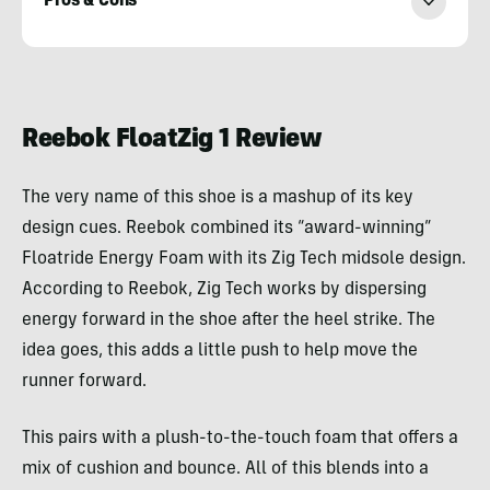
Pros & Cons
Adam
Ruggiero
Reebok FloatZig 1 Review
The very name of this shoe is a mashup of its key
design cues. Reebok combined its “award-winning”
Floatride Energy Foam with its Zig Tech midsole design.
According to Reebok, Zig Tech works by dispersing
energy forward in the shoe after the heel strike. The
idea goes, this adds a little push to help move the
runner forward.
This pairs with a plush-to-the-touch foam that offers a
mix of cushion and bounce. All of this blends into a