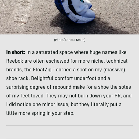
(Photo/Kendra Smith)
In short:
In a saturated space where huge names like
Reebok are often eschewed for more niche, technical
brands, the FloatZig 1 earned a spot on my (massive)
shoe rack. Delightful comfort underfoot and a
surprising degree of rebound make for a shoe the soles
of my feet loved. They may not burn down your PR, and
I did notice one minor issue, but they literally put a
little more spring in your step.