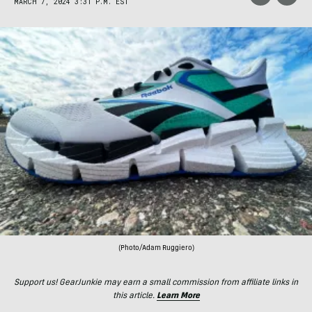
MARCH 7, 2024 3:31 P.M. EST
(Photo/Adam Ruggiero)
Support us! GearJunkie may earn a small commission from affiliate links in
this article.
Learn More