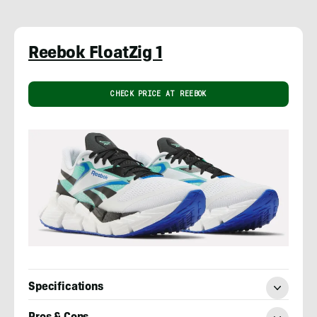
Reebok FloatZig 1
CHECK PRICE AT REEBOK
Specifications