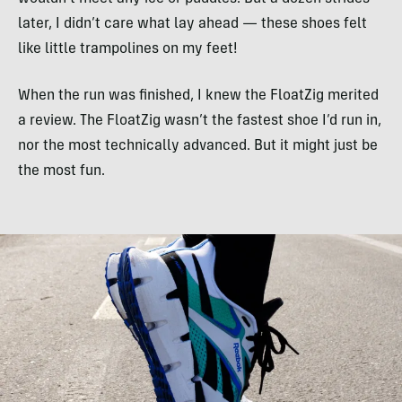
later, I didn’t care what lay ahead — these shoes felt
like little trampolines on my feet!
When the run was finished, I knew the FloatZig merited
a review. The FloatZig wasn’t the fastest shoe I’d run in,
nor the most technically advanced. But it might just be
the most fun.