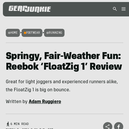
HOME
>
FOOTWEAR
>
RUNNING
Springy, Fair-Weather Fun:
Reebok ‘FloatZig 1’ Review
Great for light joggers and experienced runners alike,
the FloatZig 1 is big on bounce.
Written by
Adam Ruggiero
6 MIN READ