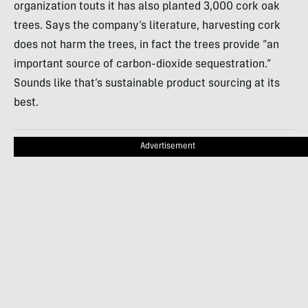
organization touts it has also planted 3,000 cork oak
trees. Says the company’s literature, harvesting cork
does not harm the trees, in fact the trees provide “an
important source of carbon-dioxide sequestration.”
Sounds like that’s sustainable product sourcing at its
best.
Advertisement