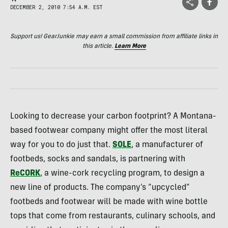
DECEMBER 2, 2010 7:54 A.M. EST
Support us! GearJunkie may earn a small commission from affiliate links in
this article.
Learn More
Looking to decrease your carbon footprint? A Montana-
based footwear company might offer the most literal
way for you to do just that.
SOLE
, a manufacturer of
footbeds, socks and sandals, is partnering with
ReCORK
, a wine-cork recycling program, to design a
new line of products. The company’s “upcycled”
footbeds and footwear will be made with wine bottle
tops that come from restaurants, culinary schools, and