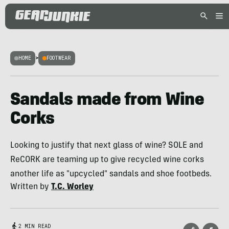
HOME
>
FOOTWEAR
Sandals made from Wine
Corks
Looking to justify that next glass of wine? SOLE and
ReCORK are teaming up to give recycled wine corks
another life as "upcycled" sandals and shoe footbeds.
Written by
T.C. Worley
2 MIN READ