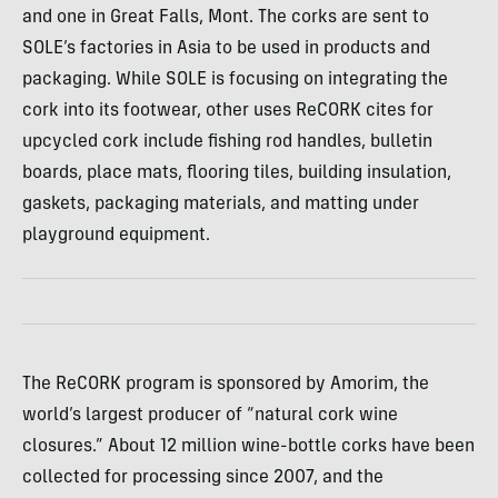
and one in Great Falls, Mont. The corks are sent to
SOLE
’s factories in Asia to be used in products and
packaging. While
SOLE
is focusing on integrating the
cork into its footwear, other uses ReCORK cites for
upcycled cork include fishing rod handles, bulletin
boards, place mats, flooring tiles, building insulation,
gaskets, packaging materials, and matting under
playground equipment.
The ReCORK program is sponsored by Amorim, the
world’s largest producer of “natural cork wine
closures.” About 12 million wine-bottle corks have been
collected for processing since 2007, and the