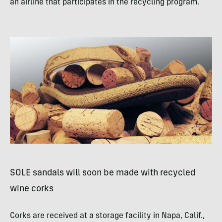
an airline that participates in the recycling program.
SOLE
sandals will soon be made with recycled
wine corks
Corks are received at a storage facility in Napa, Calif.,