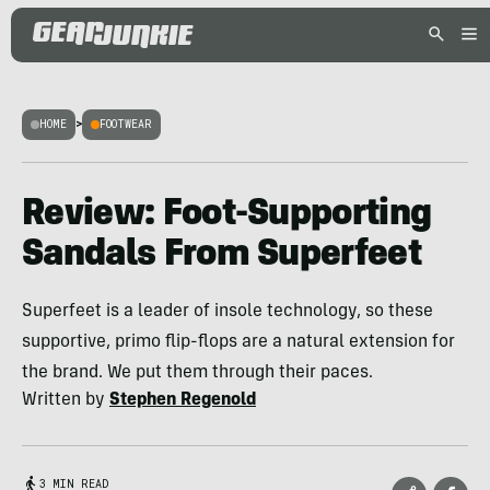
HOME
>
FOOTWEAR
Review: Foot-Supporting
Sandals From Superfeet
Superfeet is a leader of insole technology, so these
supportive, primo flip-flops are a natural extension for
the brand. We put them through their paces.
Written by
Stephen Regenold
3 MIN READ