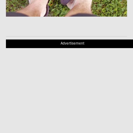
Advertisement