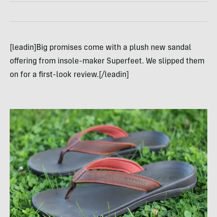
[leadin]Big promises come with a plush new sandal
offering from insole-maker Superfeet. We slipped them
on for a first-look review.[/leadin]