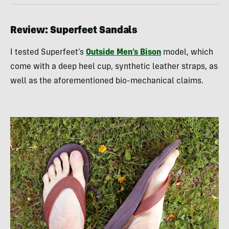
Review: Superfeet Sandals
I tested Superfeet’s
Outside Men’s Bison
model, which
come with a deep heel cup, synthetic leather straps, as
well as the aforementioned bio-mechanical claims.