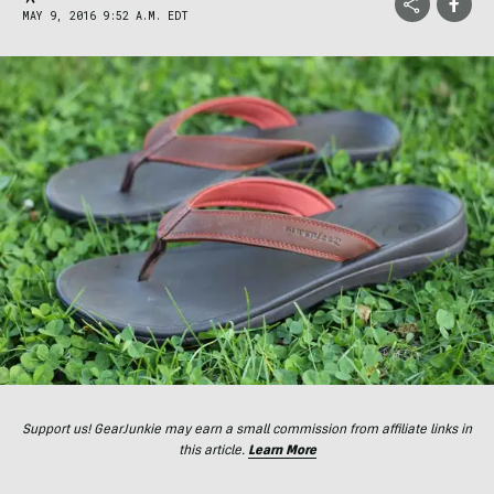
MAY 9, 2016 9:52 A.M. EDT
Support us! GearJunkie may earn a small commission from affiliate links in
this article.
Learn More