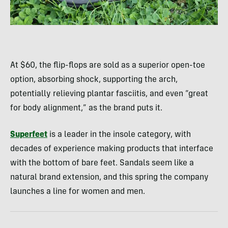
At $60, the flip-flops are sold as a superior open-toe
option, absorbing shock, supporting the arch,
potentially relieving plantar fasciitis, and even “great
for body alignment,” as the brand puts it.
Superfeet
is a leader in the insole category, with
decades of experience making products that interface
with the bottom of bare feet. Sandals seem like a
natural brand extension, and this spring the company
launches a line for women and men.