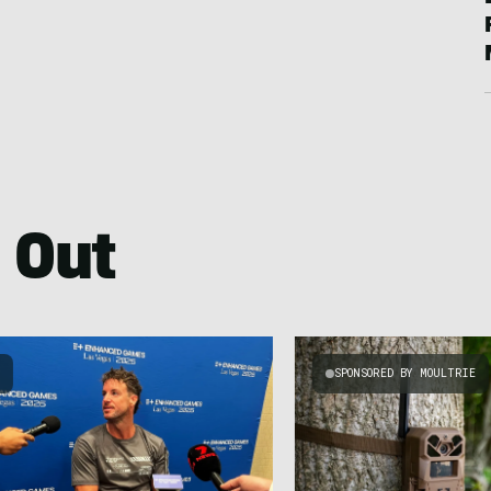
 Out
S
SPONSORED BY MOULTRIE