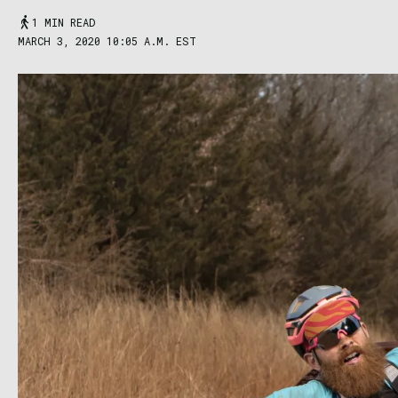
1 MIN READ
MARCH 3, 2020 10:05 A.M. EST