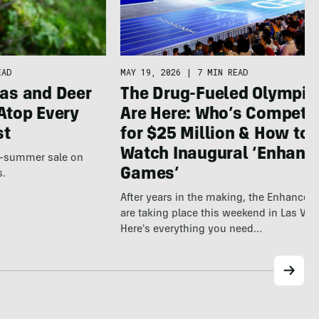
EAD
MAY 19, 2026
|
7 MIN READ
as and Deer
The Drug-Fueled Olympic
Atop Every
Are Here: Who’s Competi
st
for $25 Million & How to
Watch Inaugural ‘Enhanc
te-summer sale on
Games’
s.
After years in the making, the Enhance
are taking place this weekend in Las Veg
Here's everything you need…