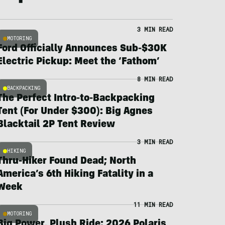
3 MIN READ
MOTORING
Ford Officially Announces Sub-$30K
Electric Pickup: Meet the ‘Fathom’
8 MIN READ
BACKPACKING
The Perfect Intro-to-Backpacking
Tent (For Under $300): Big Agnes
Blacktail 2P Tent Review
3 MIN READ
HIKING
Thru-Hiker Found Dead; North
America’s 6th Hiking Fatality in a
Week
11 MIN READ
MOTORING
Big Power, Plush Ride: 2026 Polaris