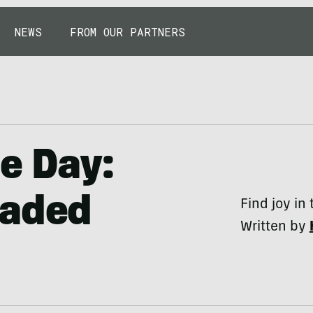
NEWS
FROM OUR PARTNERS
he Day:
eaded
Find joy in
Written by