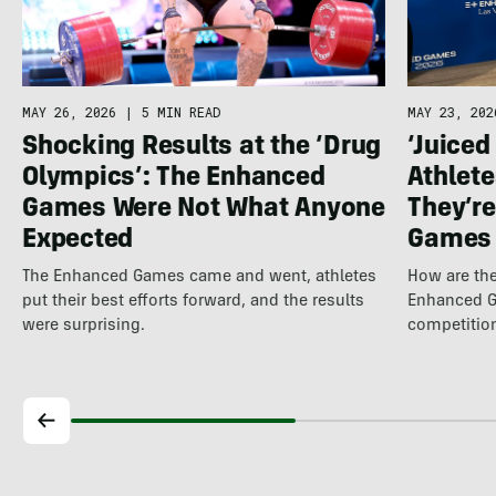
MAY 26, 2026
|
5 MIN READ
MAY 23, 202
Shocking Results at the ‘Drug
‘Juiced
Olympics’: The Enhanced
Athlete
Games Were Not What Anyone
They’re
Expected
Games
The Enhanced Games came and went, athletes
How are the
put their best efforts forward, and the results
Enhanced G
were surprising.
competitio
several to…