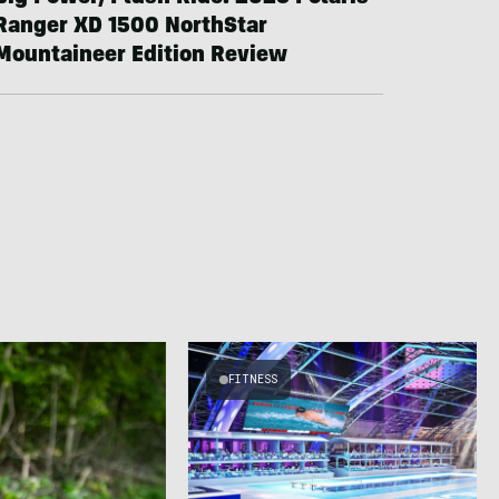
Ranger XD 1500 NorthStar
Mountaineer Edition Review
FITNESS