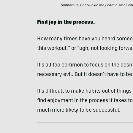
Support us! GearJunkie may earn a small commi
Find joy in the process.
How many times have you heard someone 
this workout,” or “ugh, not looking forwa
It’s all too common to focus on the desi
necessary evil. But it doesn’t have to be
It’s difficult to make habits out of thing
find enjoyment in the process it takes to
much more likely to be successful.