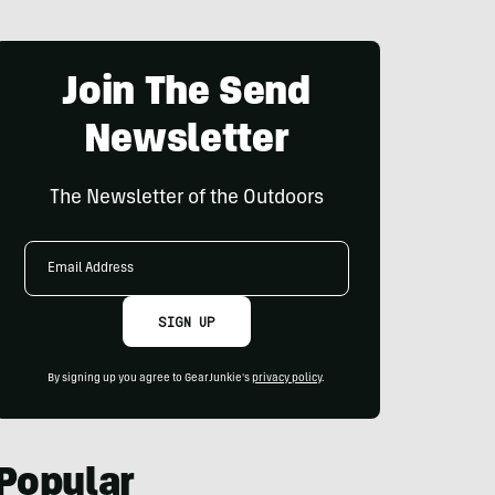
Join The Send
Newsletter
The Newsletter of the Outdoors
Email
Address
SIGN UP
By signing up you agree to GearJunkie's
privacy policy
.
Popular