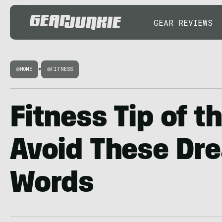
GEAR REVIEWS
HOME
>
FITNESS
Fitness Tip of t
Avoid These Dr
Words