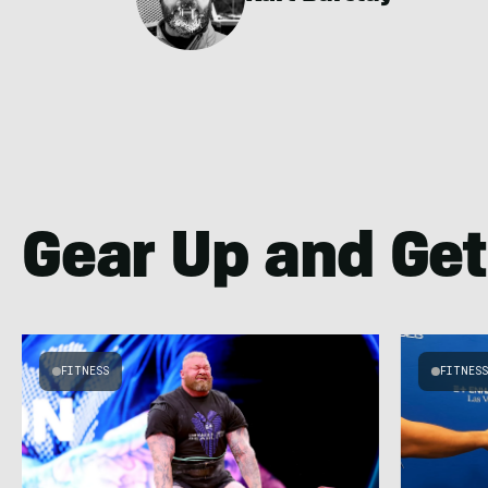
Gear Up and Get
FITNESS
FITNES