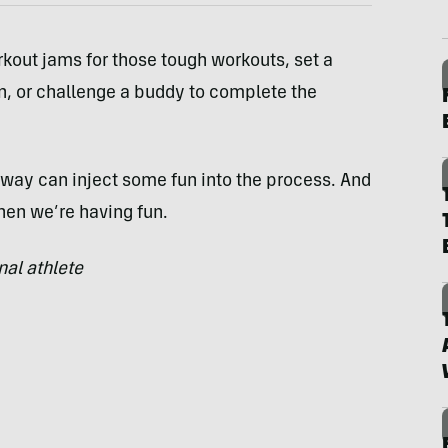
rkout jams for those tough workouts, set a
n, or challenge a buddy to complete the
way can inject some fun into the process. And
hen we’re having fun.
al athlete