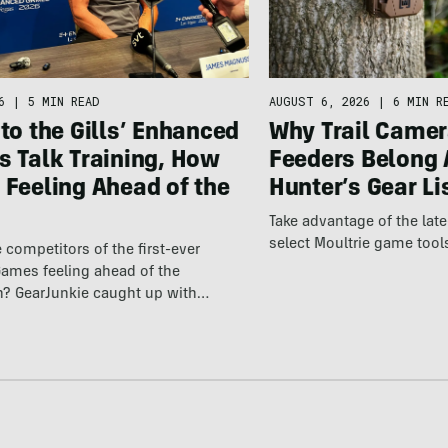
6
|
5 MIN READ
AUGUST 6, 2026
|
6 MIN R
 to the Gills’ Enhanced
Why Trail Camer
s Talk Training, How
Feeders Belong 
 Feeling Ahead of the
Hunter’s Gear Li
Take advantage of the la
select Moultrie game tool
 competitors of the first-ever
ames feeling ahead of the
n? GearJunkie caught up with