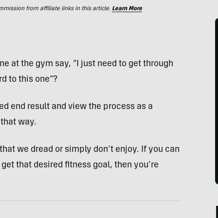
ssion from affiliate links in this article.
Learn More
at the gym say, “I just need to get through
rd to this one”?
red end result and view the process as a
 that way.
s that we dread or simply don’t enjoy. If you can
 get that desired fitness goal, then you’re