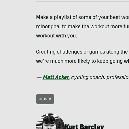
Make a playlist of some of your best wo
minor goal to make the workout more fu
workout with you.
Creating challenges or games along the 
we’re much more likely to keep going w
—
Matt Acker,
cycling coach, profession
FTOTD
Kurt Barclay