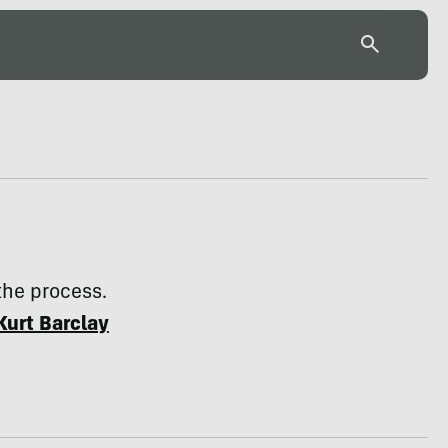
 the process.
Kurt Barclay