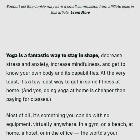
Support us! GearJunkie may earn a small commission from affiliate links in
this article.
Learn More
Yoga is a fantastic way to stay in shape,
decrease
stress and anxiety, increase mindfulness, and get to
know your own body and its capabilities. At the very
least, it’s a low-cost way to get in some fitness at
home. (And yes, doing yoga at home is cheaper than
paying for classes.)
Most of all, it’s something you can do with no
equipment, virtually anywhere. In a gym, on a beach, at
home, a hotel, or in the office — the world’s your