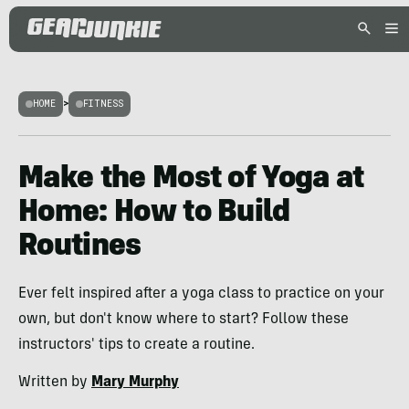
HOME
>
FITNESS
Make the Most of Yoga at
Home: How to Build
Routines
Ever felt inspired after a yoga class to practice on your
own, but don't know where to start? Follow these
instructors' tips to create a routine.
Written by
Mary Murphy