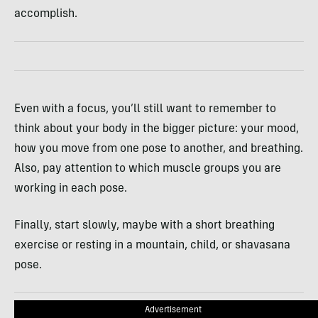
accomplish.
Even with a focus, you’ll still want to remember to
think about your body in the bigger picture: your mood,
how you move from one pose to another, and breathing.
Also, pay attention to which muscle groups you are
working in each pose.
Finally, start slowly, maybe with a short breathing
exercise or resting in a mountain, child, or shavasana
pose.
Advertisement