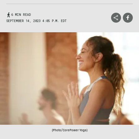
6 MIN READ
SEPTEMBER 14, 2023 4:05 P.M. EDT
(Photo/CorePower Yoga)