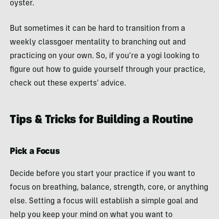
oyster.
But sometimes it can be hard to transition from a
weekly classgoer mentality to branching out and
practicing on your own. So, if you’re a yogi looking to
figure out how to guide yourself through your practice,
check out these experts’ advice.
Tips & Tricks for Building a Routine
Pick a Focus
Decide before you start your practice if you want to
focus on breathing, balance, strength, core, or anything
else. Setting a focus will establish a simple goal and
help you keep your mind on what you want to