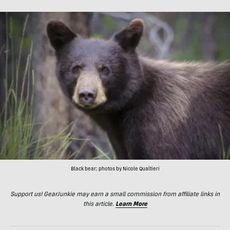
Black bear; photos by Nicole Qualtieri
Support us! GearJunkie may earn a small commission from affiliate links in
this article.
Learn More