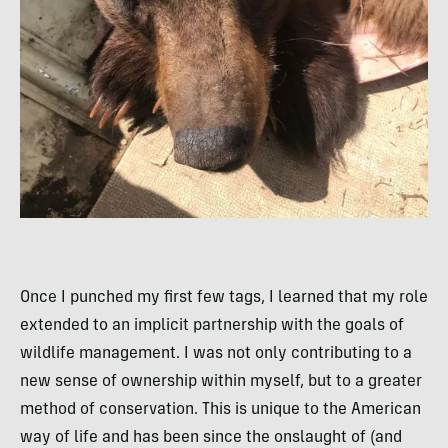
Once I punched my first few tags, I learned that my role
extended to an implicit partnership with the goals of
wildlife management. I was not only contributing to a
new sense of ownership within myself, but to a greater
method of conservation. This is unique to the American
way of life and has been since the onslaught of (and