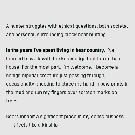
A hunter struggles with ethical questions, both societal
and personal, surrounding black bear hunting.
In the years I’ve spent living in bear country,
I’ve
learned to walk with the knowledge that I’m in their
house. For the most part, I’m welcome. I become a
benign bipedal creature just passing through,
occasionally kneeling to place my hand in paw prints in
the mud and run my fingers over scratch marks on
trees.
Bears inhabit a significant place in my consciousness
— it feels like a kinship.