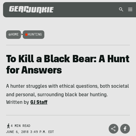
HOME
>
HUNTING
To Kill a Black Bear: A Hunt
for Answers
A hunter struggles with ethical questions, both societal
and personal, surrounding black bear hunting.
Written by
GJ Staff
4 MIN READ
JUNE 6, 2018 3:49 P.M. EDT