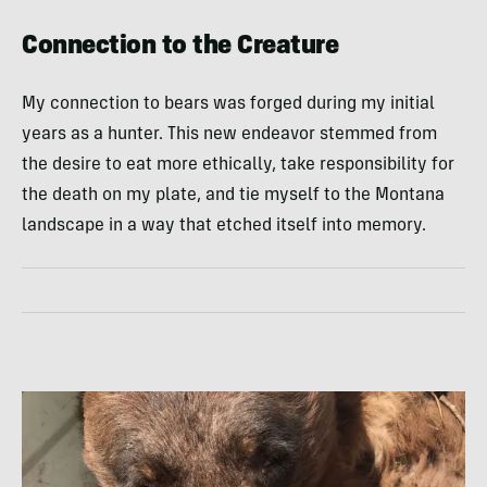
Connection to the Creature
My connection to bears was forged during my initial
years as a hunter. This new endeavor stemmed from
the desire to eat more ethically, take responsibility for
the death on my plate, and tie myself to the Montana
landscape in a way that etched itself into memory.