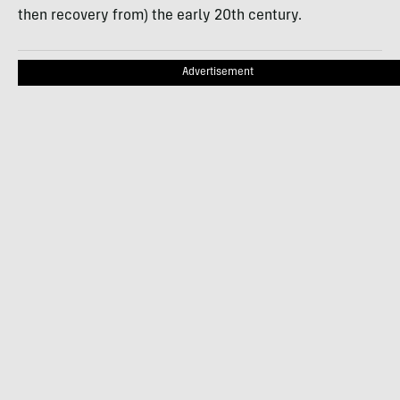
then recovery from) the early 20th century.
Advertisement