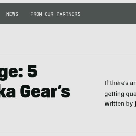
NEWS
FROM OUR PARTNERS
ge: 5
If there's a
ka Gear’s
getting qua
Written by