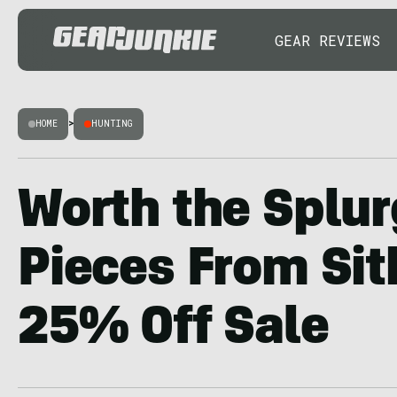
GEAR REVIEWS
HOME
>
HUNTING
Worth the Splur
Pieces From Sit
25% Off Sale