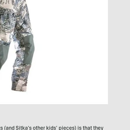
 (and Sitka’s other kids’ pieces) is that they