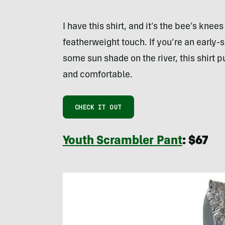
I have this shirt, and it’s the bee’s kn
featherweight touch. If you’re an early-
some sun shade on the river, this shirt p
and comfortable.
CHECK IT OUT
Youth Scrambler Pant
: $67