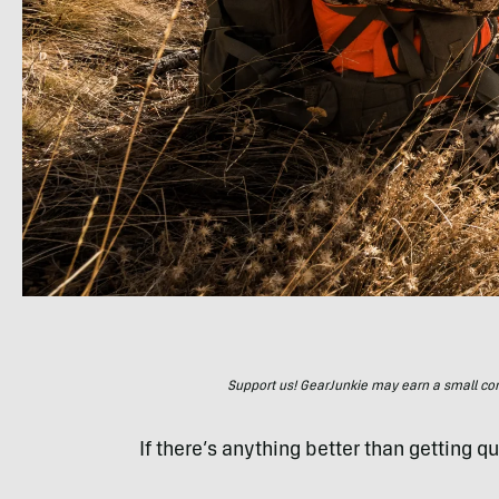
Support us! GearJunkie may earn a small commi
If there’s anything better than getting qua