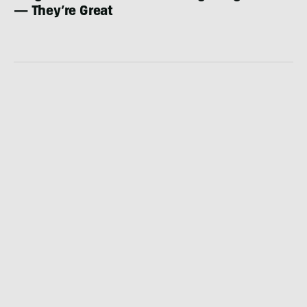
— They’re Great