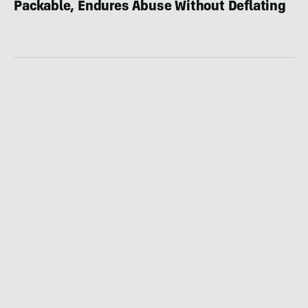
Packable, Endures Abuse Without Deflating