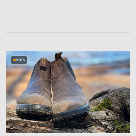
BOOTS