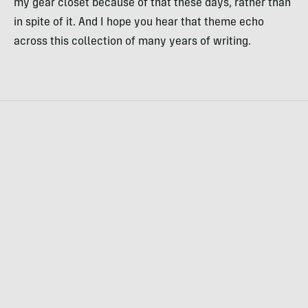
my gear closet because of that these days, rather than
in spite of it. And I hope you hear that theme echo
across this collection of many years of writing.