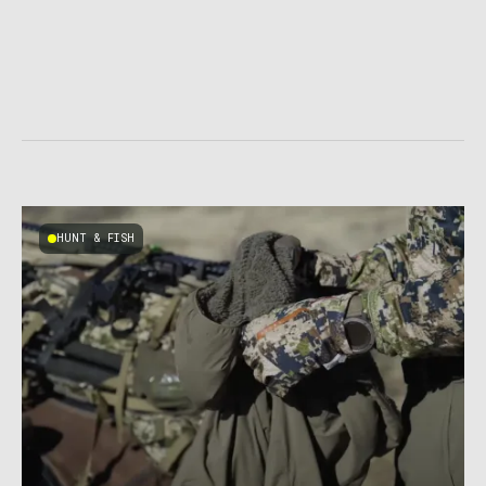
HUNT & FISH