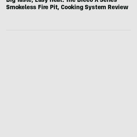
Big Taste, Easy Heat: The Breeo X Series
Smokeless Fire Pit, Cooking System Review