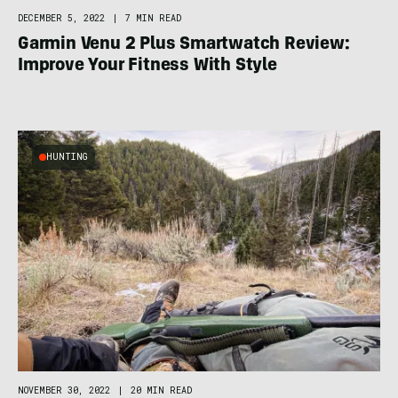
DECEMBER 5, 2022
|
7 MIN READ
Garmin Venu 2 Plus Smartwatch Review:
Improve Your Fitness With Style
HUNTING
NOVEMBER 30, 2022
|
20 MIN READ