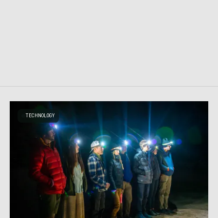
TECHNOLOGY