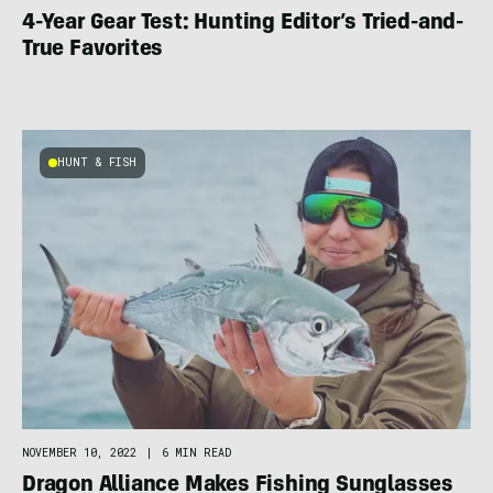
4-Year Gear Test: Hunting Editor’s Tried-and-
True Favorites
HUNT & FISH
NOVEMBER 10, 2022
|
6 MIN READ
Dragon Alliance Makes Fishing Sunglasses