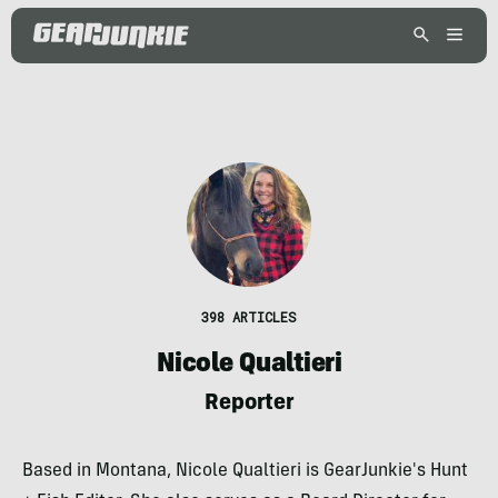
398 ARTICLES
Nicole Qualtieri
Reporter
Based in Montana, Nicole Qualtieri is GearJunkie's Hunt