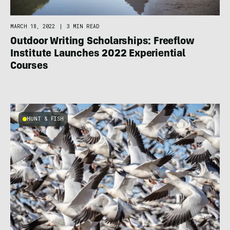
MARCH 18, 2022
|
3 MIN READ
Outdoor Writing Scholarships: Freeflow
Institute Launches 2022 Experiential
Courses
HUNT & FISH