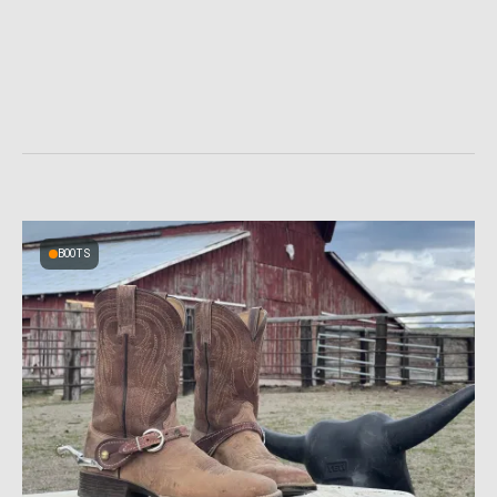
BOOTS