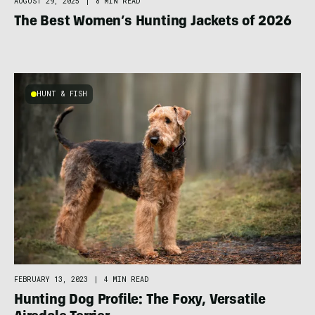
AUGUST 29, 2025
|
8 MIN READ
The Best Women’s Hunting Jackets of 2026
HUNT & FISH
FEBRUARY 13, 2023
|
4 MIN READ
Hunting Dog Profile: The Foxy, Versatile