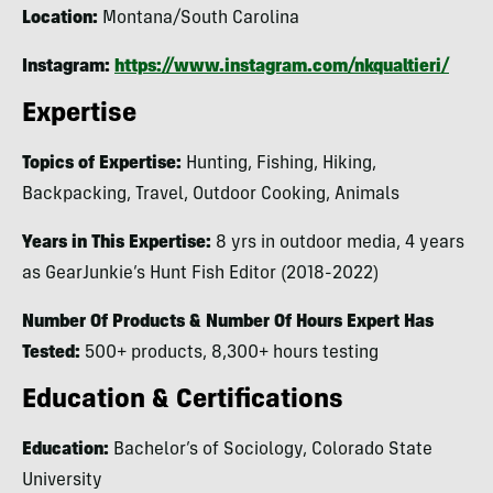
Location:
Montana/South Carolina
Instagram:
https://www.instagram.com/nkqualtieri/
Expertise
Topics of Expertise:
Hunting, Fishing, Hiking,
Backpacking, Travel, Outdoor Cooking, Animals
Years in This Expertise:
8 yrs in outdoor media, 4 years
as GearJunkie’s Hunt Fish Editor (2018-2022)
Number Of Products & Number Of Hours Expert Has
Tested:
500+ products, 8,300+ hours testing
Education & Certifications
Education:
Bachelor’s of Sociology, Colorado State
University