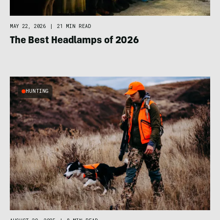
MAY 22, 2026
|
21 MIN READ
The Best Headlamps of 2026
HUNTING