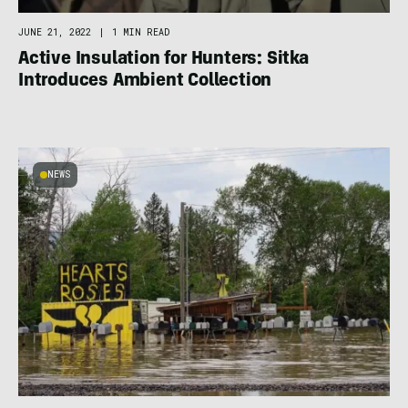
JUNE 21, 2022
|
1 MIN READ
Active Insulation for Hunters: Sitka
Introduces Ambient Collection
NEWS