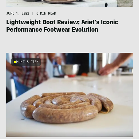
JUNE 1, 2022
|
6 MIN READ
Lightweight Boot Review: Ariat’s Iconic
Performance Footwear Evolution
HUNT & FISH