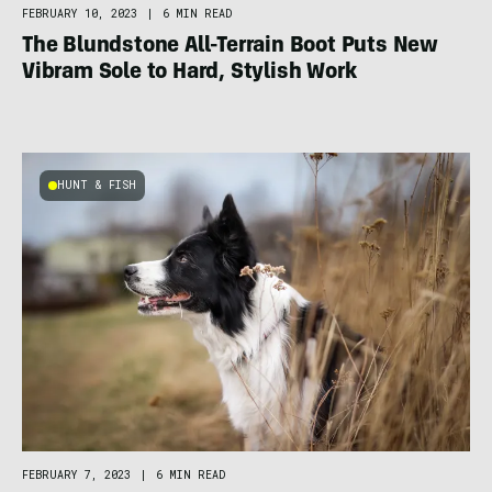
FEBRUARY 10, 2023
|
6 MIN READ
The Blundstone All-Terrain Boot Puts New
Vibram Sole to Hard, Stylish Work
HUNT & FISH
FEBRUARY 7, 2023
|
6 MIN READ