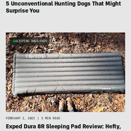
5 Unconventional Hunting Dogs That Might
Surprise You
SLEEPING BAGS/PADS
FEBRUARY 2, 2023
|
5 MIN READ
Exped Dura 8R Sleeping Pad Review: Hefty,