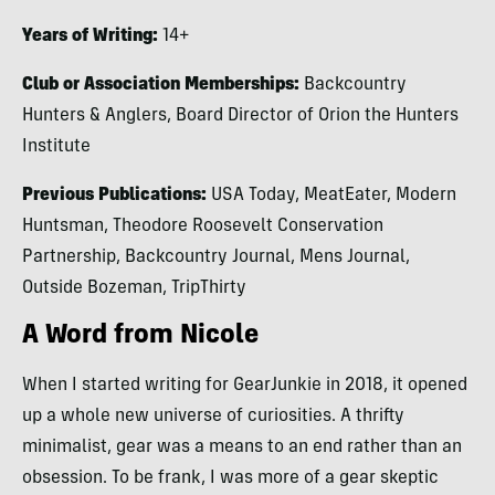
Years of Writing:
14+
Club or Association Memberships:
Backcountry
Hunters & Anglers, Board Director of Orion the Hunters
Institute
Previous Publications:
USA Today, MeatEater, Modern
Huntsman, Theodore Roosevelt Conservation
Partnership, Backcountry Journal, Mens Journal,
Outside Bozeman, TripThirty
A Word from Nicole
When I started writing for GearJunkie in 2018, it opened
up a whole new universe of curiosities. A thrifty
minimalist, gear was a means to an end rather than an
obsession. To be frank, I was more of a gear skeptic