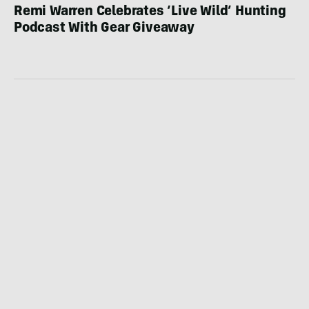
Remi Warren Celebrates ‘Live Wild’ Hunting
Podcast With Gear Giveaway