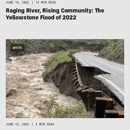
JUNE 16, 2022
|
13 MIN READ
Raging River, Rising Community: The
Yellowstone Flood of 2022
NEWS
JUNE 13, 2022
|
4 MIN READ