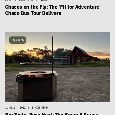
Chacos on the Fly: The ‘Fit for Adventure’
Chaco Bus Tour Delivers
COOKING
JUNE 24, 2022
|
8 MIN READ