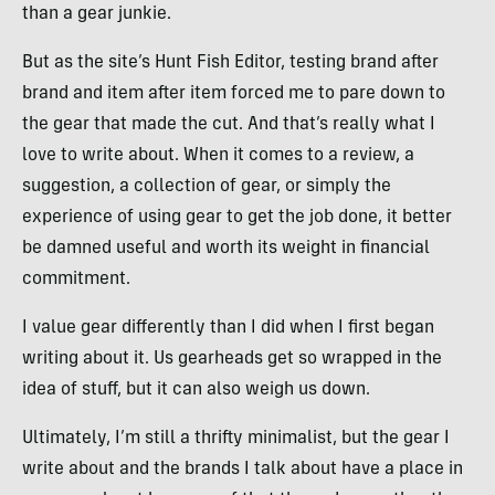
than a gear junkie.
But as the site’s Hunt Fish Editor, testing brand after
brand and item after item forced me to pare down to
the gear that made the cut. And that’s really what I
love to write about. When it comes to a review, a
suggestion, a collection of gear, or simply the
experience of using gear to get the job done, it better
be damned useful and worth its weight in financial
commitment.
I value gear differently than I did when I first began
writing about it. Us gearheads get so wrapped in the
idea of stuff, but it can also weigh us down.
Ultimately, I’m still a thrifty minimalist, but the gear I
write about and the brands I talk about have a place in