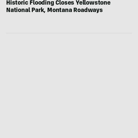
Historic Flooding Closes Yellowstone
National Park, Montana Roadways