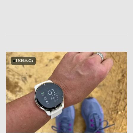
TECHNOLOGY