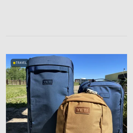
TRAVEL