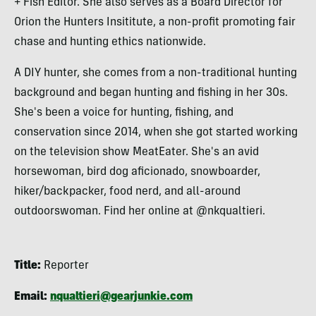
+ Fish Editor. She also serves as a Board Director for
Orion the Hunters Insititute, a non-profit promoting fair
chase and hunting ethics nationwide.
A DIY hunter, she comes from a non-traditional hunting
background and began hunting and fishing in her 30s.
She's been a voice for hunting, fishing, and
conservation since 2014, when she got started working
on the television show MeatEater. She's an avid
horsewoman, bird dog aficionado, snowboarder,
hiker/backpacker, food nerd, and all-around
outdoorswoman. Find her online at @nkqualtieri.
Title:
Reporter
Email:
nqualtieri@gearjunkie.com