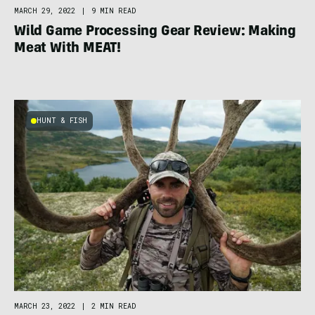
MARCH 29, 2022
|
9 MIN READ
Wild Game Processing Gear Review: Making
Meat With MEAT!
HUNT & FISH
MARCH 23, 2022
|
2 MIN READ