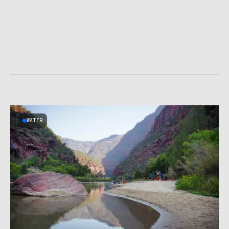
WATER