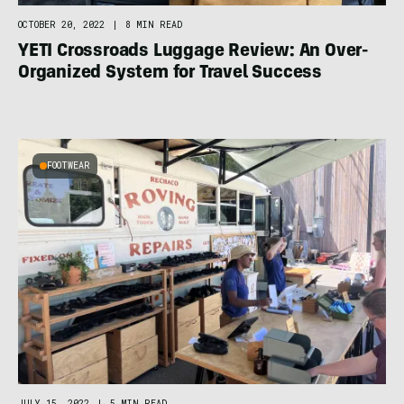
OCTOBER 20, 2022
|
8 MIN READ
YETI Crossroads Luggage Review: An Over-
Organized System for Travel Success
FOOTWEAR
JULY 15, 2022
|
5 MIN READ