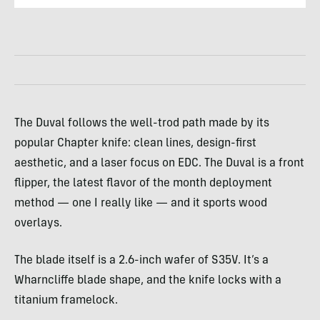
The Duval follows the well-trod path made by its
popular Chapter knife: clean lines, design-first
aesthetic, and a laser focus on EDC. The Duval is a front
flipper, the latest flavor of the month deployment
method — one I really like — and it sports wood
overlays.
The blade itself is a 2.6-inch wafer of S35V. It’s a
Wharncliffe blade shape, and the knife locks with a
titanium framelock.