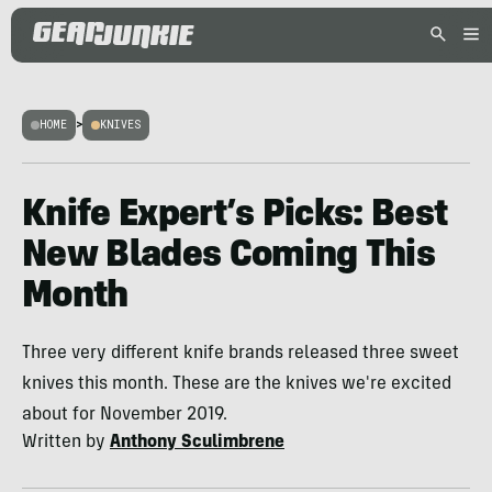
HOME
>
KNIVES
Knife Expert’s Picks: Best
New Blades Coming This
Month
Three very different knife brands released three sweet
knives this month. These are the knives we're excited
about for November 2019.
Written by
Anthony Sculimbrene