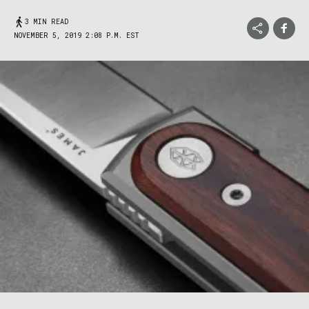
3 MIN READ
NOVEMBER 5, 2019 2:08 P.M. EST