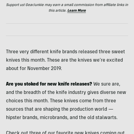
Support us! GearJunkie may earn a small commission from affiliate links in
this article.
Learn More
Three very different knife brands released three sweet
knives this month. These are the knives we’re excited
about for November 2019.
Are you stoked for new knife releases?
We sure are,
and the breadth of the knife industry gives diverse new
choices this month. These knives come from three
sources that are shaping the production world —
hipster brands, microbrands, and the old stalwarts.
Check out three of our favorite new knives coming out