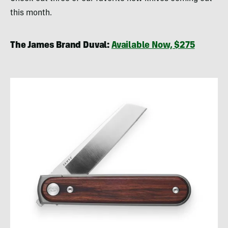
this month.
The James Brand Duval:
Available Now, $275