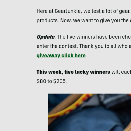
Here at GearJunkie, we test a lot of gear
products. Now, we want to give you the
Update
: The five winners have been cho
enter the contest. Thank you to all who 
giveaway click here
.
This week, five lucky winners
will eac
$80 to $205.