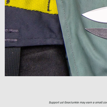
Support us! GearJunkie may earn a small commi