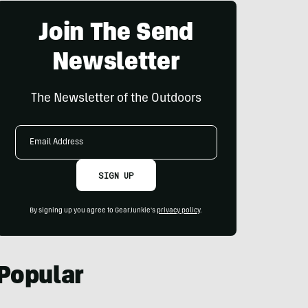
Join The Send
Newsletter
The Newsletter of the Outdoors
Email
Address
SIGN UP
By signing up you agree to GearJunkie's
privacy policy
.
Popular