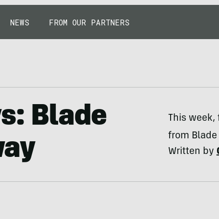
NEWS
FROM OUR PARTNERS
ys: Blade
This week, 
from Blade 
way
Written by