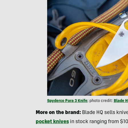
Spyderco Para 3 Knife
; photo credit:
Blade 
More on the brand:
Blade HQ sells knive
pocket knives
in stock ranging from $10 