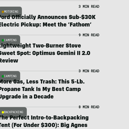
3 MIN READ
MOTORING
Ford Officially Announces Sub-$30K
Electric Pickup: Meet the ‘Fathom’
9 MIN READ
CAMPING
Lightweight Two-Burner Stove
Sweet Spot: Optimus Gemini II 2.0
Review
3 MIN READ
CAMPING
More Gas, Less Trash: This 5-Lb.
Propane Tank Is My Best Camp
Upgrade in a Decade
8 MIN READ
BACKPACKING
The Perfect Intro-to-Backpacking
Tent (For Under $300): Big Agnes