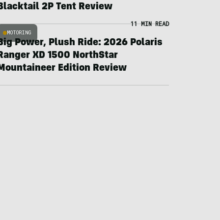
Blacktail 2P Tent Review
11 MIN READ
MOTORING
Big Power, Plush Ride: 2026 Polaris
Ranger XD 1500 NorthStar
Mountaineer Edition Review