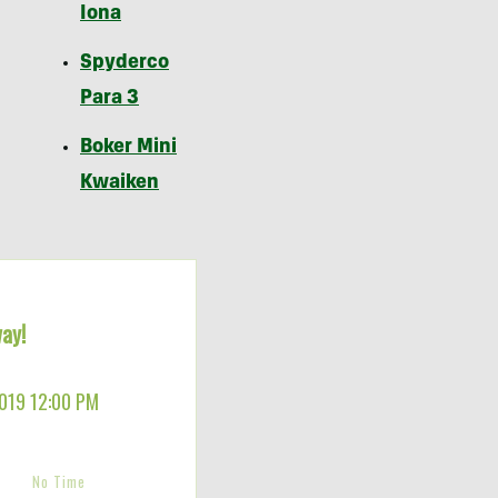
Iona
Spyderco
Para 3
Boker Mini
Kwaiken