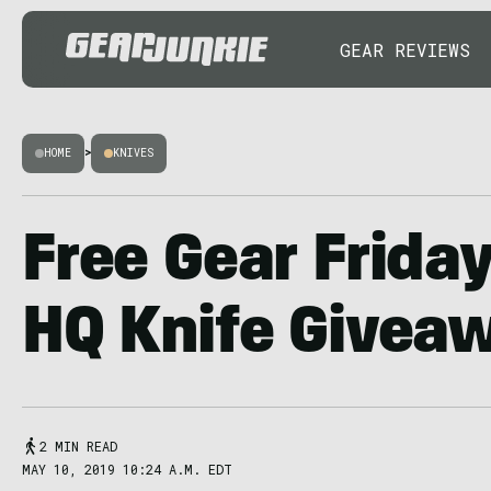
GEAR REVIEWS
HOME
>
KNIVES
Free Gear Frida
HQ Knife Givea
2 MIN READ
MAY 10, 2019 10:24 A.M. EDT