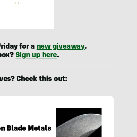
riday for a
new giveaway
.
nbox?
Sign up here
.
ves? Check this out:
on Blade Metals