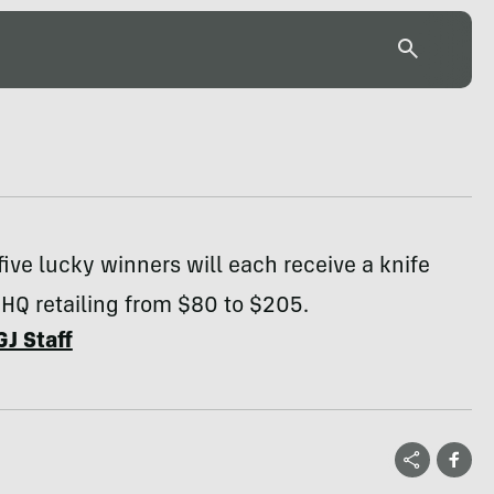
five lucky winners will each receive a knife
HQ retailing from $80 to $205.
GJ Staff