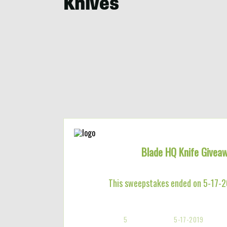
Knives