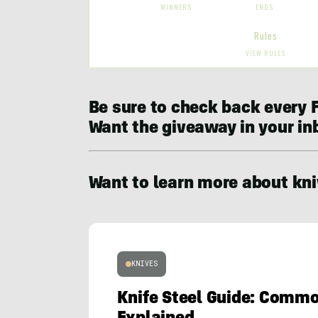
Be sure to check back every F
Want the giveaway in your i
Want to learn more about kni
KNIVES
Knife Steel Guide: Comm