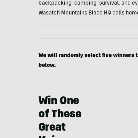
backpacking, camping, survival, and eve
Wasatch Mountains Blade HQ calls hom
We will randomly select five winners t
below.
Win One
of These
Great