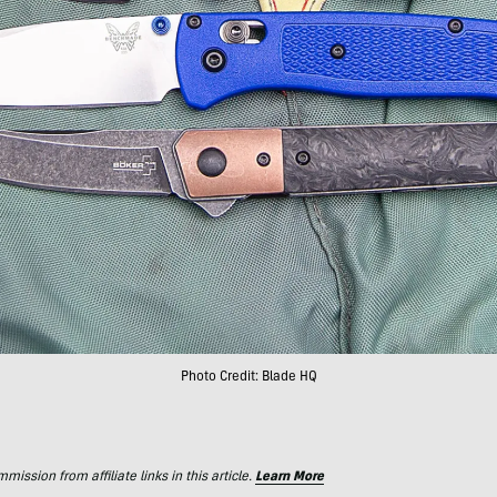
Photo Credit: Blade HQ
ssion from affiliate links in this article.
Learn More