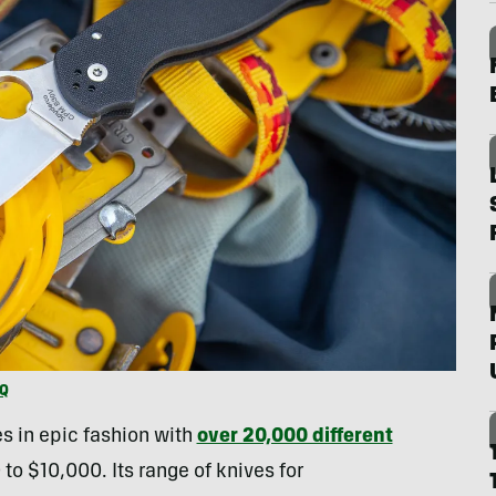
HQ
s in epic fashion with
over 20,000 different
to $10,000. Its range of knives for