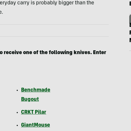
ryday carry is probably bigger than the
e.
o receive one of the following knives. Enter
Benchmade
Bugout
CRKT Pilar
GiantMouse