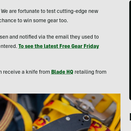
. We are fortunate to test cutting-edge new
 chance to win some gear too.
sen and notified via the email they used to
entered.
To see the latest Free Gear Friday
h receive a knife from
Blade HQ
retailing from