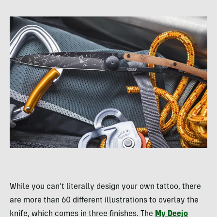
While you can’t literally design your own tattoo, there
are more than 60 different illustrations to overlay the
knife, which comes in three finishes. The
My Deejo