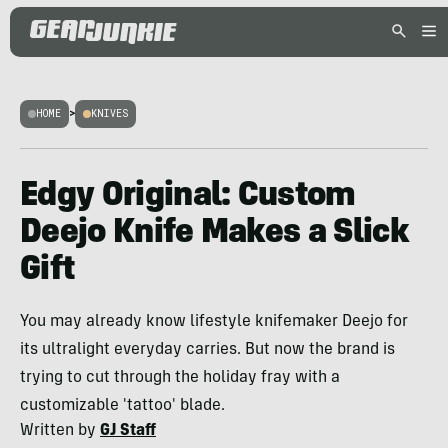
HOME
>
KNIVES
Edgy Original: Custom
Deejo Knife Makes a Slick
Gift
You may already know lifestyle knifemaker Deejo for
its ultralight everyday carries. But now the brand is
trying to cut through the holiday fray with a
customizable 'tattoo' blade.
Written by
GJ Staff