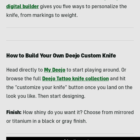
digital builder
gives you five ways to personalize the
knife, from markings to weight.
How to Build Your Own Deejo Custom Knife
Head directly to
My Deejo
to start playing around. Or
browse the full
Deejo Tattoo knife collection
and hit
the “customize your knife” button once you land on the
look you like. Then start designing.
Finish:
How shiny do you want it? Choose from mirrored
or titanium in a black or gray finish.