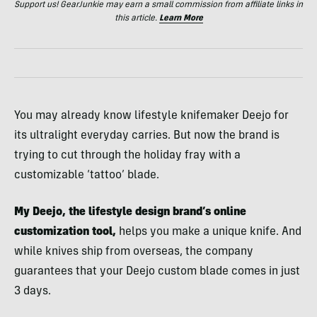
Support us! GearJunkie may earn a small commission from affiliate links in
this article.
Learn More
You may already know lifestyle knifemaker Deejo for
its ultralight everyday carries. But now the brand is
trying to cut through the holiday fray with a
customizable ‘tattoo’ blade.
My Deejo, the lifestyle design brand’s online
customization tool,
helps you make a unique knife. And
while knives ship from overseas, the company
guarantees that your Deejo custom blade comes in just
3 days.