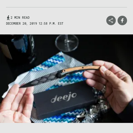
2 MIN READ
DECEMBER 20, 2019 12:58 P.M. EST