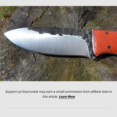
Support us! GearJunkie may earn a small commission from affiliate links in
this article.
Learn More