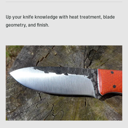
Up your knife knowledge with heat treatment, blade
geometry, and finish.