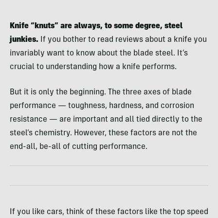
Knife “knuts” are always, to some degree, steel
junkies.
If you bother to read reviews about a knife you
invariably want to know about the blade steel. It’s
crucial to understanding how a knife performs.
But it is only the beginning. The three axes of blade
performance — toughness, hardness, and corrosion
resistance — are important and all tied directly to the
steel’s chemistry. However, these factors are not the
end-all, be-all of cutting performance.
If you like cars, think of these factors like the top speed