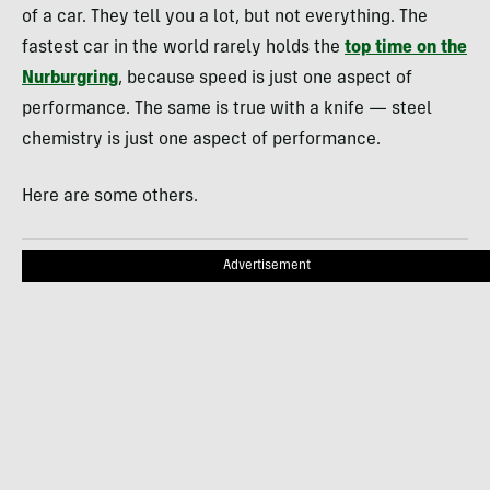
of a car. They tell you a lot, but not everything. The
fastest car in the world rarely holds the
top time on the
Nurburgring
, because speed is just one aspect of
performance. The same is true with a knife — steel
chemistry is just one aspect of performance.
Here are some others.
Advertisement