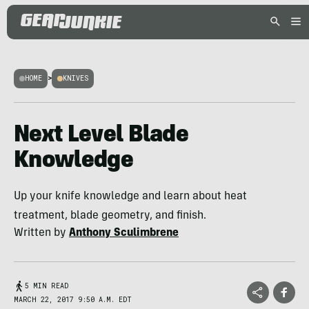
HOME
>
KNIVES
Next Level Blade
Knowledge
Up your knife knowledge and learn about heat
treatment, blade geometry, and finish.
Written by
Anthony Sculimbrene
5 MIN READ
MARCH 22, 2017 9:50 A.M. EDT