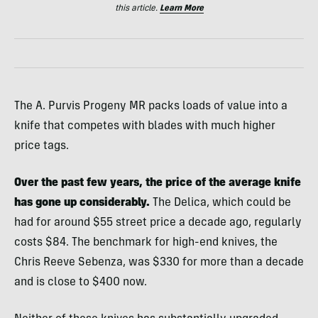
this article.
Learn More
The A. Purvis Progeny MR packs loads of value into a
knife that competes with blades with much higher
price tags.
Over the past few years, the price of the average knife
has gone up considerably.
The Delica, which could be
had for around $55 street price a decade ago, regularly
costs $84. The benchmark for high-end knives, the
Chris Reeve Sebenza, was $330 for more than a decade
and is close to $400 now.