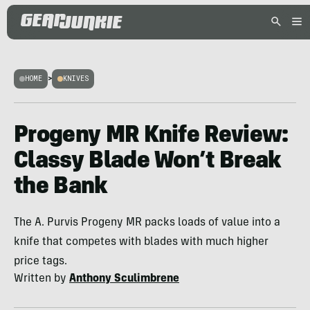
HOME
>
KNIVES
Progeny MR Knife Review:
Classy Blade Won’t Break
the Bank
The A. Purvis Progeny MR packs loads of value into a
knife that competes with blades with much higher
price tags.
Written by
Anthony Sculimbrene