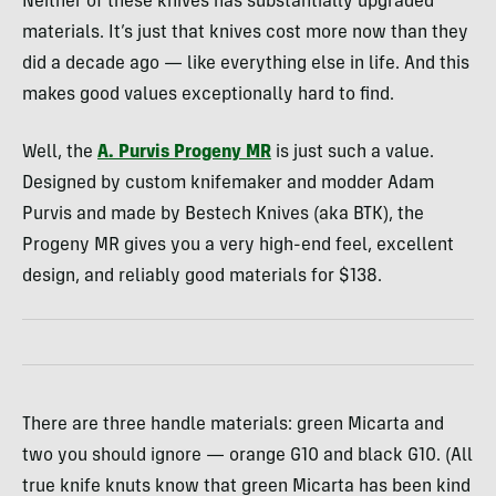
Neither of these knives has substantially upgraded
materials. It’s just that knives cost more now than they
did a decade ago — like everything else in life. And this
makes good values exceptionally hard to find.
Well, the
A. Purvis Progeny MR
is just such a value.
Designed by custom knifemaker and modder Adam
Purvis and made by Bestech Knives (aka BTK), the
Progeny MR gives you a very high-end feel, excellent
design, and reliably good materials for $138.
There are three handle materials: green Micarta and
two you should ignore — orange G10 and black G10. (All
true knife knuts know that green Micarta has been kind