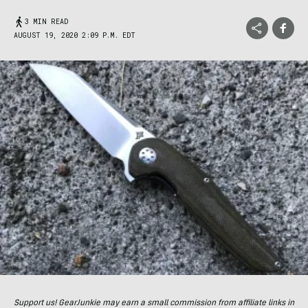
3 MIN READ
AUGUST 19, 2020 2:09 P.M. EDT
Support us! GearJunkie may earn a small commission from affiliate links in