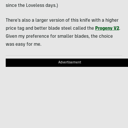
since the Loveless days.)
There’s also a larger version of this knife with a higher
price tag and better blade steel called the
Progeny V2
.
Given my preference for smaller blades, the choice
was easy for me.
Advertisement