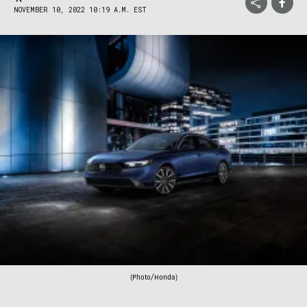
NOVEMBER 10, 2022 10:19 A.M. EST
(Photo/Honda)