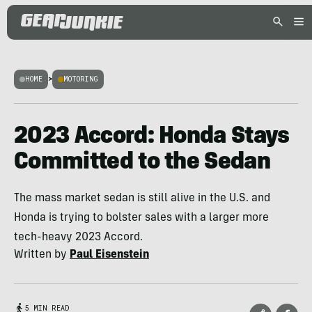
HOME
>
MOTORING
2023 Accord: Honda Stays
Committed to the Sedan
The mass market sedan is still alive in the U.S. and
Honda is trying to bolster sales with a larger more
tech-heavy 2023 Accord.
Written by
Paul Eisenstein
5 MIN READ