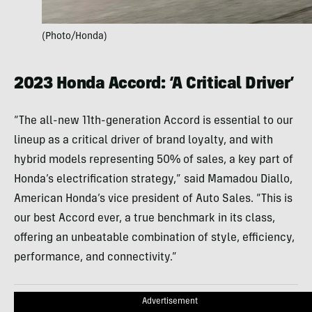
(Photo/Honda)
2023 Honda Accord: ‘A Critical Driver’
“The all-new 11th-generation Accord is essential to our
lineup as a critical driver of brand loyalty, and with
hybrid models representing 50% of sales, a key part of
Honda’s electrification strategy,” said Mamadou Diallo,
American Honda’s vice president of Auto Sales. “This is
our best Accord ever, a true benchmark in its class,
offering an unbeatable combination of style, efficiency,
performance, and connectivity.”
Advertisement