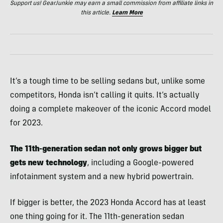
Support us! GearJunkie may earn a small commission from affiliate links in
this article.
Learn More
It’s a tough time to be selling sedans but, unlike some
competitors, Honda isn’t calling it quits. It’s actually
doing a complete makeover of the iconic Accord model
for 2023.
The 11th-generation sedan not only grows bigger but
gets new technology
, including a Google-powered
infotainment system and a new hybrid powertrain.
If bigger is better, the 2023 Honda Accord has at least
one thing going for it. The 11th-generation sedan