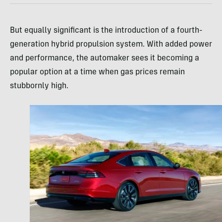
But equally significant is the introduction of a fourth-
generation hybrid propulsion system. With added power
and performance, the automaker sees it becoming a
popular option at a time when gas prices remain
stubbornly high.