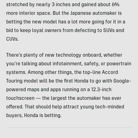
stretched by nearly 3 inches and gained about 6%
more interior space. But the Japanese automaker is
betting the new model has a lot more going for it in a
bid to keep loyal owners from defecting to SUVs and
CUVs.
There’s plenty of new technology onboard, whether
you’re talking about infotainment, safety, or powertrain
systems. Among other things, the top-line Accord
Touring model will be the first Honda to go with Google-
powered maps and apps running on a 12.3-inch
touchscreen — the largest the automaker has ever
offered. That should help attract young tech-minded
buyers, Honda is betting.