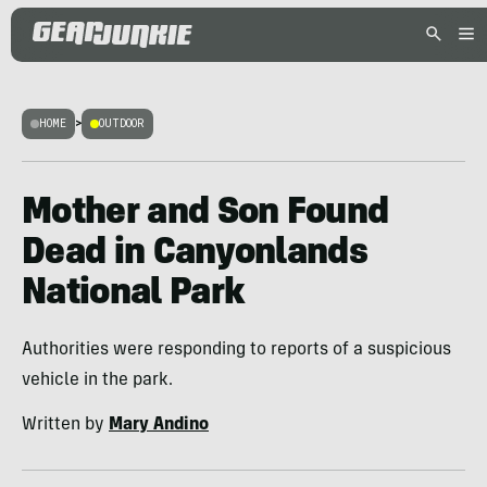
HOME
>
OUTDOOR
Mother and Son Found
Dead in Canyonlands
National Park
Authorities were responding to reports of a suspicious
vehicle in the park.
Written by
Mary Andino