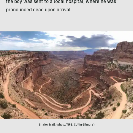
the boy was sent to a local hospital, where he was
pronounced dead upon arrival.
Shafer Trail; (photo/NPS, Collin Gilmore)