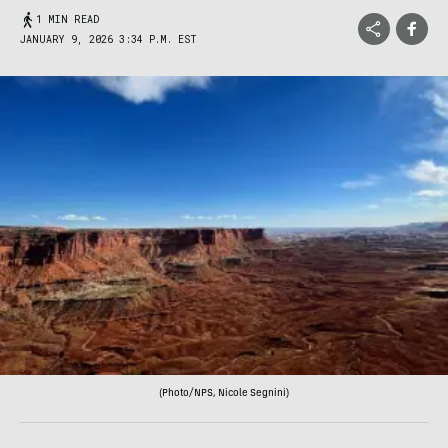
1 MIN READ
JANUARY 9, 2026 3:34 P.M. EST
(Photo/NPS, Nicole Segnini)