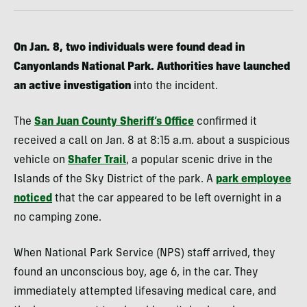
On Jan. 8, two individuals were found dead in
Canyonlands National Park. Authorities have launched
an active investigation
into the incident.
The
San Juan County Sheriff’s Office
confirmed it
received a call on Jan. 8 at 8:15 a.m. about a suspicious
vehicle on
Shafer Trail
, a popular scenic drive in the
Islands of the Sky District of the park. A
park employee
noticed
that the car appeared to be left overnight in a
no camping zone.
When National Park Service (NPS) staff arrived, they
found an unconscious boy, age 6, in the car. They
immediately attempted lifesaving medical care, and