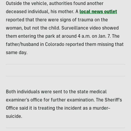
Outside the vehicle, authorities found another
deceased individual, his mother. A
local news outlet
reported that there were signs of trauma on the
woman, but not the child. Surveillance video showed
them entering the park at around 4 a.m. on Jan. 7. The
father/husband in Colorado reported them missing that
same day.
Both individuals were sent to the state medical
examiner’s office for further examination. The Sheriff’s
Office said it is treating the incident as a murder–
suicide.