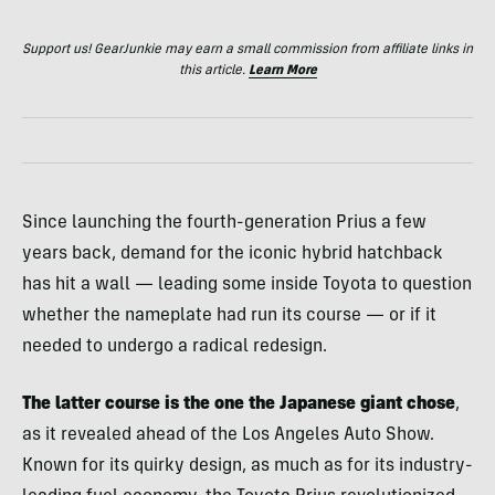
Support us! GearJunkie may earn a small commission from affiliate links in
this article.
Learn More
Since launching the fourth-generation Prius a few
years back, demand for the iconic hybrid hatchback
has hit a wall — leading some inside Toyota to question
whether the nameplate had run its course — or if it
needed to undergo a radical redesign.
The latter course is the one the Japanese giant chose
,
as it revealed ahead of the Los Angeles Auto Show.
Known for its quirky design, as much as for its industry-