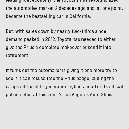
leading fuel economy, the Toyota Prius revolutionized
the automotive market 2 decades ago and, at one point,
became the bestselling car in California.
But, with sales down by nearly two-thirds since
demand peaked in 2012, Toyota has needed to either
give the Prius a complete makeover or send it into
retirement.
It turns out the automaker is giving it one more try to
see if it can resuscitate the Prius badge, pulling the
wraps off the fifth-generation hybrid ahead of its official
public debut at this week’s Los Angeles Auto Show.