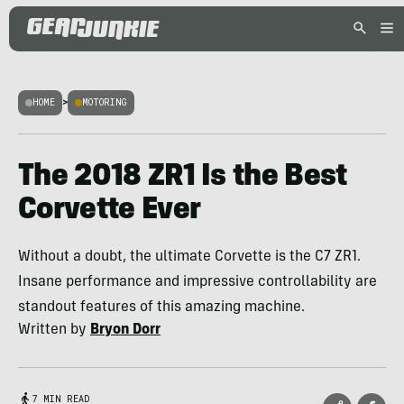
HOME
>
MOTORING
The 2018 ZR1 Is the Best
Corvette Ever
Without a doubt, the ultimate Corvette is the C7 ZR1.
Insane performance and impressive controllability are
standout features of this amazing machine.
Written by
Bryon Dorr
7 MIN READ