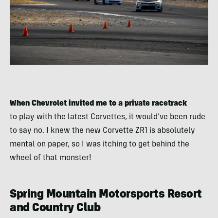
When Chevrolet invited me to a private racetrack
to play with the latest Corvettes, it would’ve been rude
to say no. I knew the new Corvette ZR1 is absolutely
mental on paper, so I was itching to get behind the
wheel of that monster!
Spring Mountain Motorsports Resort
and Country Club