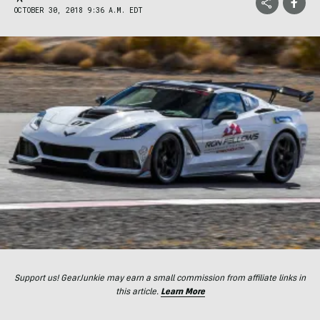
OCTOBER 30, 2018 9:36 A.M. EDT
Support us! GearJunkie may earn a small commission from affiliate links in
this article.
Learn More