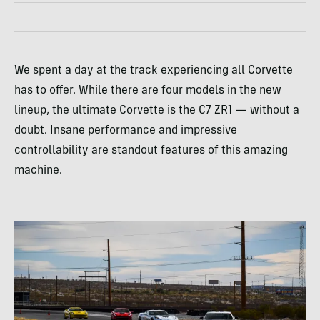
We spent a day at the track experiencing all Corvette
has to offer. While there are four models in the new
lineup, the ultimate Corvette is the C7 ZR1 — without a
doubt. Insane performance and impressive
controllability are standout features of this amazing
machine.