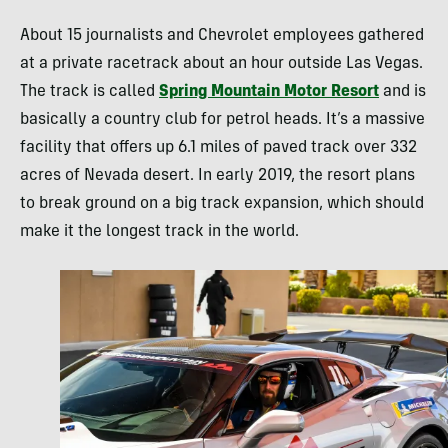
About 15 journalists and Chevrolet employees gathered
at a private racetrack about an hour outside Las Vegas.
The track is called
Spring Mountain Motor Resort
and is
basically a country club for petrol heads. It’s a massive
facility that offers up 6.1 miles of paved track over 332
acres of Nevada desert. In early 2019, the resort plans
to break ground on a big track expansion, which should
make it the longest track in the world.