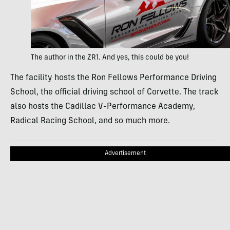
The author in the ZR1. And yes, this could be you!
The facility hosts the Ron Fellows Performance Driving
School, the official driving school of Corvette. The track
also hosts the Cadillac V-Performance Academy,
Radical Racing School, and so much more.
Advertisement