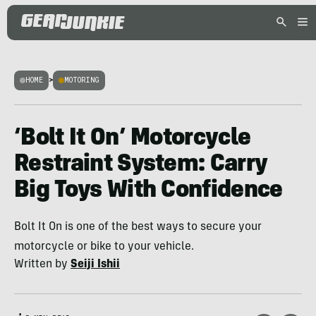
HOME
>
MOTORING
‘Bolt It On’ Motorcycle
Restraint System: Carry
Big Toys With Confidence
Bolt It On is one of the best ways to secure your
motorcycle or bike to your vehicle.
Written by
Seiji Ishii