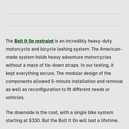
The
Bolt It On restraint
is an incredibly heavy-duty
motorcycle and bicycle lashing system. The American-
made system holds heavy adventure motorcycles
without a maze of tie-down straps. In our testing, it
kept everything secure. The modular design of the
components allowed 5-minute installation and removal
as well as reconfiguration to fit different needs or
vehicles.
The downside is the cost, with a single bike system
starting at $330. But the Bolt It On will last a lifetime.