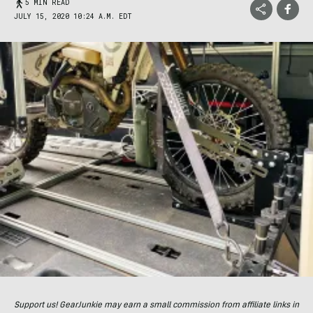
5 MIN READ
JULY 15, 2020 10:24 A.M. EDT
Support us! GearJunkie may earn a small commission from affiliate links in