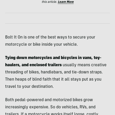
this article.
Learn More
Bolt It On is one of the best ways to secure your
motorcycle or bike inside your vehicle.
Tying down motorcycles and bicycles in vans, toy-
haulers, and enclosed trailers
usually means creative
threading of bikes, handlebars, and tie-down straps.
Then heaps of blind faith that it all stays put as you
travel to your destination.
Both pedal-powered and motorized bikes grow
increasingly expensive. So do vehicles, RVs, and
trailers. If a motorcycle works itself loose, costly