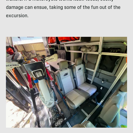
damage can ensue, taking some of the fun out of the
excursion.