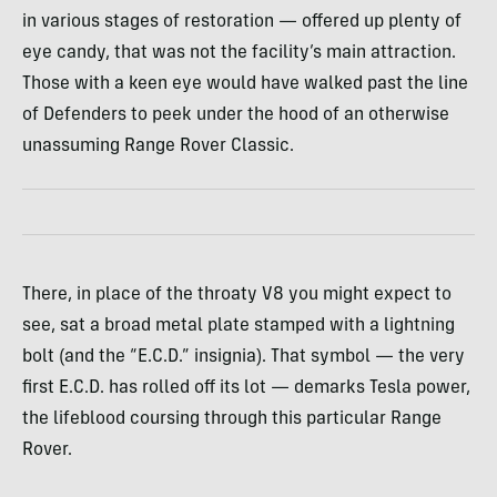
in various stages of restoration — offered up plenty of
eye candy, that was not the facility’s main attraction.
Those with a keen eye would have walked past the line
of Defenders to peek under the hood of an otherwise
unassuming Range Rover Classic.
There, in place of the throaty V8 you might expect to
see, sat a broad metal plate stamped with a lightning
bolt (and the “E.C.D.” insignia). That symbol — the very
first E.C.D. has rolled off its lot — demarks Tesla power,
the lifeblood coursing through this particular Range
Rover.