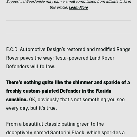
Support us! GearJunkie may earn a small commission from affiliate links in
this article.
Learn More
E.C.D. Automotive Design’s restored and modified Range
Rover paves the way; Tesla-powered Land Rover
Defenders will follow.
There’s nothing quite like the shimmer and sparkle of a
freshly custom-painted Defender in the Florida
sunshine.
OK, obviously that’s not something you see
every day, but it’s true.
From a beautiful classic patina green to the
deceptively named Santorini Black, which sparkles a