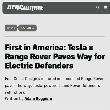
HOME
>
MOTORING
First in America: Tesla x
Range Rover Paves Way for
Electric Defenders
East Coast Design's restored and modified Range Rover
paves the way; Tesla-powered Land Rover Defenders
will follow.
Written by
Adam Ruggiero