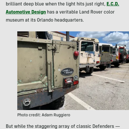
brilliant deep blue when the light hits just right,
E.C.D.
Automotive Design
has a veritable Land Rover color
museum at its Orlando headquarters.
Photo credit: Adam Ruggiero
But while the staggering array of classic Defenders —