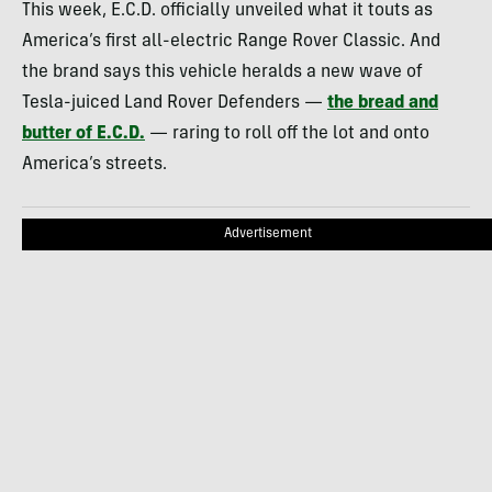
This week, E.C.D. officially unveiled what it touts as
America’s first all-electric Range Rover Classic. And
the brand says this vehicle heralds a new wave of
Tesla-juiced Land Rover Defenders —
the bread and
butter of E.C.D.
— raring to roll off the lot and onto
America’s streets.
Advertisement