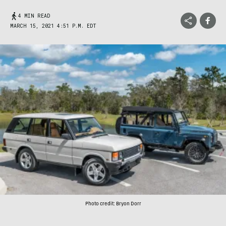
4 MIN READ
MARCH 15, 2021 4:51 P.M. EDT
Photo credit: Bryon Dorr