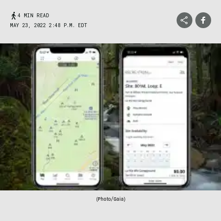
4 MIN READ
MAY 23, 2022 2:48 P.M. EDT
(Photo/Gaia)