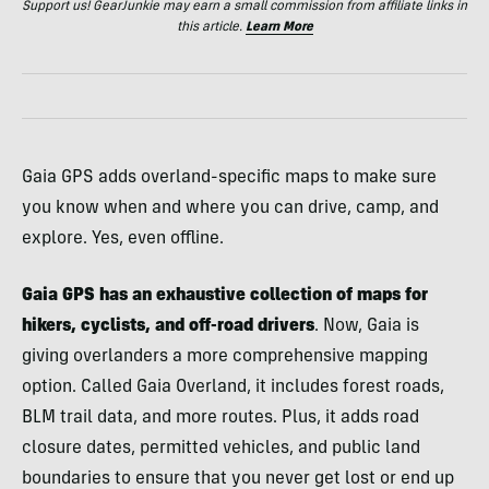
Support us! GearJunkie may earn a small commission from affiliate links in
this article.
Learn More
Gaia GPS adds overland-specific maps to make sure
you know when and where you can drive, camp, and
explore. Yes, even offline.
Gaia GPS has an exhaustive collection of maps for
hikers, cyclists, and off-road drivers
. Now, Gaia is
giving overlanders a more comprehensive mapping
option. Called Gaia Overland, it includes forest roads,
BLM trail data, and more routes. Plus, it adds road
closure dates, permitted vehicles, and public land
boundaries to ensure that you never get lost or end up