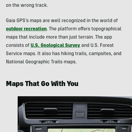
on the wrong track.
Gaia GPS’s maps are well recognized in the world of
outdoor recreation
. The platform offers topographical
maps that include more than just terrain. The app
consists of
U.S. Geological Survey
and U.S. Forest
Service maps. It also has hiking trails, campsites, and
National Geographic Trails maps.
Maps That Go With You