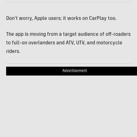
Don’t worry, Apple users; it works on CarPlay too.
The app is moving from a target audience of off-roaders
to full-on overlanders and ATV, UTV, and motorcycle
riders.
Advertisement