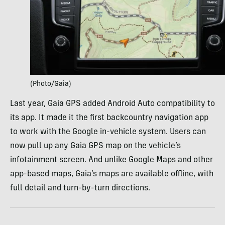
(Photo/Gaia)
Last year, Gaia GPS added Android Auto compatibility to
its app. It made it the first backcountry navigation app
to work with the Google in-vehicle system. Users can
now pull up any Gaia GPS map on the vehicle’s
infotainment screen. And unlike Google Maps and other
app-based maps, Gaia’s maps are available offline, with
full detail and turn-by-turn directions.