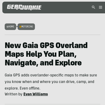
HOME
>
MOTORING
New Gaia GPS Overland
Maps Help You Plan,
Navigate, and Explore
Gaia GPS adds overlander-specific maps to make sure
you know when and where you can drive, camp, and
explore. Even offline.
Written by
Evan Williams