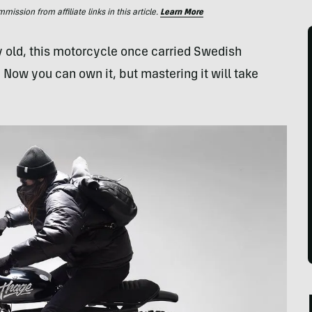
ssion from affiliate links in this article.
Learn More
y old, this motorcycle once carried Swedish
 Now you can own it, but mastering it will take