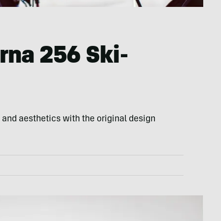
rna 256 Ski-
nd aesthetics with the original design