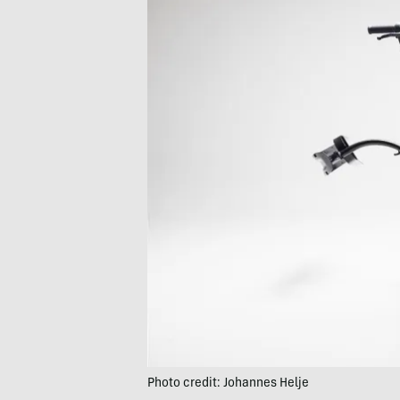
Photo credit: Johannes Helje