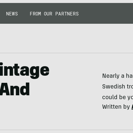
NEWS
FROM OUR PARTNERS
Vintage
Nearly a ha
 And
Swedish tro
could be yo
Written by