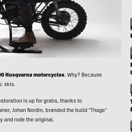
000 Husqvarna
motorcycles
. Why? Because
: skis.
storation is up for grabs, thanks to
wner, Johan Nordin, branded the build “Thage”
ry and rode the original.