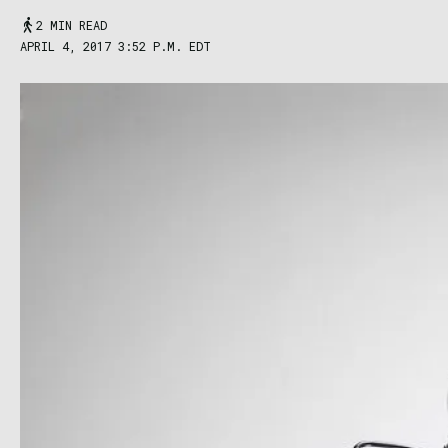
2 MIN READ
APRIL 4, 2017 3:52 P.M. EDT