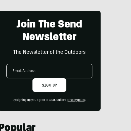
Join The Send
Newsletter
The Newsletter of the Outdoors
Email
Address
SIGN UP
By signing up you agree to GearJunkie's
privacy policy
.
Popular