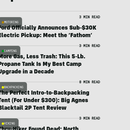
3 MIN READ
MOTORING
Ford Officially Announces Sub-$30K
Electric Pickup: Meet the ‘Fathom’
3 MIN READ
CAMPING
More Gas, Less Trash: This 5-Lb.
Propane Tank Is My Best Camp
Upgrade in a Decade
8 MIN READ
BACKPACKING
The Perfect Intro-to-Backpacking
Tent (For Under $300): Big Agnes
Blacktail 2P Tent Review
3 MIN READ
HIKING
Thru-Hiker Found Dead; North