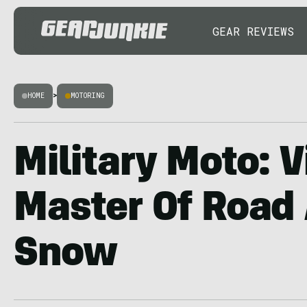
GEAR REVIEWS
HOME
>
MOTORING
Military Moto: 
Master Of Road
Snow