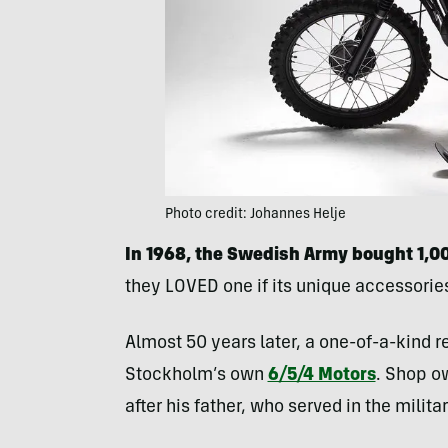
Photo credit: Johannes Helje
In 1968, the Swedish Army bought 1,
they LOVED one if its unique accessories
Almost 50 years later, a one-of-a-kind re
Stockholm’s own
6/5/4 Motors
. Shop o
after his father, who served in the milita