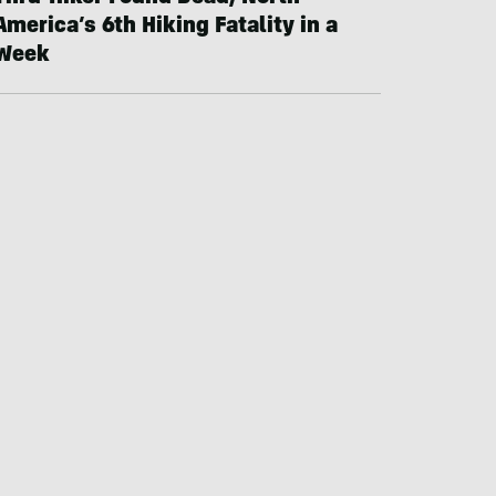
America’s 6th Hiking Fatality in a
Week