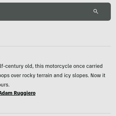
lf-century old, this motorcycle once carried
ops over rocky terrain and icy slopes. Now it
urs.
Adam Ruggiero