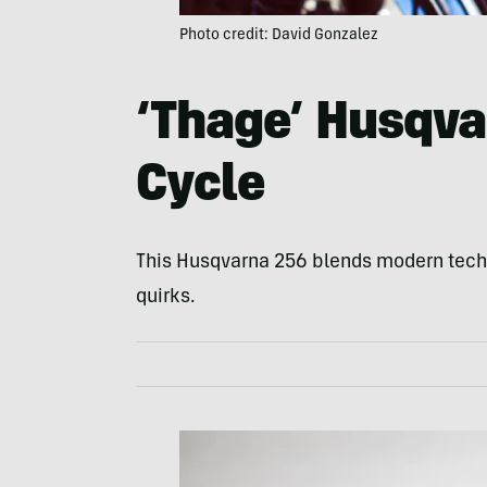
Photo credit: David Gonzalez
‘Thage’ Husqva
Cycle
This Husqvarna 256 blends modern tech a
quirks.