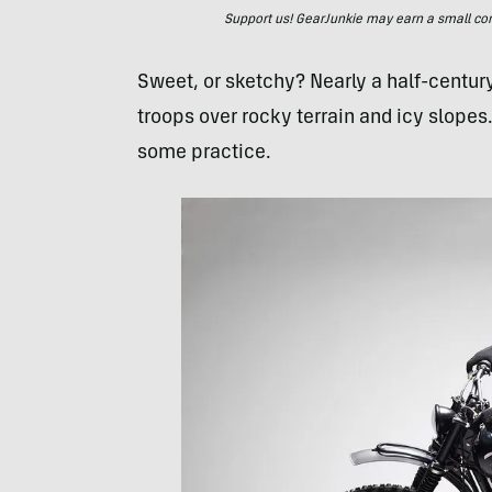
Support us! GearJunkie may earn a small commi
Sweet, or sketchy? Nearly a half-centur
troops over rocky terrain and icy slopes.
some practice.