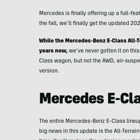
Mercedes is finally offering up a full-f
the fall, we’ll finally get the updated 20
While the Mercedes-Benz E-Class All-T
years now,
we’ve never gotten it on this
Class wagon, but not the AWD, air-susp
version.
Mercedes E-Cl
The entire Mercedes-Benz E-Class lineup i
big news in this update is the All-Terrain