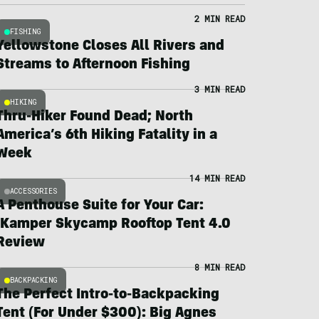
2 MIN READ
FISHING
Yellowstone Closes All Rivers and
Streams to Afternoon Fishing
3 MIN READ
HIKING
Thru-Hiker Found Dead; North
America’s 6th Hiking Fatality in a
Week
14 MIN READ
ACCESSORIES
A Penthouse Suite for Your Car:
iKamper Skycamp Rooftop Tent 4.0
Review
8 MIN READ
BACKPACKING
The Perfect Intro-to-Backpacking
Tent (For Under $300): Big Agnes