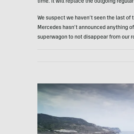
time. It will replace the outgoing regul
We suspect we haven’t seen the last of
Mercedes hasn’t announced anything off
superwagon to not disappear from our r