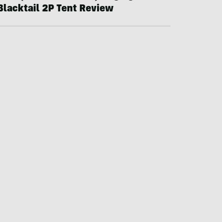
Blacktail 2P Tent Review