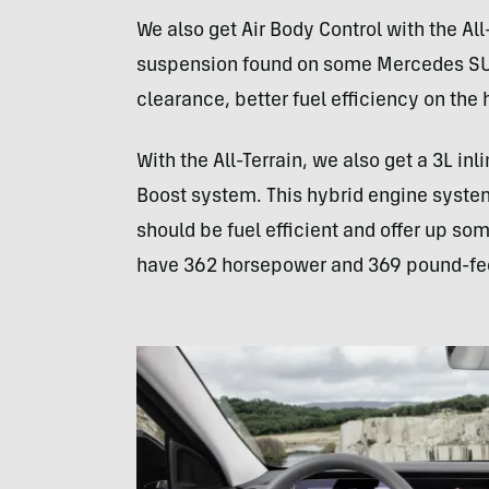
We also get Air Body Control with the All-
suspension found on some Mercedes SU
clearance, better fuel efficiency on the
With the All-Terrain, we also get a 3L in
Boost system. This hybrid engine syst
should be fuel efficient and offer up som
have 362 horsepower and 369 pound-feet