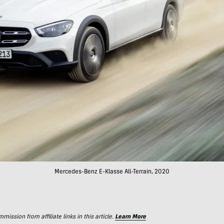
Mercedes-Benz E-Klasse All-Terrain, 2020
ssion from affiliate links in this article.
Learn More