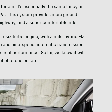
Terrain. It’s essentially the same fancy air
Vs. This system provides more ground
 highway, and a super-comfortable ride.
line-six turbo engine, with a mild-hybrid EQ
em and nine-speed automatic transmission
e real performance. So far, we know it will
 of torque on tap.