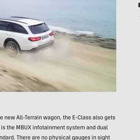
 new All-Terrain wagon, the E-Class also gets
s is the MBUX infotainment system and dual
ndard. There are no physical gauges in sight