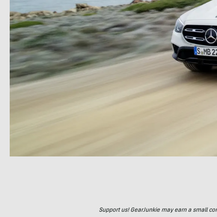
Support us! GearJunkie may earn a small commi