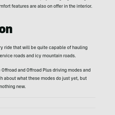
rt features are also on offer in the interior.
gon
ry ride that will be quite capable of hauling
service roads and icy mountain roads.
e Offroad and Offroad Plus driving modes and
h about what these modes do just yet, but
 nothing new.