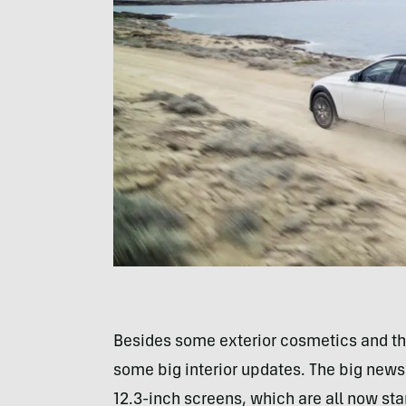
Besides some exterior cosmetics and the
some big interior updates. The big new
12.3-inch screens, which are all now sta