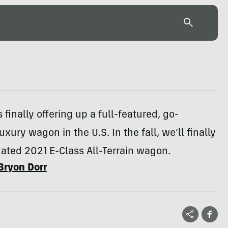
 finally offering up a full-featured, go-
xury wagon in the U.S. In the fall, we’ll finally
ated 2021 E-Class All-Terrain wagon.
Bryon Dorr