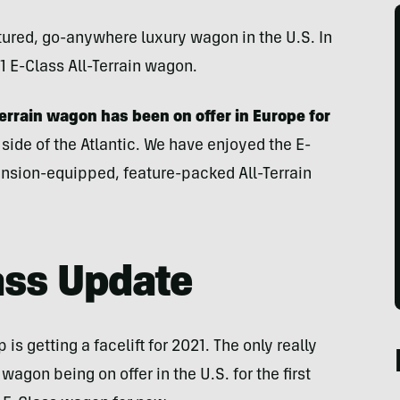
eatured, go-anywhere luxury wagon in the U.S. In
21 E-Class All-Terrain wagon.
errain wagon has been on offer in Europe for
 side of the Atlantic. We have enjoyed the E-
ension-equipped, feature-packed All-Terrain
ass Update
s getting a facelift for 2021. The only really
 wagon being on offer in the U.S. for the first