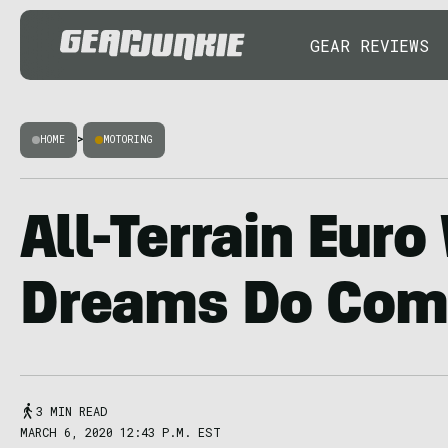
GEAR REVIEWS
HOME
>
MOTORING
All-Terrain Eur
Dreams Do Com
3 MIN READ
MARCH 6, 2020 12:43 P.M. EST