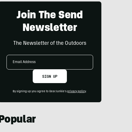
Join The Send
Newsletter
The Newsletter of the Outdoors
Email
Address
SIGN UP
By signing up you agree to GearJunkie's
privacy policy
.
Popular