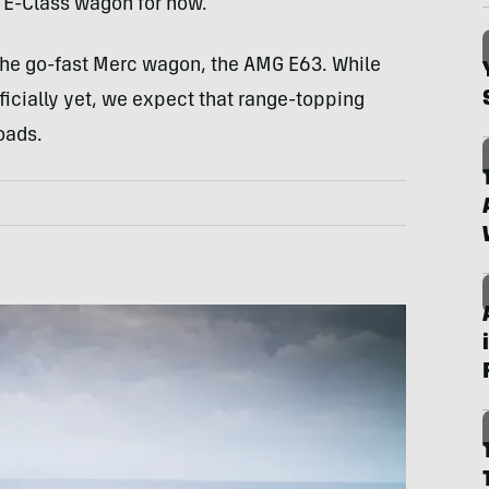
ar E-Class wagon for now.
 the go-fast Merc wagon, the AMG E63. While
icially yet, we expect that range-topping
oads.