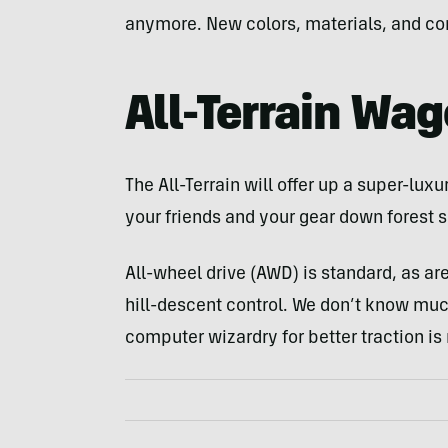
anymore. New colors, materials, and comfo
All-Terrain Wa
The All-Terrain will offer up a super-luxu
your friends and your gear down forest 
All-wheel drive (AWD) is standard, as ar
hill-descent control. We don’t know muc
computer wizardry for better traction is