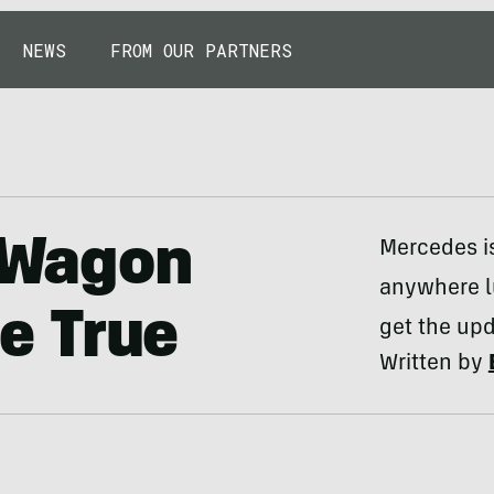
NEWS
FROM OUR PARTNERS
o Wagon
Mercedes is
anywhere lu
e True
get the upd
Written by