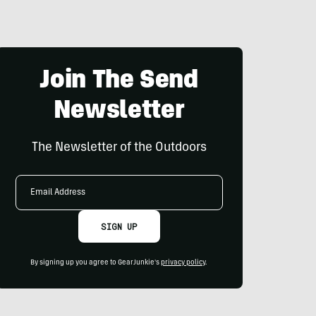
Join The Send
Newsletter
The Newsletter of the Outdoors
Email
Address
SIGN UP
By signing up you agree to GearJunkie's
privacy policy
.