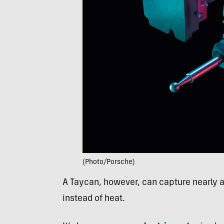
(Photo/Porsche)
A Taycan, however, can capture nearly all 
instead of heat.