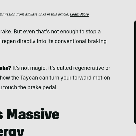
ssion from affiliate links in this article.
Learn More
brake. But even that’s not enough to stop a
regen directly into its conventional braking
rake?
It’s not magic, it’s called regenerative or
 how the Taycan can turn your forward motion
u touch the brake pedal.
s Massive
ergy