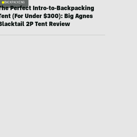
BACKPACKING
The Perfect Intro-to-Backpacking
Tent (For Under $300): Big Agnes
Blacktail 2P Tent Review