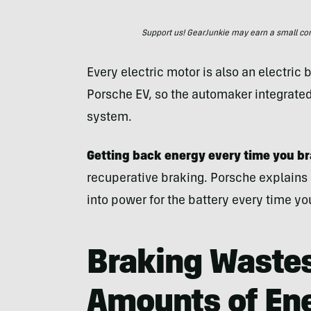
Support us! GearJunkie may earn a small commi
Every electric motor is also an electric 
Porsche EV, so the automaker integrated 
system.
Getting back energy every time you b
recuperative braking. Porsche explains
into power for the battery every time yo
Braking Waste
Amounts of En