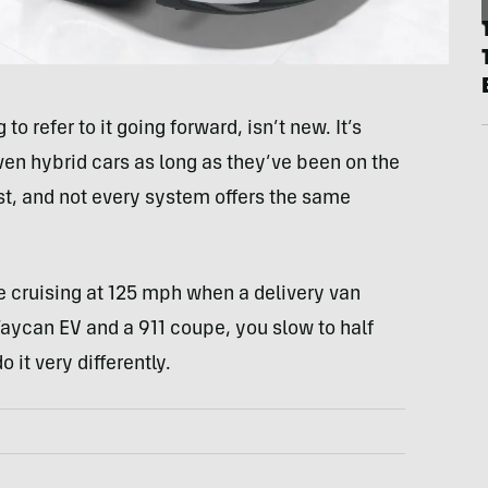
o refer to it going forward, isn’t new. It’s
en hybrid cars as long as they’ve been on the
most, and not every system offers the same
 cruising at 125 mph when a delivery van
 Taycan EV and a 911 coupe, you slow to half
 it very differently.