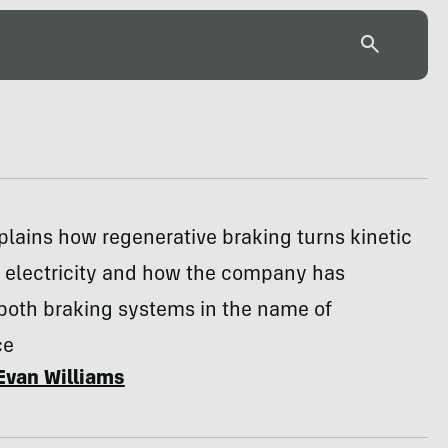
lains how regenerative braking turns kinetic
o electricity and how the company has
 both braking systems in the name of
ce
Evan Williams