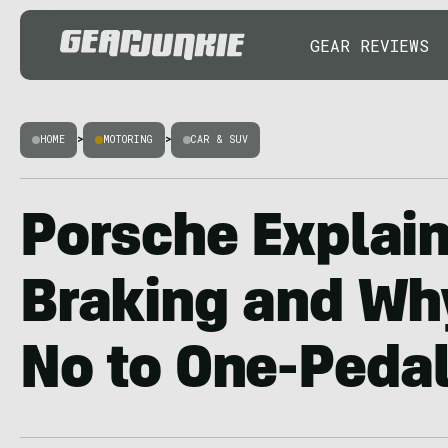
GEAR REVIEWS
HOME
>
MOTORING
>
CAR & SUV
Porsche Explai
Braking and Why
No to One-Peda