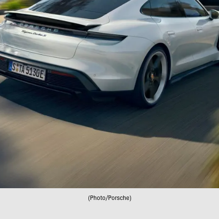
(Photo/Porsche)