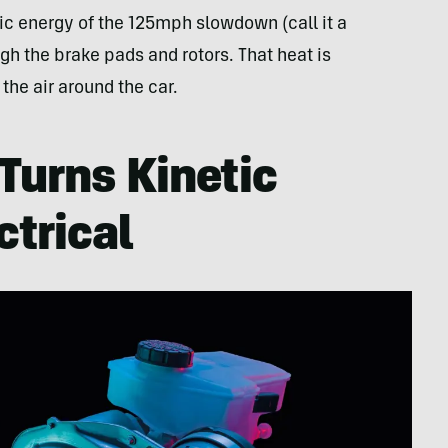
tic energy of the 125mph slowdown (call it a
h the brake pads and rotors. That heat is
 the air around the car.
Turns Kinetic
ctrical