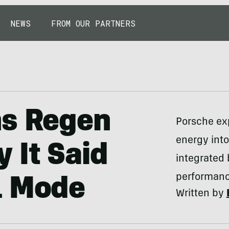
NEWS
FROM OUR PARTNERS
ns Regen
Porsche exp
energy int
 It Said
integrated
performan
l Mode
Written by