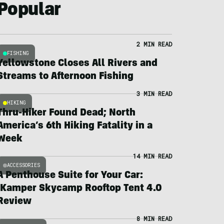
Popular
2 MIN READ
FISHING
Yellowstone Closes All Rivers and
Streams to Afternoon Fishing
3 MIN READ
HIKING
Thru-Hiker Found Dead; North
America’s 6th Hiking Fatality in a
Week
14 MIN READ
ACCESSORIES
A Penthouse Suite for Your Car:
iKamper Skycamp Rooftop Tent 4.0
Review
8 MIN READ