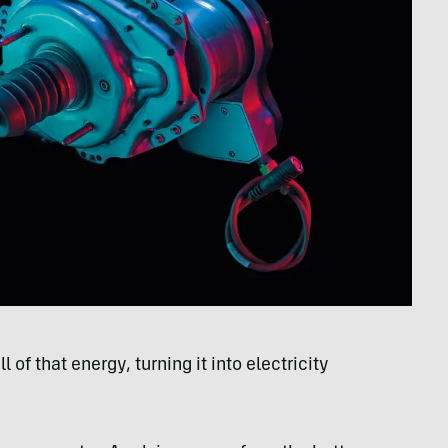
of that energy, turning it into electricity