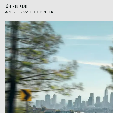
4 MIN READ
JUNE 22, 2022 12:18 P.M. EDT