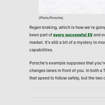
(Photo/Porsche)
Regen braking, which is how we’re going t
been part of
every successful EV
and ev
market. It’s still a bit of a mystery to 
capabilities.
Porsche’s example supposes that you’re
changes lanes in front of you. In both a
that speed to follow safely, but the two do