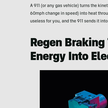
A 911 (or any gas vehicle) turns the kine
60mph change in speed) into heat throug
useless for you, and the 911 sends it into
Regen Braking 
Energy Into Ele