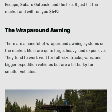
Escape, Subaru Outback, and the like. It just hit the
market and will run you $649.
The Wraparound Awning
There are a handful of wraparound awning systems on
the market. Most are quite large, heavy, and expensive.
They tend to work well for full-size trucks, vans, and
bigger expedition vehicles but are a bit bulky for
smaller vehicles.