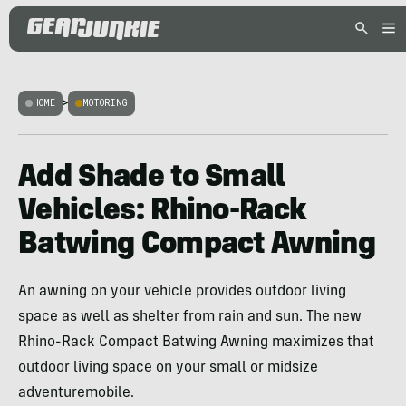
HOME
>
MOTORING
Add Shade to Small
Vehicles: Rhino-Rack
Batwing Compact Awning
An awning on your vehicle provides outdoor living
space as well as shelter from rain and sun. The new
Rhino-Rack Compact Batwing Awning maximizes that
outdoor living space on your small or midsize
adventuremobile.