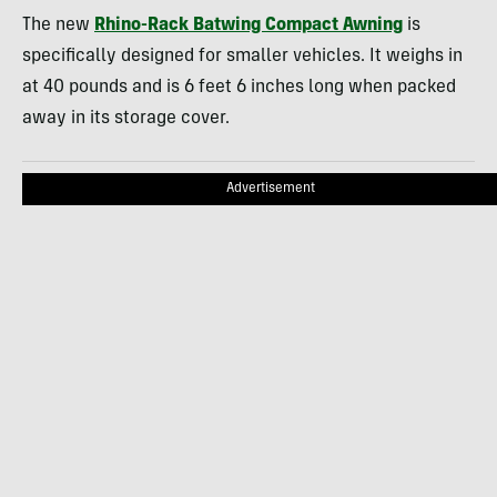
The new
Rhino-Rack Batwing Compact Awning
is
specifically designed for smaller vehicles. It weighs in
at 40 pounds and is 6 feet 6 inches long when packed
away in its storage cover.
Advertisement