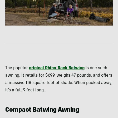
The popular
original Rhino-Rack Batwing
is one such
awning. It retails for $699, weighs 47 pounds, and offers
a massive 118 square feet of shade. When packed away,
it’s a full 9 feet long.
Compact Batwing Awning