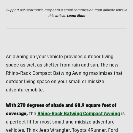
Support us! GearJunkie may earn a small commission from affiliate links in
this article.
Learn More
An awning on your vehicle provides outdoor living
space as well as shelter from rain and sun. The new
Rhino-Rack Compact Batwing Awning maximizes that
outdoor living space on your small or midsize
adventuremobile.
With 270 degrees of shade and 68.9 square feet of
coverage,
the
Rhino-Rack Batwing Compact Awning
is
a perfect fit for most small and midsize adventure
vehicles. Think Jeep Wrangler, Toyota 4Runner, Ford