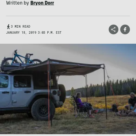
Written by
Bryon Dorr
3 MIN READ
JANUARY 18, 2019 3:03 P.M. EST