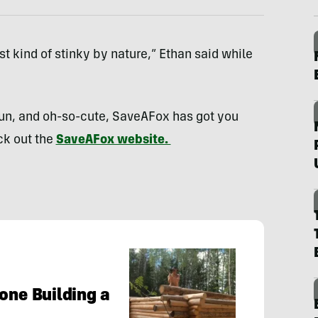
st kind of stinky by nature,” Ethan said while
 fun, and oh-so-cute, SaveAFox has got you
ck out the
SaveAFox website.
one Building a