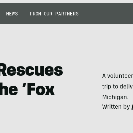
NEWS
FROM OUR PARTNERS
 Rescues
A volunteer
he ‘Fox
trip to del
Michigan.
Written by