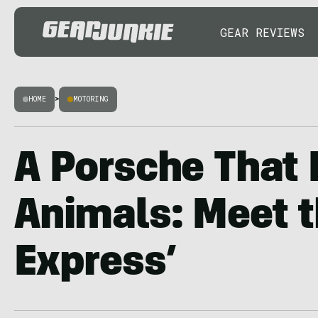
GEAR REVIEWS
HOME
>
MOTORING
A Porsche That
Animals: Meet t
Express’