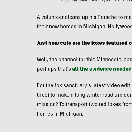
Support us! GearJunkie may earn a small commi
A volunteer cleans up his Porsche to mak
their new homes in Michigan. Hollywood
Just how cute are the foxes featured
Well, the channel for this Minnesota-bas
perhaps that’s
all the evidence needed
For the fox sanctuary’s latest video edi
tires) to make a long winter road trip a
mission? To transport two red foxes from
homes in Michigan.