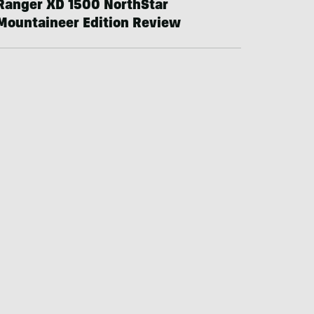
Ranger XD 1500 NorthStar
Mountaineer Edition Review