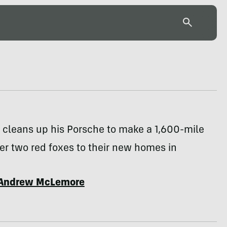
 cleans up his Porsche to make a 1,600-mile
iver two red foxes to their new homes in
Andrew McLemore