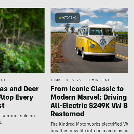
MOTORING
EAD
AUGUST 3, 2026
|
8 MIN READ
as and Deer
From Iconic Classic to
Atop Every
Modern Marvel: Driving t
st
All-Electric $249K VW Bu
Restomod
te-summer sale on
s.
The Kindred Motorworks electrified VW 
breathes new life into beloved classics.