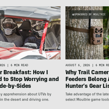
NG
SPONSORED BY MOULTRIE
026
|
6 MIN READ
AUGUST 6, 2026
|
6 MIN R
r Breakfast: How I
Why Trail Camer
d to Stop Worrying and
Feeders Belong 
ide-by-Sides
Hunter’s Gear Li
 my apprehension about UTVs by
Take advantage of the la
 in the desert and driving one.
select Moultrie game tool