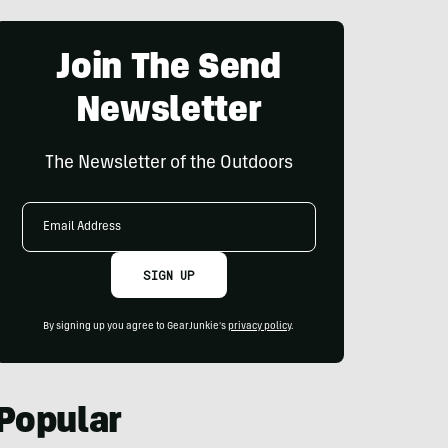
Join The Send
Newsletter
The Newsletter of the Outdoors
Email
Address
SIGN UP
By signing up you agree to GearJunkie's
privacy policy
.
Popular