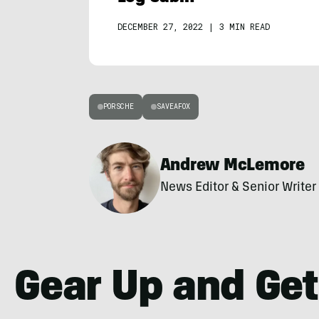
DECEMBER 27, 2022
|
3 MIN READ
PORSCHE
SAVEAFOX
Andrew McLemore
News Editor & Senior Writer
Gear Up and Get