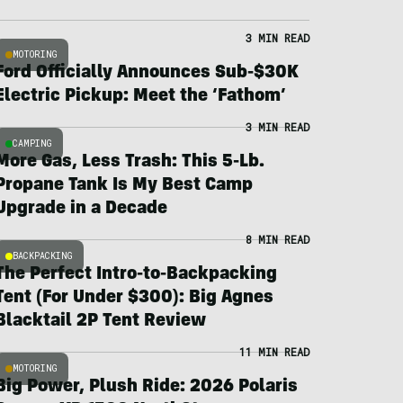
3 MIN READ
MOTORING
Ford Officially Announces Sub-$30K
Electric Pickup: Meet the ‘Fathom’
3 MIN READ
CAMPING
More Gas, Less Trash: This 5-Lb.
Propane Tank Is My Best Camp
Upgrade in a Decade
8 MIN READ
BACKPACKING
The Perfect Intro-to-Backpacking
Tent (For Under $300): Big Agnes
Blacktail 2P Tent Review
11 MIN READ
MOTORING
Big Power, Plush Ride: 2026 Polaris