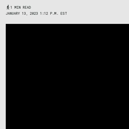
1 MIN READ
JANUARY 13, 2023 1:12 P.M. EST