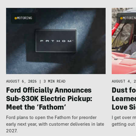
MOTORING
MOTORI
AUGUST 6, 2026
|
3 MIN READ
AUGUST 4, 2
Ford Officially Announces
Dust fo
Sub-$30K Electric Pickup:
Learne
Meet the ‘Fathom’
Love S
Ford plans to open the Fathom for preorder
I get over
early next year, with customer deliveries in late
getting out
2027.