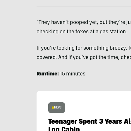
“They haven’t pooped yet, but they’re ju
checking on the foxes at a gas station.
If you’re looking for something breezy,
covered. And if you’ve got the time, che
Runtime:
15 minutes
NEWS
Teenager Spent 3 Years Al
Log Cabin