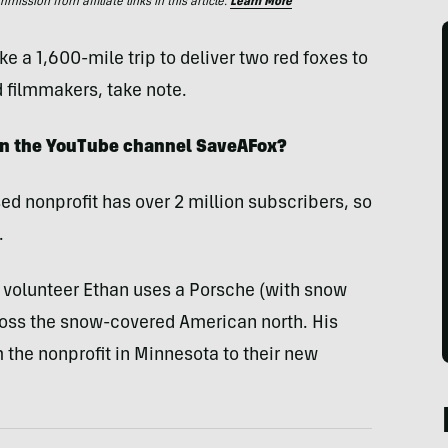
ssion from affiliate links in this article.
Learn More
e a 1,600-mile trip to deliver two red foxes to
 filmmakers, take note.
 on the YouTube channel SaveAFox?
ed nonprofit has over 2 million subscribers, so
.
t, volunteer Ethan uses a Porsche (with snow
cross the snow-covered American north. His
 the nonprofit in Minnesota to their new