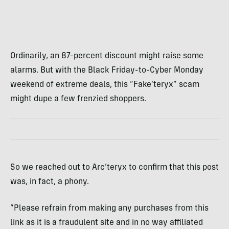
Ordinarily, an 87-percent discount might raise some
alarms. But with the Black Friday-to-Cyber Monday
weekend of extreme deals, this “Fake’teryx” scam
might dupe a few frenzied shoppers.
So we reached out to Arc’teryx to confirm that this post
was, in fact, a phony.
“Please refrain from making any purchases from this
link as it is a fraudulent site and in no way affiliated