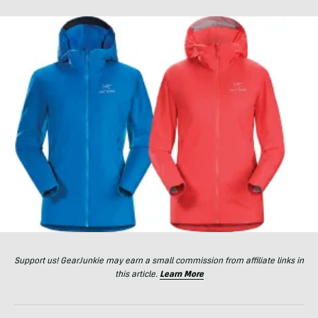
Support us! GearJunkie may earn a small commission from affiliate links in
this article.
Learn More