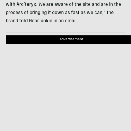
with Arc’teryx. We are aware of the site and are in the
process of bringing it down as fast as we can,” the
brand told GearJunkie in an email.
Advertisement