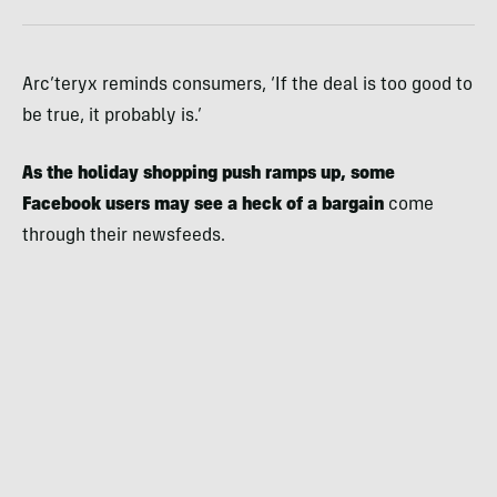
Arc’teryx reminds consumers, ‘If the deal is too good to
be true, it probably is.’
As the holiday shopping push ramps up, some
Facebook users may see a heck of a bargain
come
through their newsfeeds.