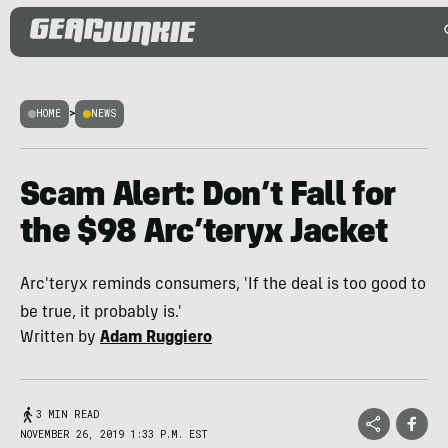
HOME
>
NEWS
Scam Alert: Don’t Fall for
the $98 Arc’teryx Jacket
Arc'teryx reminds consumers, 'If the deal is too good to
be true, it probably is.'
Written by
Adam Ruggiero
3 MIN READ
NOVEMBER 26, 2019 1:33 P.M. EST