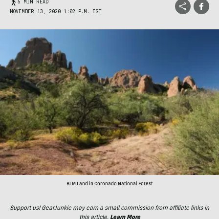
5 MIN READ
NOVEMBER 13, 2020 1:02 P.M. EST
BLM Land in Coronado National Forest
Support us! GearJunkie may earn a small commission from affiliate links in
this article.
Learn More