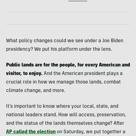
What policy changes could we see under a Joe Biden
presidency? We put his platform under the lens.
Public lands are for the people, for every American and
visitor, to enjoy.
And the American president plays a
crucial role in how we manage those lands, combat
climate change, and more.
It’s important to know where your local, state, and
national leaders stand. How will access, preservation,
and the status of the lands themselves change? After
AP called the election
on Saturday, we put together a