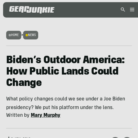
HOME
>
NEWS
Biden’s Outdoor America:
How Public Lands Could
Change
What policy changes could we see under a Joe Biden
presidency? We put his platform under the lens.
Written by
Mary Murphy