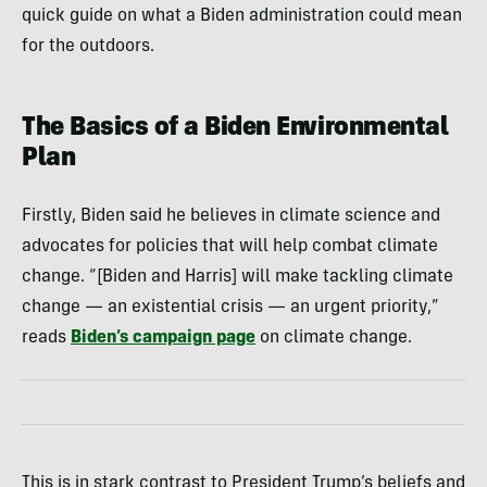
quick guide on what a Biden administration could mean
for the outdoors.
The Basics of a Biden Environmental
Plan
Firstly, Biden said he believes in climate science and
advocates for policies that will help combat climate
change. “[Biden and Harris] will make tackling climate
change — an existential crisis — an urgent priority,”
reads
Biden’s campaign page
on climate change.
This is in stark contrast to President Trump’s beliefs and