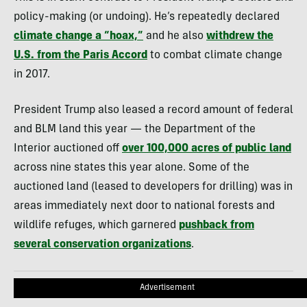
policy-making (or undoing). He’s repeatedly declared
climate change a “hoax,”
and he also
withdrew the
U.S. from the Paris Accord
to combat climate change
in 2017.
President Trump also leased a record amount of federal
and BLM land this year — the Department of the
Interior auctioned off
over 100,000 acres of public land
across nine states this year alone. Some of the
auctioned land (leased to developers for drilling) was in
areas immediately next door to national forests and
wildlife refuges, which garnered
pushback from
several conservation organizations
.
Advertisement