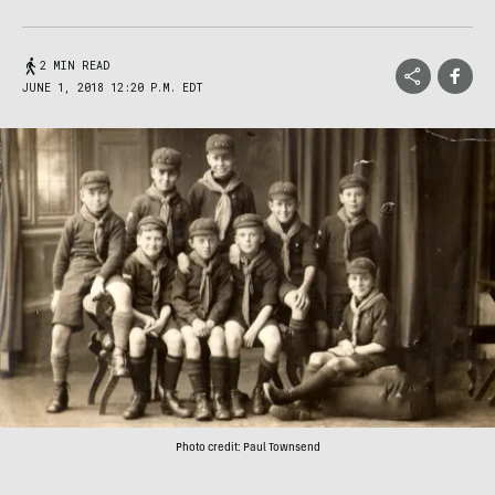
2 MIN READ
JUNE 1, 2018 12:20 P.M. EDT
Photo credit: Paul Townsend