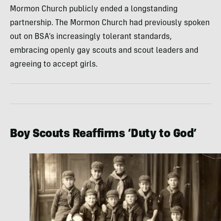
Mormon Church publicly ended a longstanding
partnership. The Mormon Church had previously spoken
out on BSA’s increasingly tolerant standards,
embracing openly gay scouts and scout leaders and
agreeing to accept girls.
Boy Scouts Reaffirms ‘Duty to God’