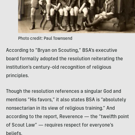
Photo credit: Paul Townsend
According to “Bryan on Scouting,” BSA’s executive
board formally adopted the resolution reiterating the
institution’s century-old recognition of religious
principles.
Though the resolution references a singular God and
mentions “His favors,” it also states BSA is “absolutely
nonsectarian in its view of religious training.” And
according to the report, Reverence — the “twelfth point
of Scout Law” — requires respect for everyone’s
beliefs.