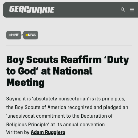
HOME
>
NEWS
Boy Scouts Reaffirm ‘Duty
to God’ at National
Meeting
Saying it is 'absolutely nonsectarian' is its principles,
the Boy Scouts of America recognized and pledged an
'unequivocal commitment to the Declaration of
Religious Principle' at its annual convention.
Written by
Adam Ruggiero