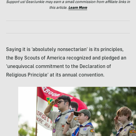
Support us! GearJunkie may earn a small commission from affiliate links in
this article.
Learn More
Saying it is ‘absolutely nonsectarian’ is its principles,
the Boy Scouts of America recognized and pledged an
‘unequivocal commitment to the Declaration of
Religious Principle’ at its annual convention.