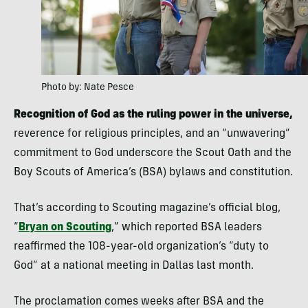
Photo by: Nate Pesce
Recognition of God as the ruling power in the universe,
reverence for religious principles, and an “unwavering”
commitment to God underscore the Scout Oath and the
Boy Scouts of America’s (BSA) bylaws and constitution.
That’s according to Scouting magazine’s official blog,
“
Bryan on Scouting
,” which reported BSA leaders
reaffirmed the 108-year-old organization’s “duty to
God” at a national meeting in Dallas last month.
The proclamation comes weeks after BSA and the