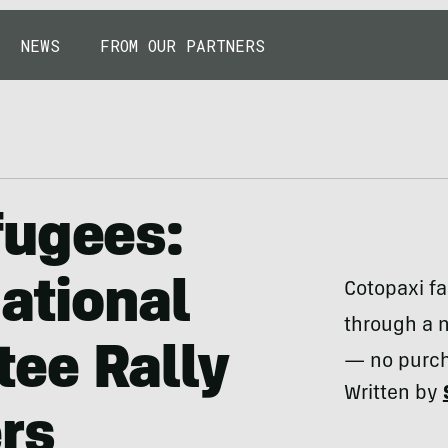
NEWS
FROM OUR PARTNERS
fugees:
national
Cotopaxi fa
through a n
ee Rally
— no purch
Written by
rs