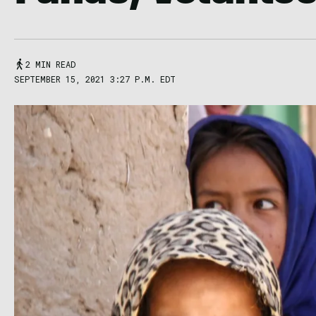
2 MIN READ
SEPTEMBER 15, 2021 3:27 P.M. EDT