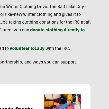
e Winter Clothing Drive. The Salt Lake City-
r like-new winter clothing and gives it to
 be taking clothing donations for the IRC at all
SLC area, you can
donate clothing directly to
ed to
volunteer locally
with the IRC.
 partnership, and ways you can support