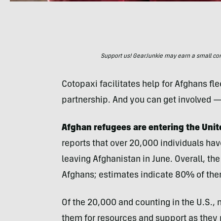
Support us! GearJunkie may earn a small commi
Cotopaxi facilitates help for Afghans fle
partnership. And you can get involved 
Afghan refugees are entering the Unite
reports that over 20,000 individuals hav
leaving Afghanistan in June. Overall, the
Afghans; estimates indicate 80% of th
Of the 20,000 and counting in the U.S., 
them for resources and support as they n