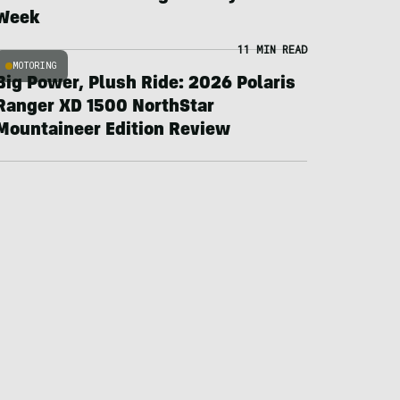
Week
11 MIN READ
MOTORING
Big Power, Plush Ride: 2026 Polaris
Ranger XD 1500 NorthStar
Mountaineer Edition Review