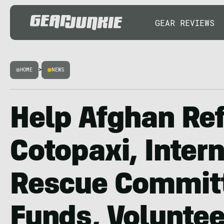
GEAR REVIEWS
HOME
>
NEWS
Help Afghan Re
Cotopaxi, Inter
Rescue Committ
Funds, Voluntee