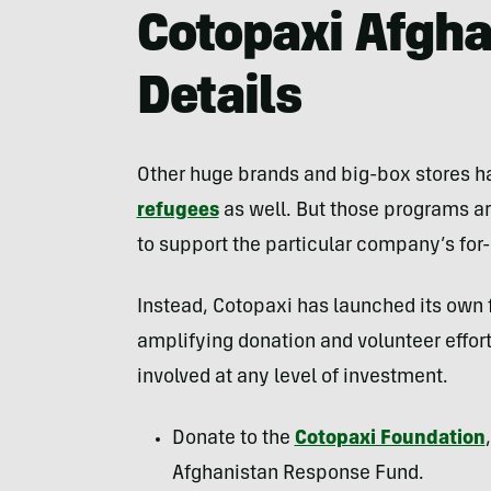
Cotopaxi Afgh
Details
Other huge brands and big-box stores 
refugees
as well. But those programs are
to support the particular company’s for-pr
Instead, Cotopaxi has launched its own 
amplifying donation and volunteer effor
involved at any level of investment.
Donate to the
Cotopaxi Foundation
Afghanistan Response Fund.