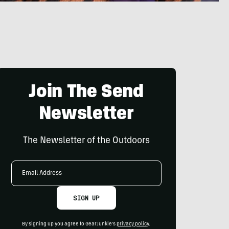
Join The Send
Newsletter
The Newsletter of the Outdoors
Email
Address
SIGN UP
By signing up you agree to GearJunkie's
privacy policy
.