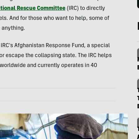
ational Rescue Committee
(IRC) to directly
els. And for those who want to help, some of
 anything.
e IRC’s Afghanistan Response Fund, a special
 or escape the collapsing state. The IRC helps
worldwide and currently operates in 40