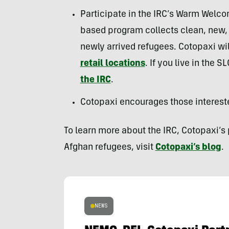
Participate in the IRC’s Warm Welcom
based program collects clean, new, o
newly arrived refugees. Cotopaxi will
retail locations
. If you live in the 
the IRC
.
Cotopaxi encourages those interest
To learn more about the IRC, Cotopaxi’s
Afghan refugees, visit
Cotopaxi’s blog
.
NEWS