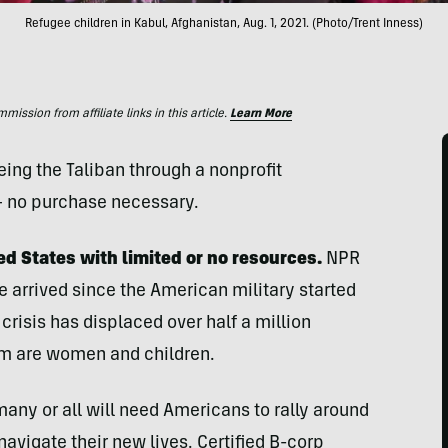
Refugee children in Kabul, Afghanistan, Aug. 1, 2021. (Photo/Trent Inness)
ssion from affiliate links in this article.
Learn More
eing the Taliban through a nonprofit
— no purchase necessary.
d States with limited or no resources.
NPR
e arrived since the American military started
 crisis has displaced over half a million
em are women and children.
many or all will need Americans to rally around
avigate their new lives. Certified B-corp