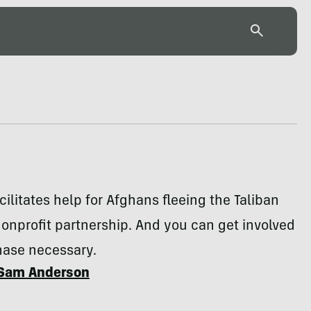
cilitates help for Afghans fleeing the Taliban
onprofit partnership. And you can get involved
ase necessary.
Sam Anderson