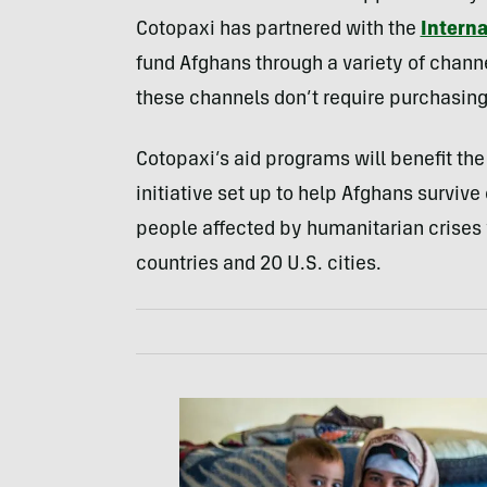
Cotopaxi has partnered with the
Intern
fund Afghans through a variety of chann
these channels don’t require purchasing
Cotopaxi’s aid programs will benefit th
initiative set up to help Afghans survive
people affected by humanitarian crises 
countries and 20 U.S. cities.