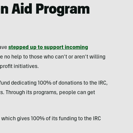
an Aid Program
have
stepped up to support incoming
 no help to those who can’t or aren’t willing
ofit initiatives.
fund dedicating 100% of donations to the IRC,
ts. Through its programs, people can get
, which gives 100% of its funding to the IRC