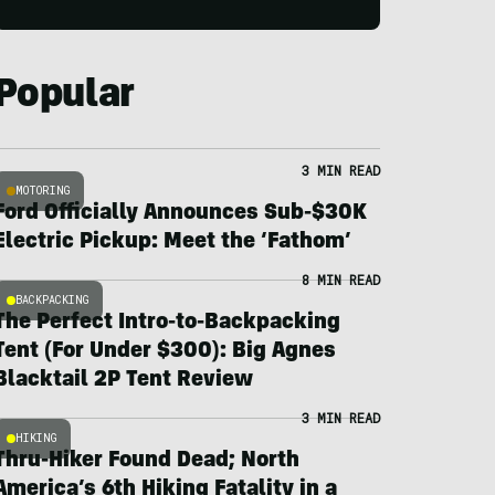
Popular
3 MIN READ
MOTORING
Ford Officially Announces Sub-$30K
Electric Pickup: Meet the ‘Fathom’
8 MIN READ
BACKPACKING
The Perfect Intro-to-Backpacking
Tent (For Under $300): Big Agnes
Blacktail 2P Tent Review
3 MIN READ
HIKING
Thru-Hiker Found Dead; North
America’s 6th Hiking Fatality in a