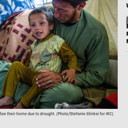
lee their home due to drought. (Photo/Stefanie Glinksi for IRC)