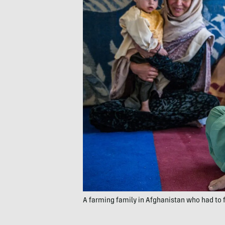
A farming family in Afghanistan who had to f