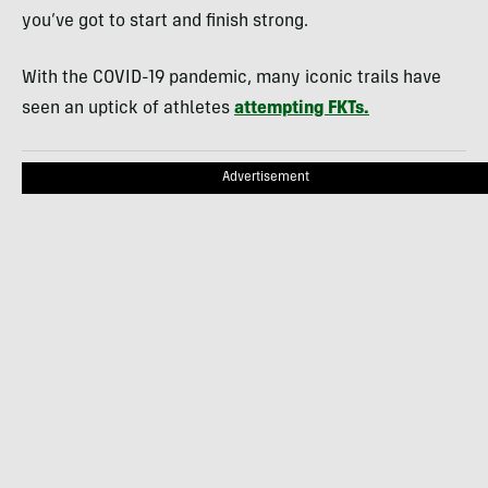
you’ve got to start and finish strong.
With the COVID-19 pandemic, many iconic trails have
seen an uptick of athletes
attempting FKTs.
Advertisement