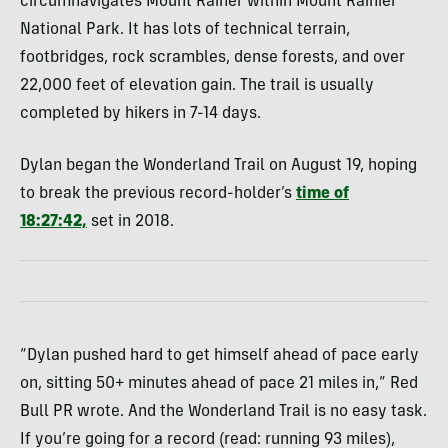
circumnavigates Mount Rainer within Mount Rainier
National Park. It has lots of technical terrain,
footbridges, rock scrambles, dense forests, and over
22,000 feet of elevation gain. The trail is usually
completed by hikers in 7-14 days.
Dylan began the Wonderland Trail on August 19, hoping
to break the previous record-holder’s
time of
18:27:42,
set in 2018.
“Dylan pushed hard to get himself ahead of pace early
on, sitting 50+ minutes ahead of pace 21 miles in,” Red
Bull PR wrote. And the Wonderland Trail is no easy task.
If you’re going for a record (read: running 93 miles),