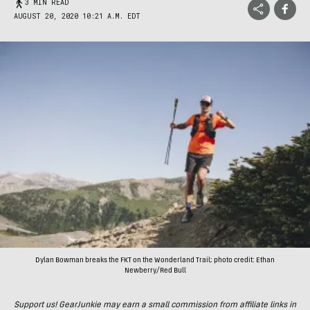
3 MIN READ
AUGUST 20, 2020 10:21 A.M. EDT
Dylan Bowman breaks the FKT on the Wonderland Trail; photo credit: Ethan
Newberry/Red Bull
Support us! GearJunkie may earn a small commission from affiliate links in