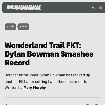
HOME
>
NEWS
Wonderland Trail FKT:
Dylan Bowman Smashes
Record
Boulder ultrarunner Dylan Bowman has racked up
another FKT after setting two others last month.
Written by
Mary Murphy