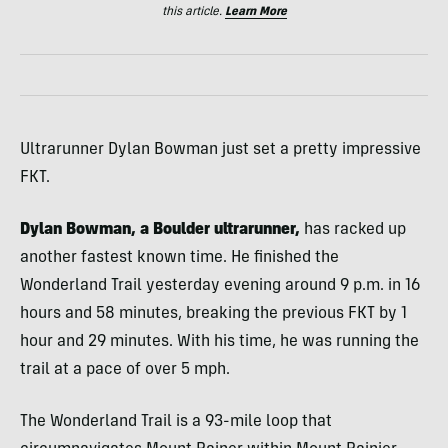
this article.
Learn More
Ultrarunner Dylan Bowman just set a pretty impressive
FKT.
Dylan Bowman, a Boulder ultrarunner,
has racked up
another fastest known time. He finished the
Wonderland Trail yesterday evening around 9 p.m. in 16
hours and 58 minutes, breaking the previous FKT by 1
hour and 29 minutes. With his time, he was running the
trail at a pace of over 5 mph.
The Wonderland Trail is a 93-mile loop that