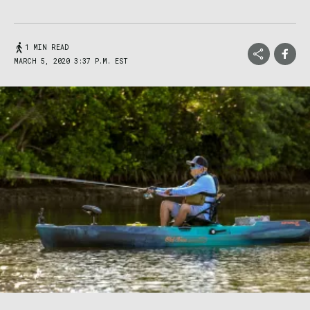
1 MIN READ
MARCH 5, 2020 3:37 P.M. EST