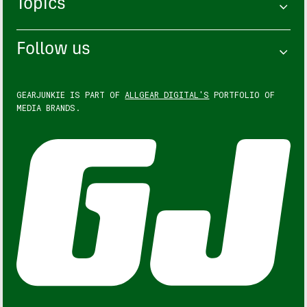
Topics
Follow us
GEARJUNKIE IS PART OF
ALLGEAR DIGITAL'S
PORTFOLIO OF
MEDIA BRANDS.