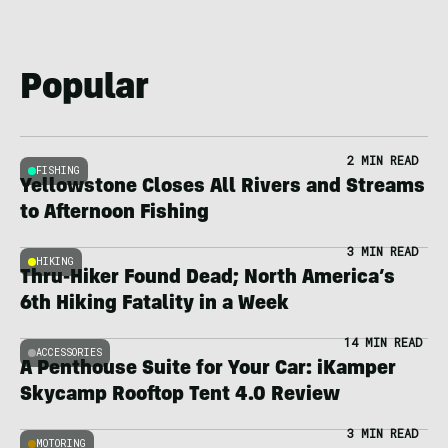
Popular
2 MIN READ
FISHING
Yellowstone Closes All Rivers and Streams
to Afternoon Fishing
3 MIN READ
HIKING
Thru-Hiker Found Dead; North America’s
6th Hiking Fatality in a Week
14 MIN READ
ACCESSORIES
A Penthouse Suite for Your Car: iKamper
Skycamp Rooftop Tent 4.0 Review
3 MIN READ
MOTORING