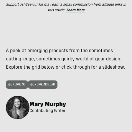
Support us! GearJunkie may earn a small commission from affiliate links in
this article.
Learn More
A peek at emerging products from the sometimes
cutting-edge, sometimes quirky world of gear design.
Explore the grid below or click through for a slideshow.
EMERGING
EMERGINGGEAR
Mary Murphy
Contributing Writer