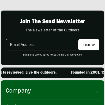
Join The Send Newsletter
The Newsletter of the Outdoors
Email
SIGN UP
Address
By signing up you agree to GearJunkie's
privacy policy
.
s reviewed. Live the outdoors.
Founded in 2001. 15,0
Company