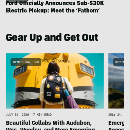
Ford Officially Announces Sub-$30K
Electric Pickup: Meet the ‘Fathom’
Gear Up and Get Out
EMERGING GEAR
EMERGI
u
JULY 31, 2026
|
7 MIN READ
JULY 24, 202
Beautiful Collabs With Audubon,
Emergin