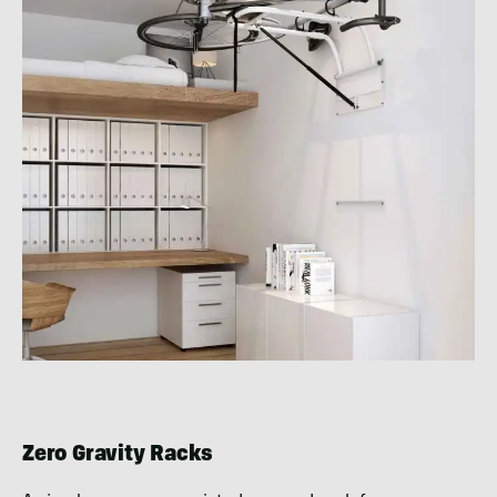
Zero Gravity Racks