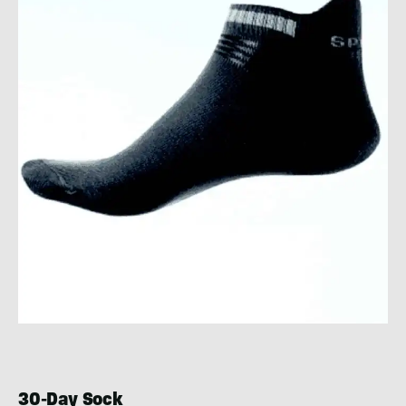
30-Day Sock