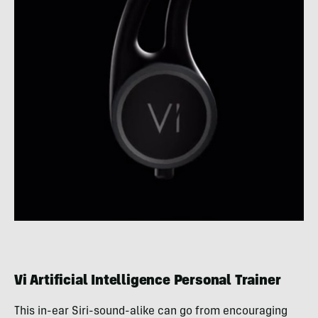
Vi Artificial Intelligence Personal Trainer
This in-ear Siri-sound-alike can go from encouraging