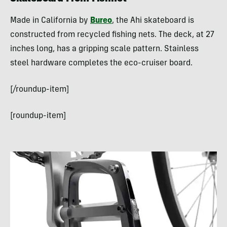
Made in California by
Bureo
, the Ahi skateboard is
constructed from recycled fishing nets. The deck, at 27
inches long, has a gripping scale pattern. Stainless
steel hardware completes the eco-cruiser board.
[/roundup-item]
[roundup-item]