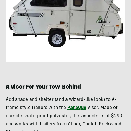
A Visor For Your Tow-Behind
Add shade and shelter (and a wizard-like look) to A-
frame style trailers with the
PahaQue
Visor. Made of
durable, waterproof polyester, the visor starts at $290
and works with trailers from Aliner, Chalet, Rockwood,