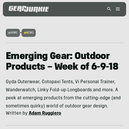
HOME
>
NEWS
Emerging Gear: Outdoor
Products – Week of 6-9-18
Gyda Outerwear, Cotopaxi Tents, Vi Personal Trainer,
Wanderwatch, Linky Fold-up Longboards and more. A
peek at emerging products from the cutting-edge (and
sometimes quirky) world of outdoor gear design.
Written by
Adam Ruggiero