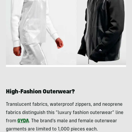
High-Fashion Outerwear?
Translucent fabrics, waterproof zippers, and neoprene
fabrics distinguish this “luxury fashion outerwear” line
from
GYDA
. The brand’s male and female outerwear
garments are limited to 1,000 pieces each.