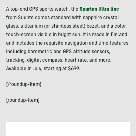
A top-end GPS sports watch, the
Spartan Ultra line
from Suunto comes standard with sapphire crystal
glass, a titanium (or stainless steel) bezel, and a color
touch-screen visible in bright sun. It is made in Finland
and includes the requisite navigation and time features,
including barometric and GPS altitude sensors,
tracking, digital compass, heart rate, and more.
Available in July, starting at $699.
[/roundup-item]
[roundup-item]