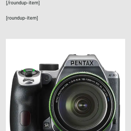
[/roundup-item]
[roundup-item]