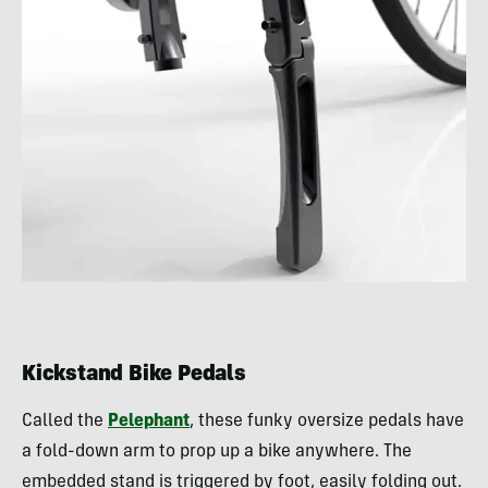
Kickstand Bike Pedals
Called the
Pelephant
, these funky oversize pedals have
a fold-down arm to prop up a bike anywhere. The
embedded stand is triggered by foot, easily folding out.