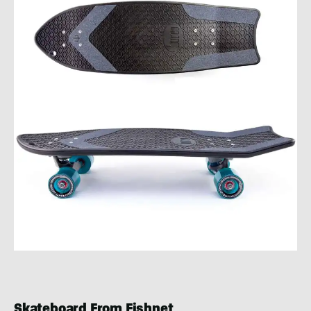
Skateboard From Fishnet