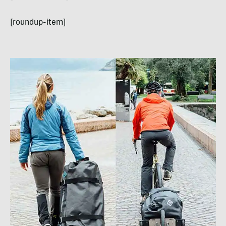
[roundup-item]