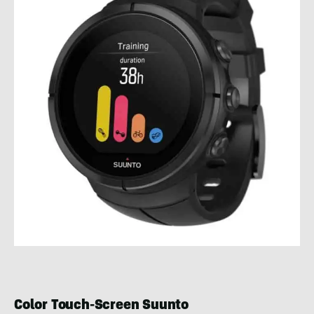
Color Touch-Screen Suunto