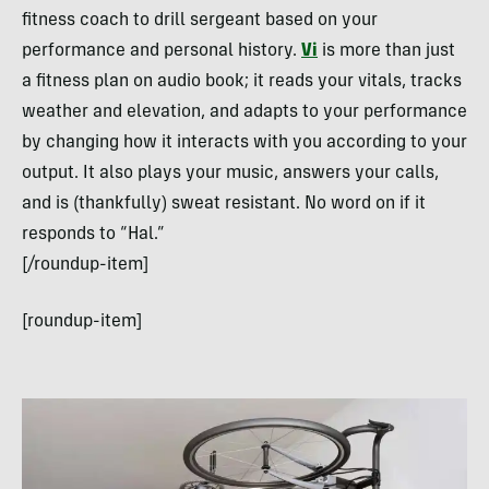
fitness coach to drill sergeant based on your
performance and personal history.
Vi
is more than just
a fitness plan on audio book; it reads your vitals, tracks
weather and elevation, and adapts to your performance
by changing how it interacts with you according to your
output. It also plays your music, answers your calls,
and is (thankfully) sweat resistant. No word on if it
responds to “Hal.”
[/roundup-item]
[roundup-item]