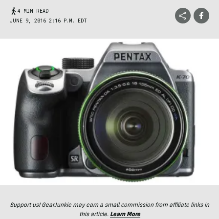
4 MIN READ
JUNE 9, 2016 2:16 P.M. EDT
Support us! GearJunkie may earn a small commission from affiliate links in
this article.
Learn More