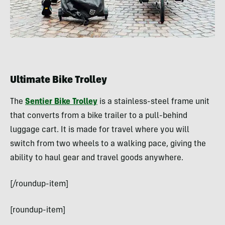
Ultimate Bike Trolley
The
Sentier Bike Trolley
is a stainless-steel frame unit
that converts from a bike trailer to a pull-behind
luggage cart. It is made for travel where you will
switch from two wheels to a walking pace, giving the
ability to haul gear and travel goods anywhere.
[/roundup-item]
[roundup-item]