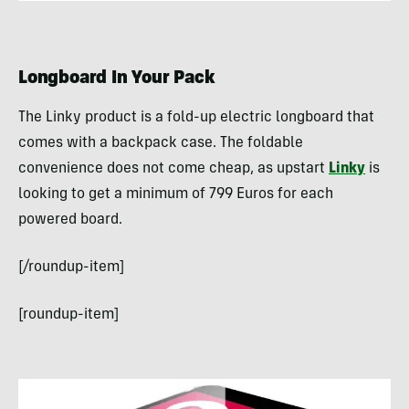
Longboard In Your Pack
The Linky product is a fold-up electric longboard that
comes with a backpack case. The foldable
convenience does not come cheap, as upstart
Linky
is
looking to get a minimum of 799 Euros for each
powered board.
[/roundup-item]
[roundup-item]