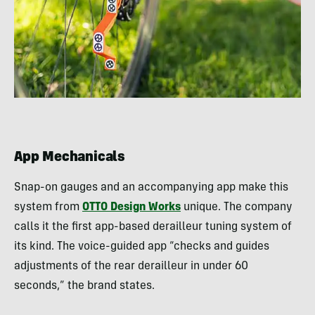
App Mechanicals
Snap-on gauges and an accompanying app make this
system from
OTTO Design Works
unique. The company
calls it the first app-based derailleur tuning system of
its kind. The voice-guided app “checks and guides
adjustments of the rear derailleur in under 60
seconds,” the brand states.