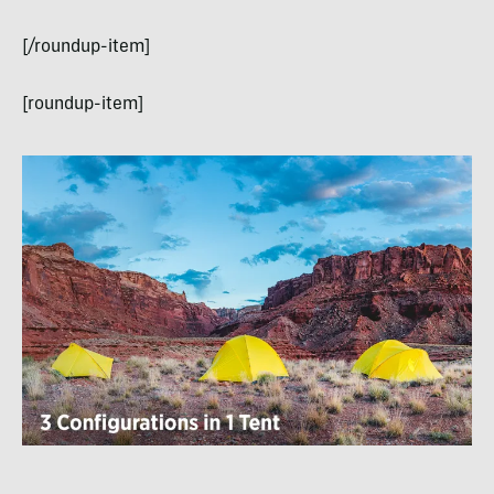
[/roundup-item]
[roundup-item]