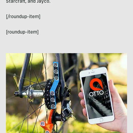
Starcraft, and Jayco.
[/roundup-item]
[roundup-item]