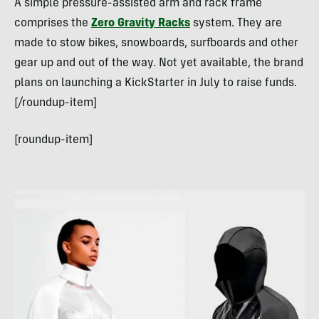
A simple pressure-assisted arm and rack frame
comprises the
Zero Gravity Racks
system. They are
made to stow bikes, snowboards, surfboards and other
gear up and out of the way. Not yet available, the brand
plans on launching a KickStarter in July to raise funds.
[/roundup-item]
[roundup-item]