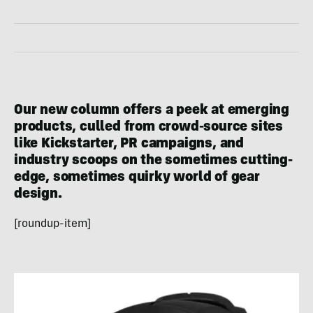
Our new column offers a peek at emerging
products, culled from crowd-source sites
like Kickstarter, PR campaigns, and
industry scoops on the sometimes cutting-
edge, sometimes quirky world of gear
design.
[roundup-item]