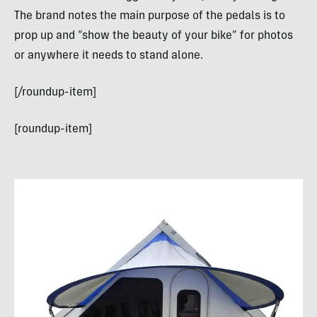
The brand notes the main purpose of the pedals is to
prop up and “show the beauty of your bike” for photos
or anywhere it needs to stand alone.
[/roundup-item]
[roundup-item]