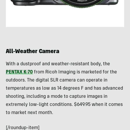
All-Weather Camera
With a dustproof and weather-resistant body, the
PENTAX K-70
from Ricoh Imaging is marketed for the
outdoors. The digital SLR camera can operate in
temperatures as low as 14 degrees F and has advanced
shooting, including a mode to capture images in
extremely low-light conditions. $649.95 when it comes
to market next month.
[/roundup-item]