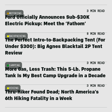
3 MIN READ
MOTORING
Ford Officially Announces Sub-$30K
Electric Pickup: Meet the ‘Fathom’
8 MIN READ
BACKPACKING
The Perfect Intro-to-Backpacking Tent (For
Under $300): Big Agnes Blacktail 2P Tent
Review
3 MIN READ
CAMPING
More Gas, Less Trash: This 5-Lb. Propane
Tank Is My Best Camp Upgrade in a Decade
3 MIN READ
HIKING
Thru-Hiker Found Dead; North America’s
6th Hiking Fatality in a Week