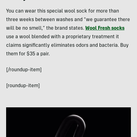
You can wear this special wool sock for more than
three weeks between washes and “we guarantee there
will be no smell,” the brand states.
Wool Fresh socks
use a wool blended with a proprietary treatment it
claims significantly eliminates odors and bacteria. Buy
them for $35 a pair.
[/roundup-item]
[roundup-item]