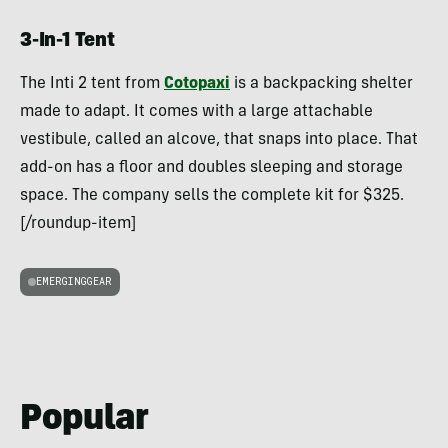
3-In-1 Tent
The Inti 2 tent from
Cotopaxi
is a backpacking shelter
made to adapt. It comes with a large attachable
vestibule, called an alcove, that snaps into place. That
add-on has a floor and doubles sleeping and storage
space. The company sells the complete kit for $325.
[/roundup-item]
EMERGINGGEAR
Popular