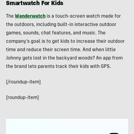
Smartwatch For Kids
The
Wanderwatch
is a touch-screen watch made for
the outdoors, including built-in interactive outdoor
games, sounds, chat features, and music. The
company’s goal is to get kids to increase their outdoor
time and reduce their screen time. And when little
Johnny gets lost in the backyard woods? An app from
the brand lets parents track their kids with GPS.
[/roundup-item]
[roundup-item]