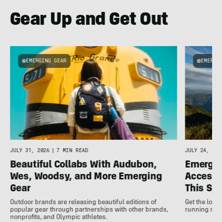
Gear Up and Get Out
EMERGING GEAR
EMERGI
u
JULY 31, 2026
|
7 MIN READ
JULY 24, 202
Beautiful Collabs With Audubon,
Emergin
Wes, Woodsy, and More Emerging
Accesso
Gear
This S
Outdoor brands are releasing beautiful editions of
Get the low
popular gear through partnerships with other brands,
running rele
nonprofits, and Olympic athletes.