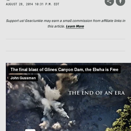
AUGUST 28, 2014 10:31 P.M. EDT
Support us! GearJunkie may earn a small commission from affiliate links in
this article.
Learn More