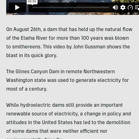
On August 26th, a dam that has held up the natural flow
of the Elwha River for more than 100 years was blown
to smithereens. This video by John Gussman shows the
blast in its quick glory.
The Glines Canyon Dam in remote Northwestern
Washington state was used to generate electricity for
most of a century.
While hydroelectric dams still provide an important
renewable source of electricity, a change in policy and
attitudes in the United States has led to the demolition
of some dams that were neither efficient nor