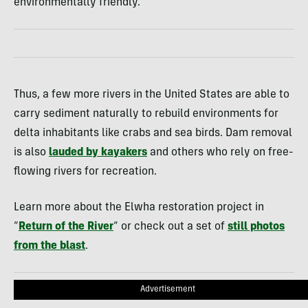
environmentally friendly.
Thus, a few more rivers in the United States are able to
carry sediment naturally to rebuild environments for
delta inhabitants like crabs and sea birds. Dam removal
is also
lauded by kayakers
and others who rely on free-
flowing rivers for recreation.
Learn more about the Elwha restoration project in
“
Return of the River
“ or check out a set of
still photos
from the blast
.
Advertisement