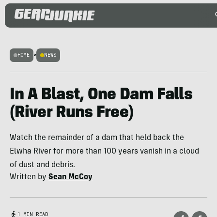
HOME
>
NEWS
In A Blast, One Dam Falls
(River Runs Free)
Watch the remainder of a dam that held back the
Elwha River for more than 100 years vanish in a cloud
of dust and debris.
Written by
Sean McCoy
1 MIN READ