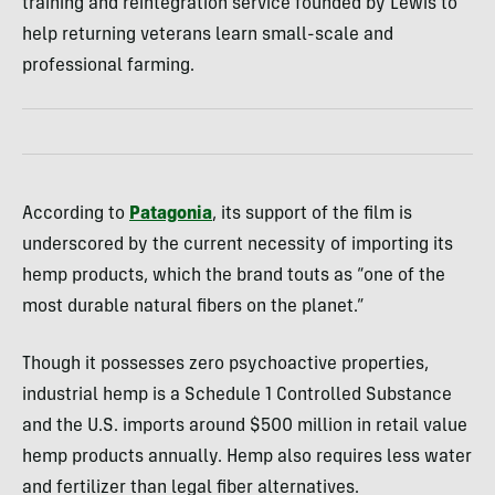
training and reintegration service founded by Lewis to
help returning veterans learn small-scale and
professional farming.
According to
Patagonia
, its support of the film is
underscored by the current necessity of importing its
hemp products, which the brand touts as “one of the
most durable natural fibers on the planet.”
Though it possesses zero psychoactive properties,
industrial hemp is a Schedule 1 Controlled Substance
and the U.S. imports around $500 million in retail value
hemp products annually. Hemp also requires less water
and fertilizer than legal fiber alternatives.