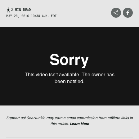
2 MIN READ
MAY 23, 2016 10:38 A.M. EDT
Support us! GearJunkie may earn a small commission from affiliate links in
this article.
Learn More