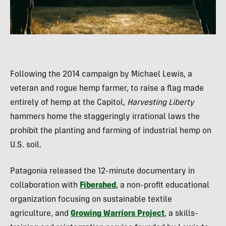
Following the 2014 campaign by Michael Lewis, a
veteran and rogue hemp farmer, to raise a flag made
entirely of hemp at the Capitol,
Harvesting Liberty
hammers home the staggeringly irrational laws the
prohibit the planting and farming of industrial hemp on
U.S. soil.
Patagonia released the 12-minute documentary in
collaboration with
Fibershed
, a non-profit educational
organization focusing on sustainable textile
agriculture, and
Growing Warriors Project
, a skills-