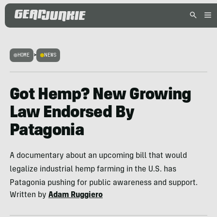
HOME
>
NEWS
Got Hemp? New Growing
Law Endorsed By
Patagonia
A documentary about an upcoming bill that would
legalize industrial hemp farming in the U.S. has
Patagonia pushing for public awareness and support.
Written by
Adam Ruggiero