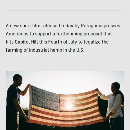
A new short film released today by Patagonia presses
Americans to support a forthcoming proposal that
hits Capitol Hill this Fourth of July to legalize the
farming of industrial hemp in the U.S.